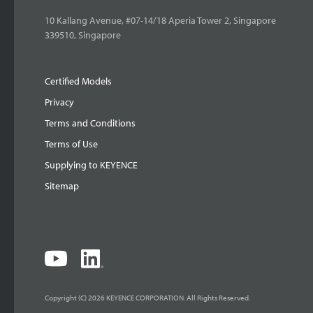
10 Kallang Avenue, #07-14/18 Aperia Tower 2, Singapore
339510, Singapore
Certified Models
Privacy
Terms and Conditions
Terms of Use
Supplying to KEYENCE
Sitemap
Copyright (C) 2026 KEYENCE CORPORATION. All Rights Reserved.