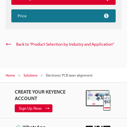
Price
Back to "Product Selection by Industry and Application"
Home
Solutions
Electronic PCB laser alignment
CREATE YOUR KEYENCE
ACCOUNT
Sign Up Now