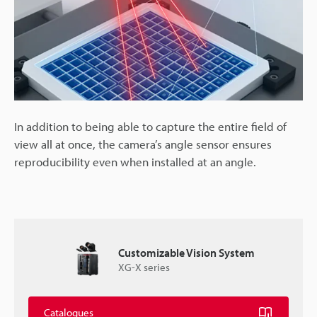
In addition to being able to capture the entire field of
view all at once, the camera’s angle sensor ensures
reproducibility even when installed at an angle.
Customizable Vision System
XG-X series
Catalogues