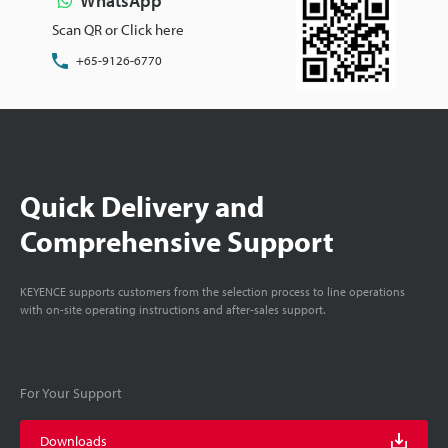
WhatsApp
Scan QR or Click here
+65-9126-6770
Quick Delivery and
Comprehensive Support
KEYENCE supports customers from the selection process to line operations
with on-site operating instructions and after-sales support.
For Your Support
Downloads