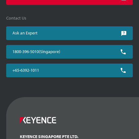
Contact Us
Ask an Expert
1800-396-5010(Singapore)
+65-6392-1011
KEYENCE SINGAPORE PTE LTD.