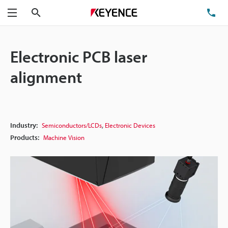
Search
TE
Menu
Electronic PCB laser
alignment
,
Industry:
Semiconductors/LCDs
Electronic Devices
Products:
Machine Vision