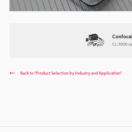
Confoca
CL-3000 se
Back to "Product Selection by Industry and Application"