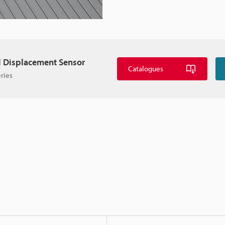
l Displacement Sensor
Catalogues
ries