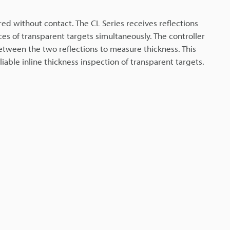
d without contact. The CL Series receives reflections
es of transparent targets simultaneously. The controller
etween the two reflections to measure thickness. This
iable inline thickness inspection of transparent targets.