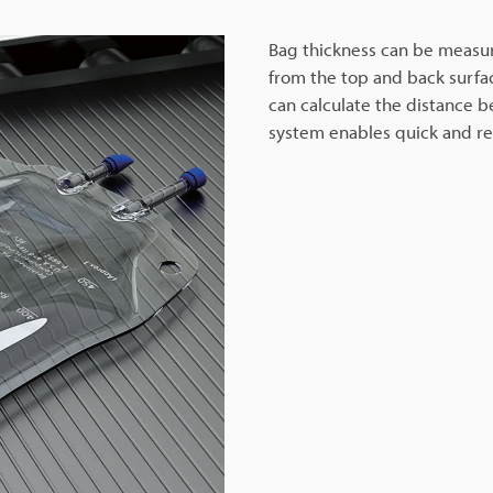
Bag thickness can be measure
from the top and back surfac
can calculate the distance b
system enables quick and rel