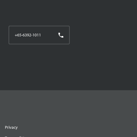
+65-6392-1011
Privacy