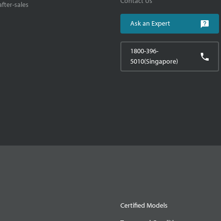
Contact Us
fter-sales
Ask an Expert
1800-396-
5010(Singapore)
Certified Models