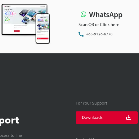
WhatsApp
Scan QR or Click here
+65-9126-6770
For Your Support
port
Downloads
cess to line