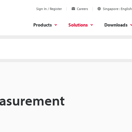
Sign In / Register
Careers
Singapore
English
Products
Solutions
Downloads
easurement