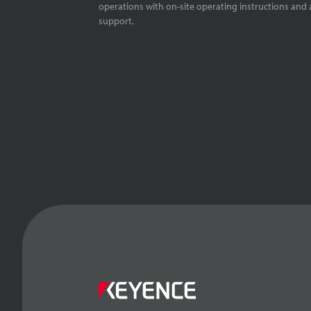
operations with on-site operating instructions and a
support.