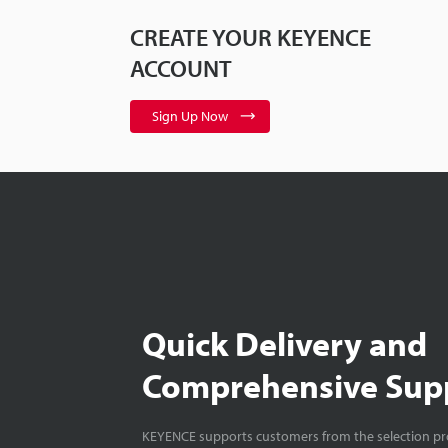
CREATE YOUR KEYENCE
ACCOUNT
Sign Up Now
Quick Delivery and
Comprehensive Sup
KEYENCE supports customers from the selection pro