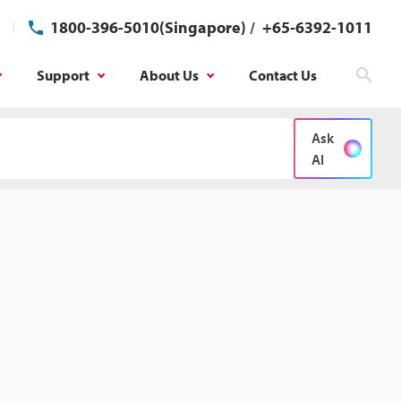
1800-396-5010(Singapore)
/
+65-6392-1011
Support
About Us
Contact Us
Sear
Ask
AI