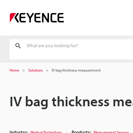
Home
Solutions
IV bag thickness measurement
IV bag thickness m
Industry:
Products:
Medical Technology
Measurement Sensors