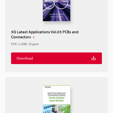
5G Latest Applications Vol.03 PCBs and
Connectors
PDF
:
2.5MB
/
English
Download