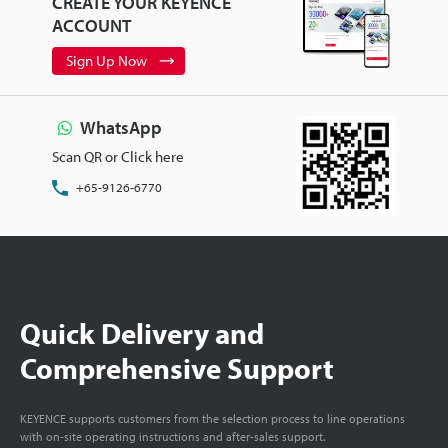
CREATE YOUR KEYENCE
ACCOUNT
Sign Up Now
WhatsApp
Scan QR or Click here
+65-9126-6770
Quick Delivery and
Comprehensive Support
KEYENCE supports customers from the selection process to line operations
with on-site operating instructions and after-sales support.