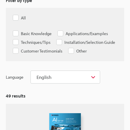
Filter by type
All
Basic Knowledge
Applications/Examples
Techniques/Tips
Installation/Selection Guide
Customer Testimonials
Other
English
Language
49
results