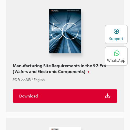
Support
WhatsApp
Manufacturing Site Requirements in the 5G Era
[Wafers and Electronic Components]
PDF
:
2.5MB
/
English
Download