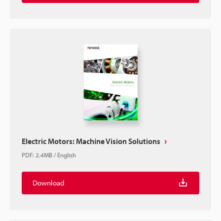
Electric Motors: Machine Vision Solutions
PDF
:
2.4MB
/
English
Download