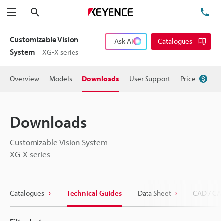
Search
TE
Menu
Customizable Vision
Ask AI
Catalogues
System
XG-X series
Overview
Models
Downloads
User Support
Price
Downloads
Customizable Vision System
XG-X series
Catalogues
Technical Guides
Data Sheet
CAD / CA