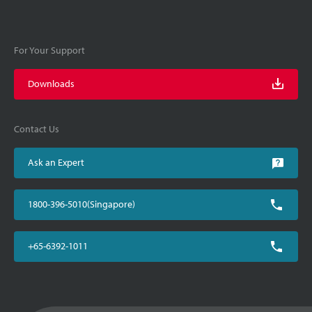
For Your Support
Downloads
Contact Us
Ask an Expert
1800-396-5010(Singapore)
+65-6392-1011