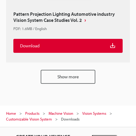
Pattern Projection Lighting Automotive industry
Vision System Case Studies Vol. 2
PDF
:
1.6MB
/
English
Download
Show more
Home
Products
Machine Vision
Vision Systems
Customizable Vision System
Downloads