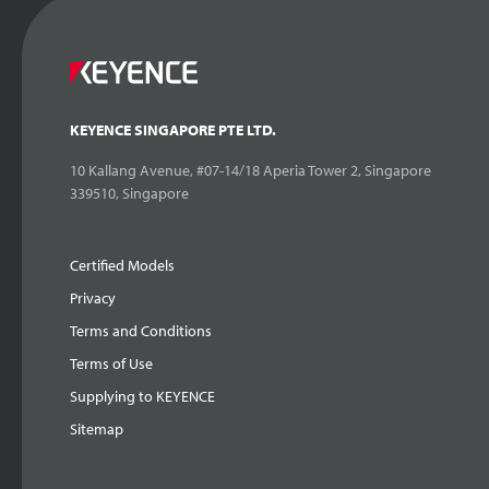
KEYENCE SINGAPORE PTE LTD.
10 Kallang Avenue, #07-14/18 Aperia Tower 2, Singapore
339510, Singapore
Certified Models
Privacy
Terms and Conditions
Terms of Use
Supplying to KEYENCE
Sitemap