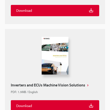
Download
Inverters and ECUs Machine Vision Solutions
PDF
:
1.9MB
/
English
Download