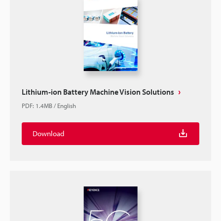
Lithium-ion Battery Machine Vision Solutions
PDF
:
1.4MB
/
English
Download