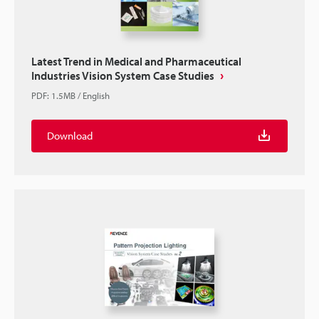
Latest Trend in Medical and Pharmaceutical
Industries Vision System Case Studies
PDF
:
1.5MB
/
English
Download