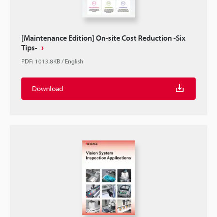
[Maintenance Edition] On-site Cost Reduction -Six
Tips-
PDF
:
1013.8KB
/
English
Download