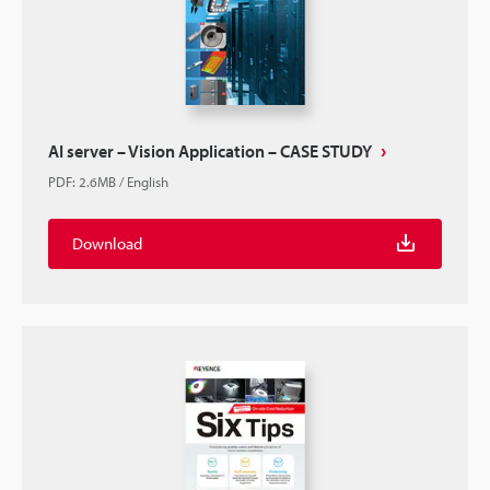
AI server – Vision Application – CASE STUDY
PDF
:
2.6MB
/
English
Download