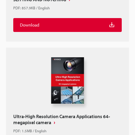
PDF
:
857.9KB
/
English
Download
Ultra-High Resolution Camera Applications 64-
megapixel camera
PDF
:
1.5MB
/
English