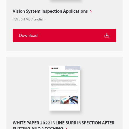
Vision System Inspection Applications
PDF
:
3.1MB
/
English
Download
WHITE PAPER 2022 INLINE BURR INSPECTION AFTER
SLITTING AND NOTCHING