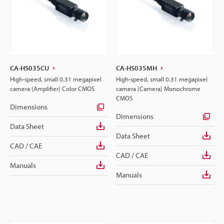
CA-HS035CU
CA-HS035MH
High-speed, small 0.31 megapixel
High-speed, small 0.31 megapixel
camera (Amplifier) Color CMOS
camera (Camera) Monochrome
CMOS
Dimensions
Dimensions
Data Sheet
Data Sheet
CAD / CAE
CAD / CAE
Manuals
Manuals