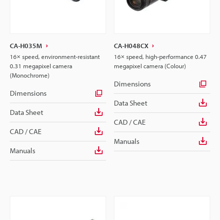
CA-H035M
CA-H048CX
16× speed, environment-resistant
16× speed, high-performance 0.47
0.31 megapixel camera
megapixel camera (Colour)
(Monochrome)
Dimensions
Dimensions
Data Sheet
Data Sheet
CAD / CAE
CAD / CAE
Manuals
Manuals