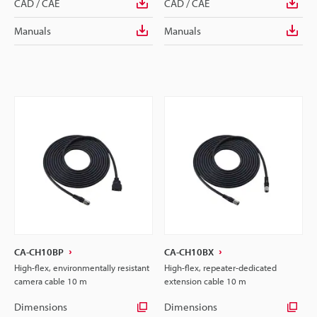
CAD / CAE
CAD / CAE
Manuals
Manuals
CA-CH10BP
CA-CH10BX
High-flex, environmentally resistant
High-flex, repeater-dedicated
camera cable 10 m
extension cable 10 m
Dimensions
Dimensions