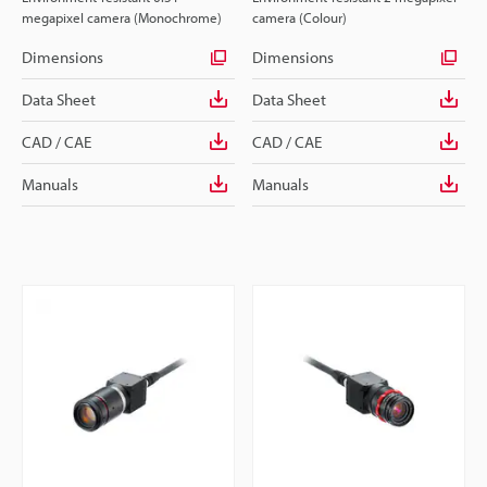
megapixel camera (Monochrome)
camera (Colour)
Dimensions
Dimensions
Data Sheet
Data Sheet
CAD / CAE
CAD / CAE
Manuals
Manuals