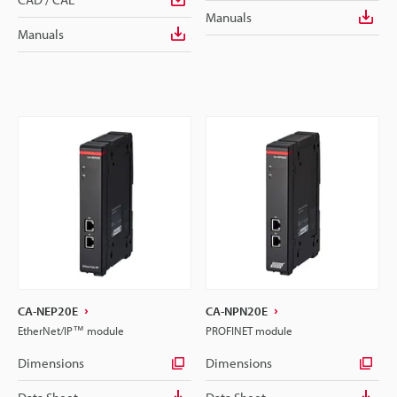
Manuals
Manuals
CA-NEP20E
CA-NPN20E
EtherNet/IP™ module
PROFINET module
Dimensions
Dimensions