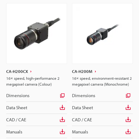
CA-H200CX
CA-H200M
16× speed, high-performance 2
16× speed, environment-resistant 2
megapixel camera (Colour)
megapixel camera (Monochrome)
Dimensions
Dimensions
Data Sheet
Data Sheet
CAD / CAE
CAD / CAE
Manuals
Manuals