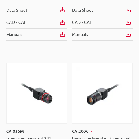
Data Sheet
Data Sheet
CAD / CAE
CAD / CAE
Manuals
Manuals
CA-035M
CA-200C
Environment-resistant 0.31
Environment-resistant 2 megapixel