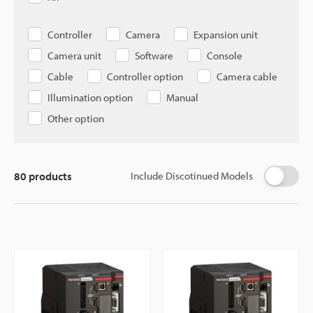
Controller
Camera
Expansion unit
Camera unit
Software
Console
Cable
Controller option
Camera cable
Illumination option
Manual
Other option
80
products
Include Discotinued Models