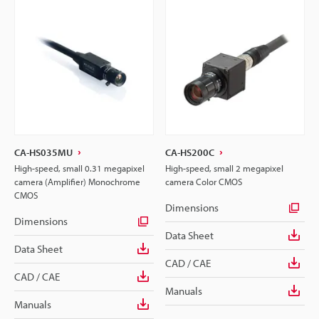
CA-HS035MU
CA-HS200C
High-speed, small 0.31 megapixel
High-speed, small 2 megapixel
camera (Amplifier) Monochrome
camera Color CMOS
CMOS
Dimensions
Dimensions
Data Sheet
Data Sheet
CAD / CAE
CAD / CAE
Manuals
Manuals