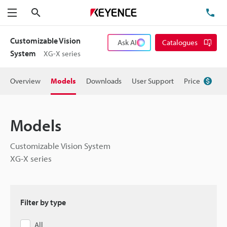
Search
TE
Menu
Customizable Vision
Ask AI
Catalogues
System
XG-X series
Overview
Models
Downloads
User Support
Price
Models
Customizable Vision System
XG-X series
Filter by type
All