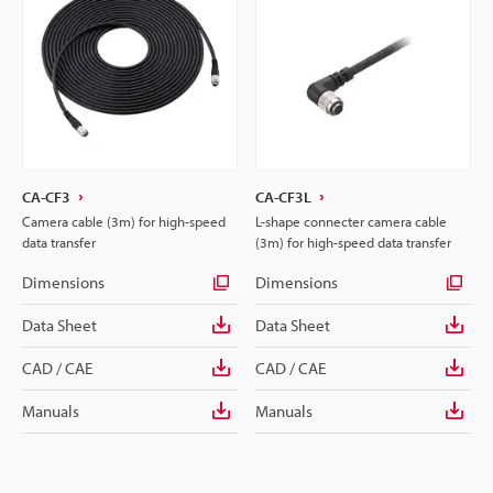
CA-CF3
CA-CF3L
Camera cable (3m) for high-speed
L-shape connecter camera cable
data transfer
(3m) for high-speed data transfer
Dimensions
Dimensions
Data Sheet
Data Sheet
CAD / CAE
CAD / CAE
Manuals
Manuals