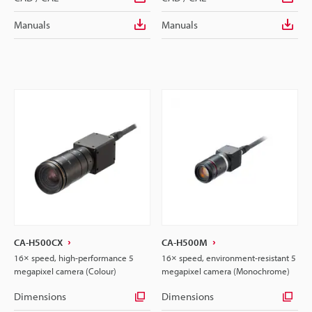
Manuals
Manuals
CA-H500CX
CA-H500M
16× speed, high-performance 5
16× speed, environment-resistant 5
megapixel camera (Colour)
megapixel camera (Monochrome)
Dimensions
Dimensions