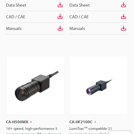
Data Sheet
Data Sheet
CAD / CAE
CAD / CAE
Manuals
Manuals
CA-H500MX
CA-HF2100C
16× speed, high-performance 5
LumiTrax™-compatible 21