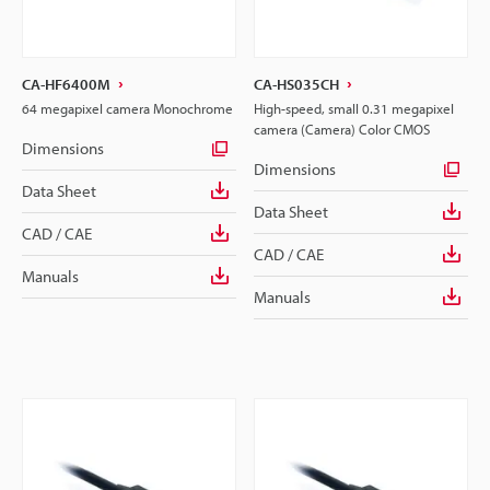
CA-HF6400M
CA-HS035CH
64 megapixel camera Monochrome
High-speed, small 0.31 megapixel
camera (Camera) Color CMOS
Dimensions
Dimensions
Data Sheet
Data Sheet
CAD / CAE
CAD / CAE
Manuals
Manuals