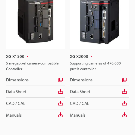
XG-X1500
XG-X2000
5 megapixel camera-compatible
Supporting cameras of 470,000
Controller
pixels controller
Dimensions
Dimensions
Data Sheet
Data Sheet
CAD / CAE
CAD / CAE
Manuals
Manuals