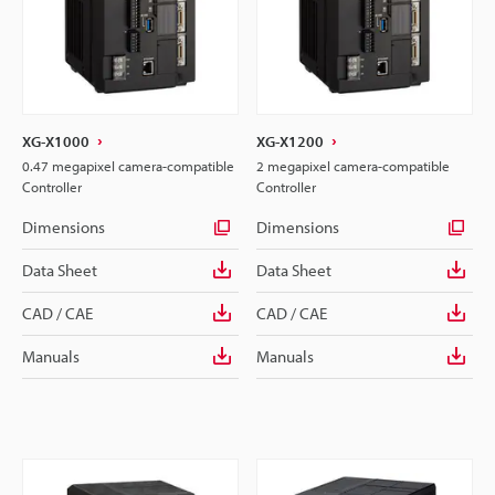
XG-X1000
XG-X1200
0.47 megapixel camera-compatible
2 megapixel camera-compatible
Controller
Controller
Dimensions
Dimensions
Data Sheet
Data Sheet
CAD / CAE
CAD / CAE
Manuals
Manuals