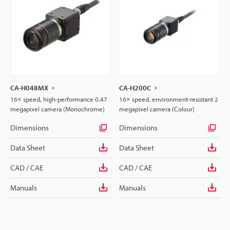
CA-H048MX
CA-H200C
16× speed, high-performance 0.47
16× speed, environment-resistant 2
megapixel camera (Monochrome)
megapixel camera (Colour)
Dimensions
Dimensions
Data Sheet
Data Sheet
CAD / CAE
CAD / CAE
Manuals
Manuals