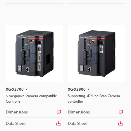
XG-X2700
XG-X2800
5 megapixel camera-compatible
Supporting 3D/Line Scan Camera
Controller
controller
Dimensions
Dimensions
Data Sheet
Data Sheet