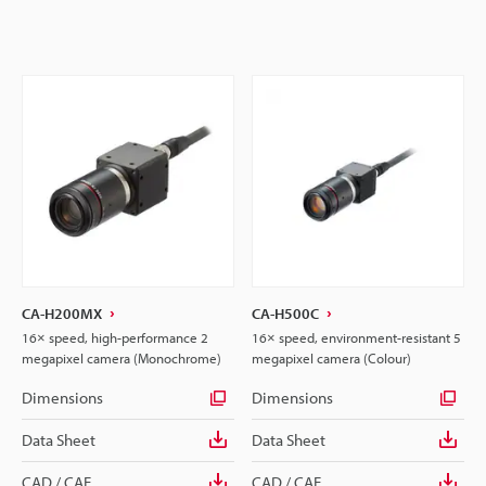
CA-H200MX
CA-H500C
16× speed, high-performance 2
16× speed, environment-resistant 5
megapixel camera (Monochrome)
megapixel camera (Colour)
Dimensions
Dimensions
Data Sheet
Data Sheet
CAD / CAE
CAD / CAE