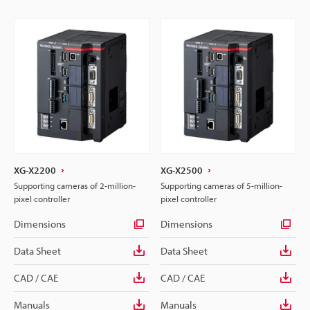
XG-X2200
XG-X2500
Supporting cameras of 2-million-
Supporting cameras of 5-million-
pixel controller
pixel controller
Dimensions
Dimensions
Data Sheet
Data Sheet
CAD / CAE
CAD / CAE
Manuals
Manuals