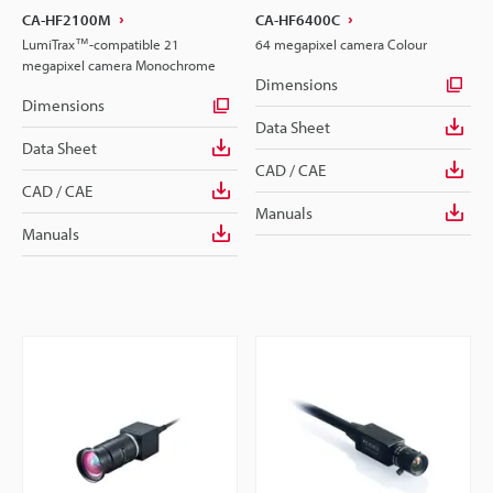
CA-HF2100M
CA-HF6400C
LumiTrax™-compatible 21
64 megapixel camera Colour
megapixel camera Monochrome
Dimensions
Dimensions
Data Sheet
Data Sheet
CAD / CAE
CAD / CAE
Manuals
Manuals