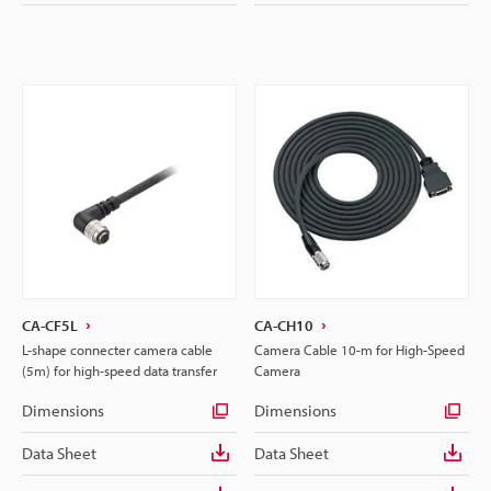
CA-CF5L
CA-CH10
L-shape connecter camera cable
Camera Cable 10-m for High-Speed
(5m) for high-speed data transfer
Camera
Dimensions
Dimensions
Data Sheet
Data Sheet