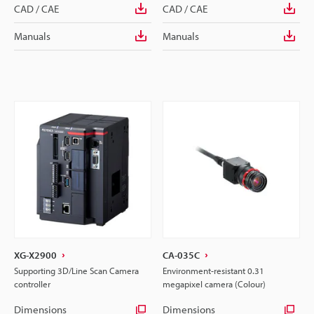
CAD / CAE
CAD / CAE
Manuals
Manuals
XG-X2900
CA-035C
Supporting 3D/Line Scan Camera
Environment-resistant 0.31
controller
megapixel camera (Colour)
Dimensions
Dimensions