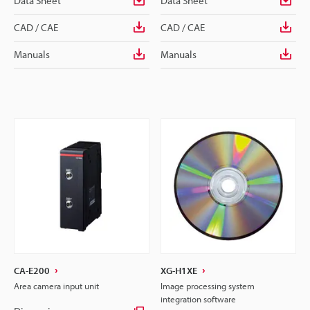
Data Sheet
Data Sheet
CAD / CAE
CAD / CAE
Manuals
Manuals
CA-E200
XG-H1XE
Area camera input unit
Image processing system
integration software