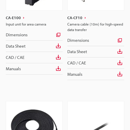
CA-E100
CA-CF10
Input unit for area camera
Camera cable (10m) for high-speed
data transfer
Dimensions
Dimensions
Data Sheet
Data Sheet
CAD / CAE
CAD / CAE
Manuals
Manuals