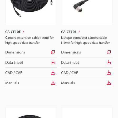
CA-CF10E
CA-CF10L
Camera extension cable (10m) for
L-shape connecter camera cable
high-speed data transfer
(10m) for high-speed data transfer
Dimensions
Dimensions
Data Sheet
Data Sheet
CAD / CAE
CAD / CAE
Manuals
Manuals