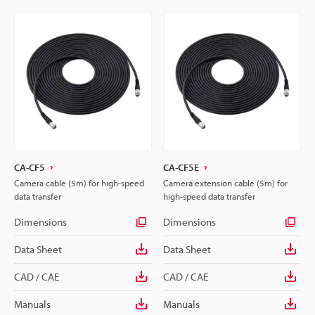
CA-CF5
CA-CF5E
Camera cable (5m) for high-speed
Camera extension cable (5m) for
data transfer
high-speed data transfer
Dimensions
Dimensions
Data Sheet
Data Sheet
CAD / CAE
CAD / CAE
Manuals
Manuals