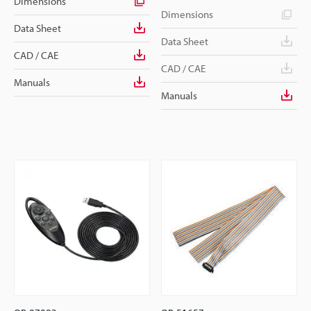
Dimensions
Dimensions
Data Sheet
Data Sheet
CAD / CAE
CAD / CAE
Manuals
Manuals