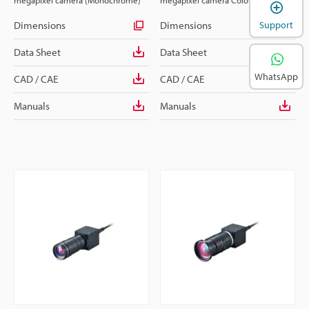
megapixel camera (Monochrome)
megapixel camera Colour
Dimensions
Dimensions
Support
Data Sheet
Data Sheet
WhatsApp
CAD / CAE
CAD / CAE
Manuals
Manuals