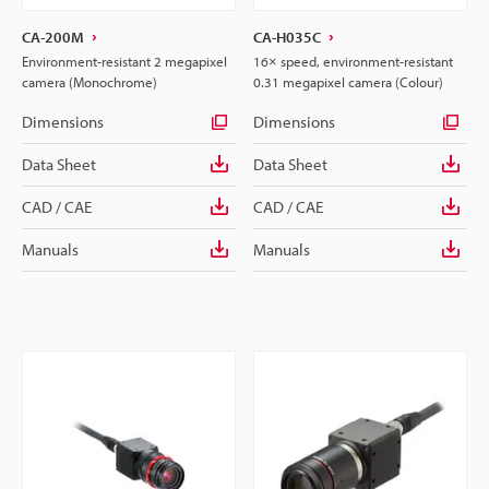
CA-200M
CA-H035C
Environment-resistant 2 megapixel
16× speed, environment-resistant
camera (Monochrome)
0.31 megapixel camera (Colour)
Dimensions
Dimensions
Data Sheet
Data Sheet
CAD / CAE
CAD / CAE
Manuals
Manuals