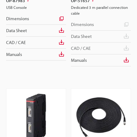
OP-87983
OP-51657
USB Console
Dedicated 3 m parallel connection
cable
Dimensions
Dimensions
Data Sheet
Data Sheet
CAD / CAE
CAD / CAE
Manuals
Manuals