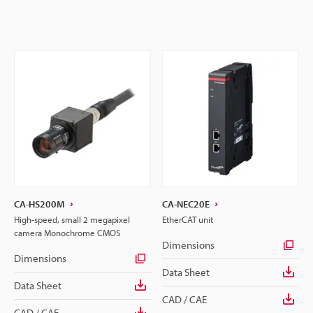
CA-HS200M
CA-NEC20E
High-speed, small 2 megapixel
EtherCAT unit
camera Monochrome CMOS
Dimensions
Dimensions
Data Sheet
Data Sheet
CAD / CAE
CAD / CAE