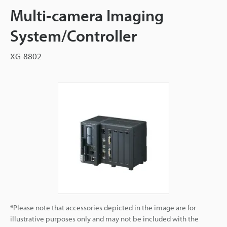
Multi-camera Imaging
System/Controller
XG-8802
*Please note that accessories depicted in the image are for
illustrative purposes only and may not be included with the