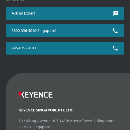
Ask an Expert
1800-396-5010(Singapore)
+65-6392-1011
KEYENCE SINGAPORE PTE LTD.
10 Kallang Avenue, #07-14/18 Aperia Tower 2, Singapore
339510, Singapore