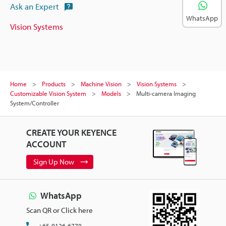
Ask an Expert
WhatsApp
Vision Systems
Home
Products
Machine Vision
Vision Systems
Customizable Vision System
Models
Multi-camera Imaging
System/Controller
CREATE YOUR KEYENCE
ACCOUNT
Sign Up Now
WhatsApp
Scan QR or Click here
+65-9126-6770