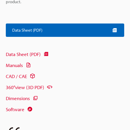
product.
Data Sheet (PDF)
Data Sheet (PDF)
Manuals
CAD / CAE
360°view (3D PDF)
Dimensions
Software