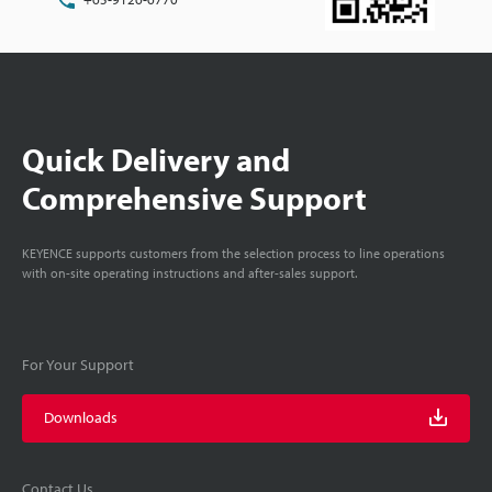
Quick Delivery and
Comprehensive Support
KEYENCE supports customers from the selection process to line operations
with on-site operating instructions and after-sales support.
For Your Support
Downloads
Contact Us