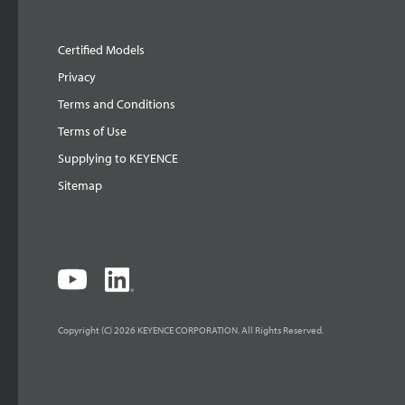
Certified Models
Privacy
Terms and Conditions
Terms of Use
Supplying to KEYENCE
Sitemap
Copyright (C) 2026 KEYENCE CORPORATION. All Rights Reserved.