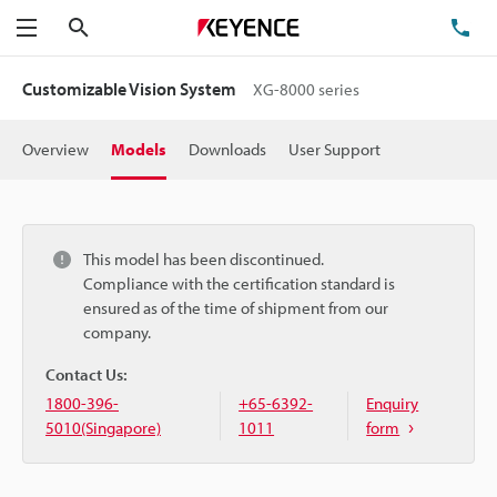
Search
TE
Menu
Customizable Vision System
XG-8000 series
Overview
Models
Downloads
User Support
This model has been discontinued.
Compliance with the certification standard is
ensured as of the time of shipment from our
company.
Contact Us:
1800-396-
+65-6392-
Enquiry
5010(Singapore)
1011
form