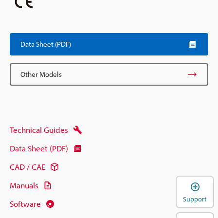
Data Sheet (PDF)
Other Models
Technical Guides
Data Sheet (PDF)
CAD / CAE
Manuals
Support
Software