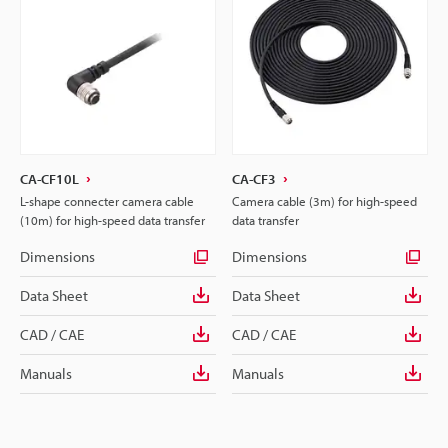
CA-CF10L
CA-CF3
L-shape connecter camera cable
Camera cable (3m) for high-speed
(10m) for high-speed data transfer
data transfer
Dimensions
Dimensions
Data Sheet
Data Sheet
CAD / CAE
CAD / CAE
Manuals
Manuals