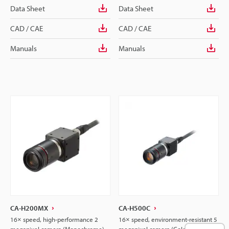
Data Sheet
Data Sheet
CAD / CAE
CAD / CAE
Manuals
Manuals
CA-H200MX
CA-H500C
16× speed, high-performance 2
16× speed, environment-resistant 5