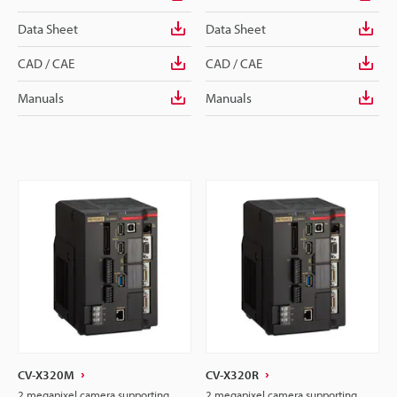
Data Sheet
Data Sheet
CAD / CAE
CAD / CAE
Manuals
Manuals
CV-X320M
CV-X320R
2 megapixel camera supporting
2 megapixel camera supporting