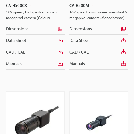
CA-H500CX
CA-H500M
16× speed, high-performance 5
16× speed, environment-resistant 5
megapixel camera (Colour)
megapixel camera (Monochrome)
Dimensions
Dimensions
Data Sheet
Data Sheet
CAD / CAE
CAD / CAE
Manuals
Manuals