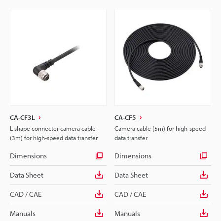
CA-CF3L
CA-CF5
L-shape connecter camera cable
Camera cable (5m) for high-speed
(3m) for high-speed data transfer
data transfer
Dimensions
Dimensions
Data Sheet
Data Sheet
CAD / CAE
CAD / CAE
Manuals
Manuals