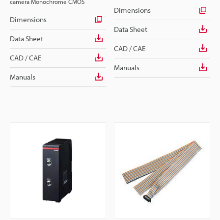
camera Monochrome CMOS
Dimensions
Dimensions
Data Sheet
Data Sheet
CAD / CAE
CAD / CAE
Manuals
Manuals