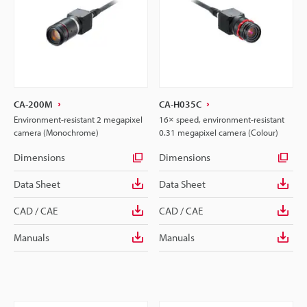
CA-200M
CA-H035C
Environment-resistant 2 megapixel
16× speed, environment-resistant
camera (Monochrome)
0.31 megapixel camera (Colour)
Dimensions
Dimensions
Data Sheet
Data Sheet
CAD / CAE
CAD / CAE
Manuals
Manuals