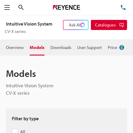
Search
TE
Menu
Intuitive Vision System
Ask AI
Catalogues
CV-X series
Overview
Models
Downloads
User Support
Price
Models
Intuitive Vision System
CV-X series
Filter by type
All