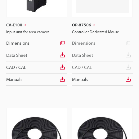
CA-E100
OP-87506
Input unit for area camera
Controller Dedicated Mouse
Dimensions
Dimensions
Data Sheet
Data Sheet
CAD / CAE
CAD / CAE
Manuals
Manuals