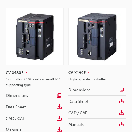
CV-X480F
CV-X490F
Controller: 21M pixel camera/LJ-V
High-capacity controller
supporting type
Dimensions
Dimensions
Data Sheet
Data Sheet
CAD / CAE
CAD / CAE
Manuals
Manuals