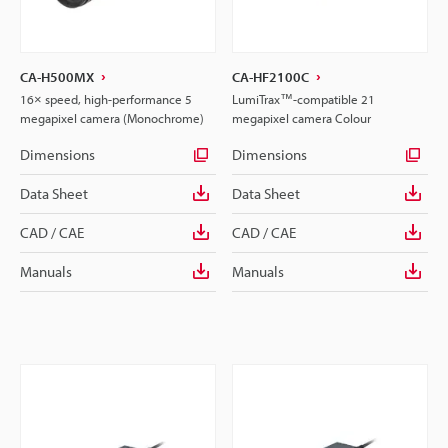
CA-H500MX
CA-HF2100C
16× speed, high-performance 5
LumiTrax™-compatible 21
megapixel camera (Monochrome)
megapixel camera Colour
Dimensions
Dimensions
Data Sheet
Data Sheet
CAD / CAE
CAD / CAE
Manuals
Manuals