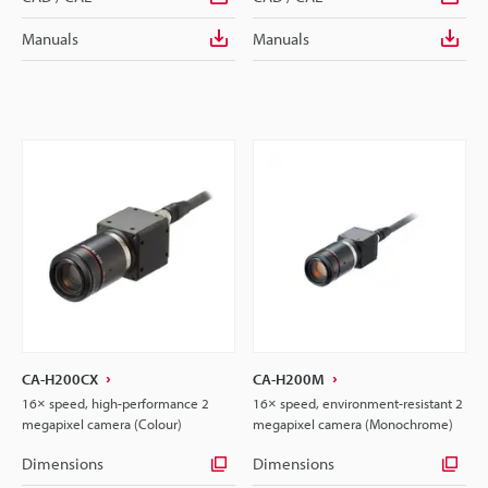
Manuals
Manuals
CA-H200CX
CA-H200M
16× speed, high-performance 2
16× speed, environment-resistant 2
megapixel camera (Colour)
megapixel camera (Monochrome)
Dimensions
Dimensions