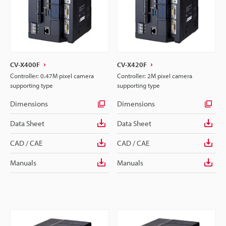
CV-X400F
CV-X420F
Controller: 0.47M pixel camera
Controller: 2M pixel camera
supporting type
supporting type
Dimensions
Dimensions
Data Sheet
Data Sheet
CAD / CAE
CAD / CAE
Manuals
Manuals