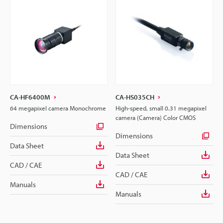
CA-HF6400M
CA-HS035CH
64 megapixel camera Monochrome
High-speed, small 0.31 megapixel
camera (Camera) Color CMOS
Dimensions
Dimensions
Data Sheet
Data Sheet
CAD / CAE
CAD / CAE
Manuals
Manuals