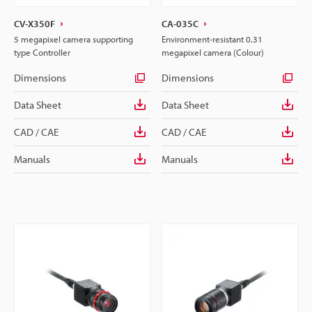
CV-X350F
CA-035C
5 megapixel camera supporting
Environment-resistant 0.31
type Controller
megapixel camera (Colour)
Dimensions
Dimensions
Data Sheet
Data Sheet
CAD / CAE
CAD / CAE
Manuals
Manuals