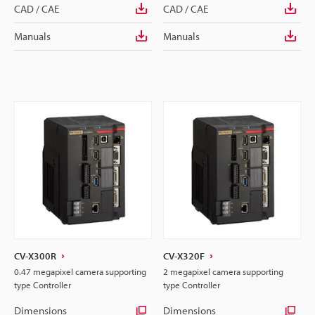
CAD / CAE
CAD / CAE
Manuals
Manuals
CV-X300R
CV-X320F
0.47 megapixel camera supporting
2 megapixel camera supporting
type Controller
type Controller
Dimensions
Dimensions