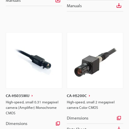
Manuals
Manuals
CA-HS035MU
CA-HS200C
High-speed, small 0.31 megapixel
High-speed, small 2 megapixel
camera (Amplifier) Monochrome
camera Color CMOS
CMOS
Dimensions
Dimensions