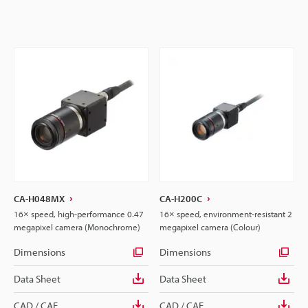
CA-H048MX
CA-H200C
16× speed, high-performance 0.47
16× speed, environment-resistant 2
megapixel camera (Monochrome)
megapixel camera (Colour)
Dimensions
Dimensions
Data Sheet
Data Sheet
CAD / CAE
CAD / CAE