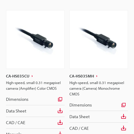
CA-HS035CU
CA-HS035MH
High-speed, small 0.31 megapixel
High-speed, small 0.31 megapixel
camera (Amplifier) Color CMOS
camera (Camera) Monochrome
CMOS
Dimensions
Dimensions
Data Sheet
Data Sheet
CAD / CAE
CAD / CAE