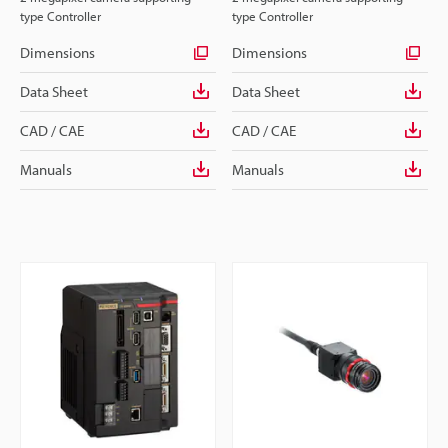
type Controller
type Controller
Dimensions
Dimensions
Data Sheet
Data Sheet
CAD / CAE
CAD / CAE
Manuals
Manuals