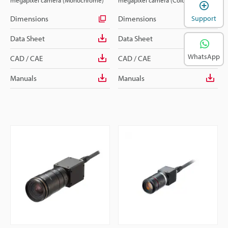
megapixel camera (Monochrome)
megapixel camera (Colour)
Dimensions
Dimensions
Support
Data Sheet
Data Sheet
WhatsApp
CAD / CAE
CAD / CAE
Manuals
Manuals