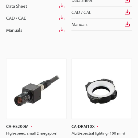
Data Sheet
Data Sheet
CAD / CAE
CAD / CAE
Manuals
Manuals
CA-HS200M
CA-DRM10X
High-speed, small 2 megapixel
Multi-spectral lighting (100 mm)