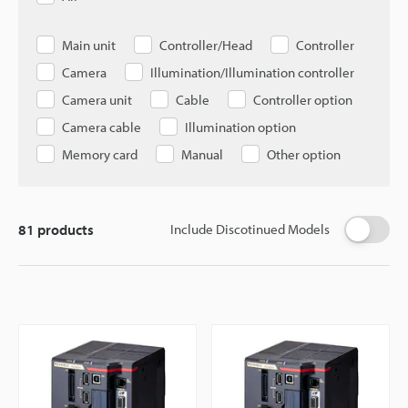
Main unit
Controller/Head
Controller
Camera
Illumination/Illumination controller
Camera unit
Cable
Controller option
Camera cable
Illumination option
Memory card
Manual
Other option
81
products
Include Discotinued Models