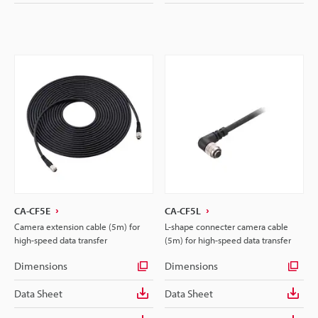
CA-CF5E
CA-CF5L
Camera extension cable (5m) for
L-shape connecter camera cable
high-speed data transfer
(5m) for high-speed data transfer
Dimensions
Dimensions
Data Sheet
Data Sheet