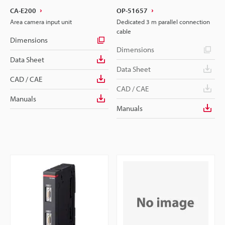
CA-E200
OP-51657
Area camera input unit
Dedicated 3 m parallel connection
cable
Dimensions
Dimensions
Data Sheet
Data Sheet
CAD / CAE
CAD / CAE
Manuals
Manuals