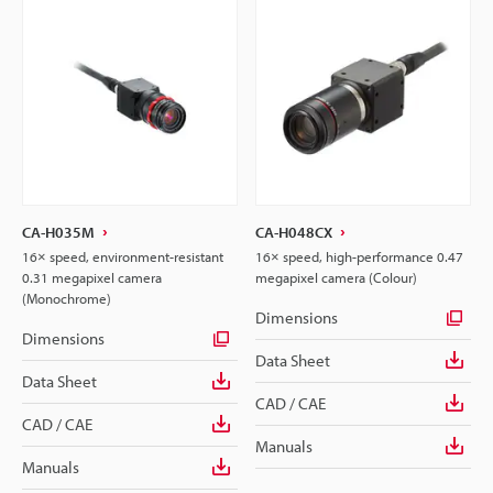
CA-H035M
CA-H048CX
16× speed, environment-resistant
16× speed, high-performance 0.47
0.31 megapixel camera
megapixel camera (Colour)
(Monochrome)
Dimensions
Dimensions
Data Sheet
Data Sheet
CAD / CAE
CAD / CAE
Manuals
Manuals