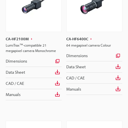
CA-HF2100M
CA-HF6400C
LumiTrax™-compatible 21
64 megapixel camera Colour
megapixel camera Monochrome
Dimensions
Dimensions
Data Sheet
Data Sheet
CAD / CAE
CAD / CAE
Manuals
Manuals