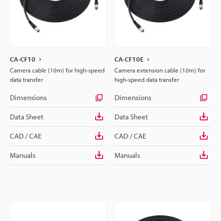
CA-CF10
CA-CF10E
Camera cable (10m) for high-speed
Camera extension cable (10m) for
data transfer
high-speed data transfer
Dimensions
Dimensions
Data Sheet
Data Sheet
CAD / CAE
CAD / CAE
Manuals
Manuals