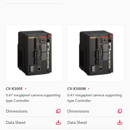
CV-X300F
CV-X300M
0.47 megapixel camera supporting
0.47 megapixel camera supporting
type Controller
type Controller
Dimensions
Dimensions
Data Sheet
Data Sheet