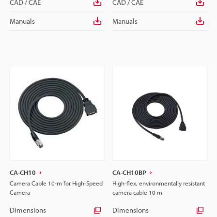
CAD / CAE
CAD / CAE
Manuals
Manuals
CA-CH10
CA-CH10BP
Camera Cable 10-m for High-Speed
High-flex, environmentally resistant
Camera
camera cable 10 m
Dimensions
Dimensions