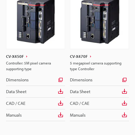
CV-X450F
CV-X470F
Controller: 5M pixel camera
5 megapixel camera supporting
supporting type
type Controller
Dimensions
Dimensions
Data Sheet
Data Sheet
CAD / CAE
CAD / CAE
Manuals
Manuals