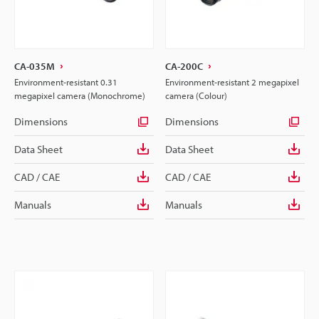
CA-035M
CA-200C
Environment-resistant 0.31
Environment-resistant 2 megapixel
megapixel camera (Monochrome)
camera (Colour)
Dimensions
Dimensions
Data Sheet
Data Sheet
CAD / CAE
CAD / CAE
Manuals
Manuals