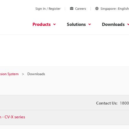
Sign In / Register
Careers
Singapore
English
Products
Solutions
Downloads
Vision System
Downloads
Contact Us:
1800
m - CV-X series