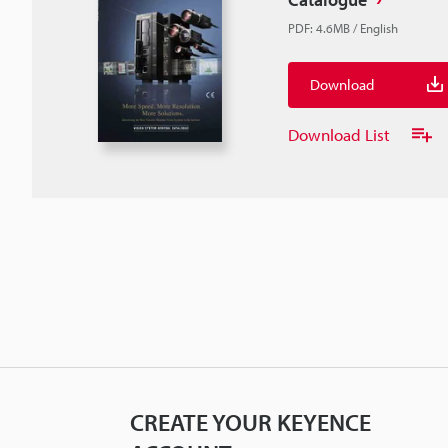
PDF
:
4.6MB
/
English
Download
Download List
CREATE YOUR KEYENCE