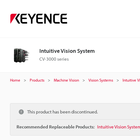
Intuitive Vision System
CV-3000 series
Home
Products
Machine Vision
Vision Systems
Intuitive 
This product has been discontinued.
Recommended Replaceable Products:
Intuitive Vision Syste