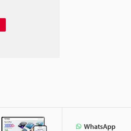
WhatsApp