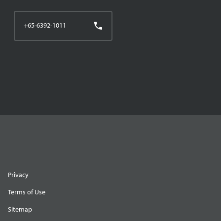
+65-6392-1011
Privacy
Terms of Use
Sitemap