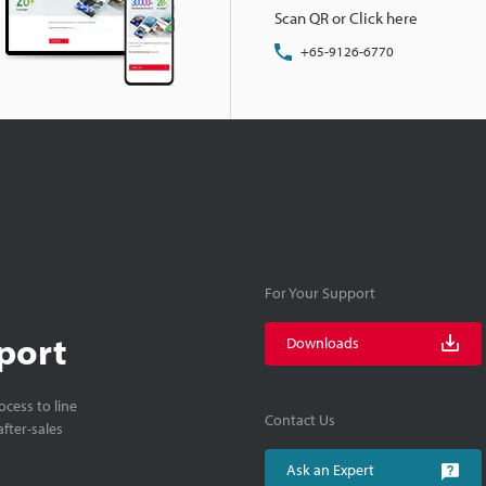
Scan QR or Click here
+65-9126-6770
For Your Support
port
Downloads
cess to line
Contact Us
fter-sales
Ask an Expert