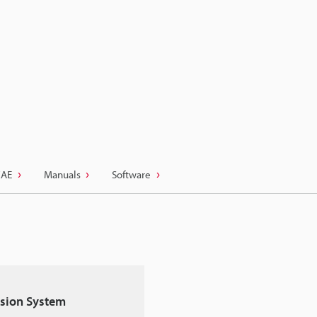
CAE
Manuals
Software
Vision System