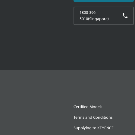
1800-396-
5010(Singapore)
Certified Models
Terms and Conditions
Supplying to KEYENCE