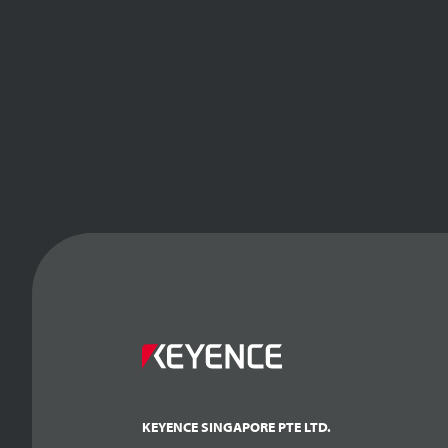
KEYENCE SINGAPORE PTE LTD.