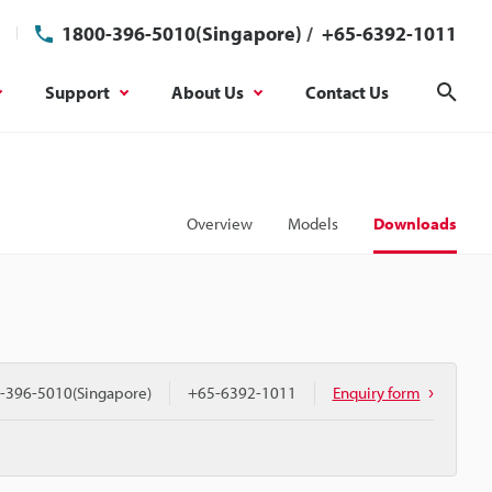
1800-396-5010(Singapore)
/
+65-6392-1011
Support
About Us
Contact Us
Sear
Overview
Models
Downloads
-396-5010(Singapore)
+65-6392-1011
Enquiry form