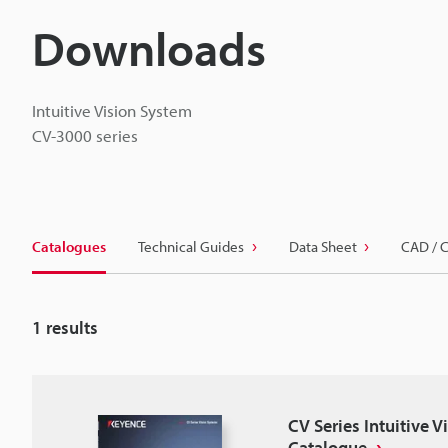
Downloads
Intuitive Vision System
CV-3000 series
Catalogues
Technical Guides
Data Sheet
CAD / 
1
results
CV Series Intuitive 
Catalogue