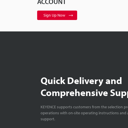
ACCOUNT
Sign Up Now
Quick Delivery and
Comprehensive Sup
KEYENCE supports customers from the selection pro
operations with on-site operating instructions and a
support.