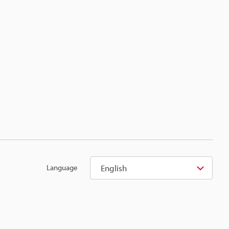
English
Language