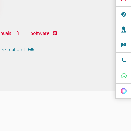
nuals
Software
ree Trial Unit