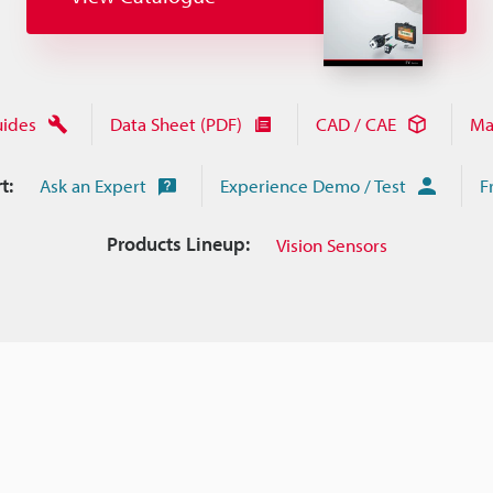
uides
Data Sheet (PDF)
CAD / CAE
Ma
t:
Ask an Expert
Experience Demo / Test
F
Products Lineup:
Vision Sensors