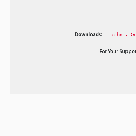
Downloads:
Technical G
For Your Suppor