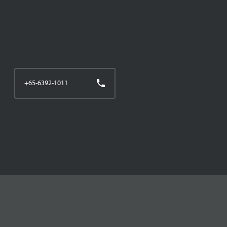
+65-6392-1011