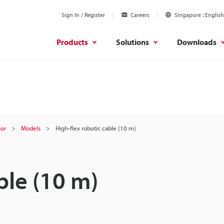
Sign In / Register
Careers
Singapore
English
Products
Solutions
Downloads
sor
Models
High-flex robotic cable (10 m)
ble (10 m)