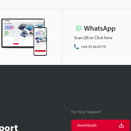
WhatsApp
Scan QR or Click here
+65-9126-6770
For Your Support
port
Downloads