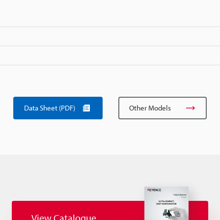
Data Sheet (PDF)
Other Models
View Catalogue