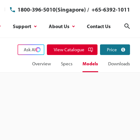
1800-396-5010(Singapore)
/
+65-6392-1011
Support
About Us
Contact Us
Sear
Ask AI
View Catalogue
Price
Overview
Specs
Models
Downloads