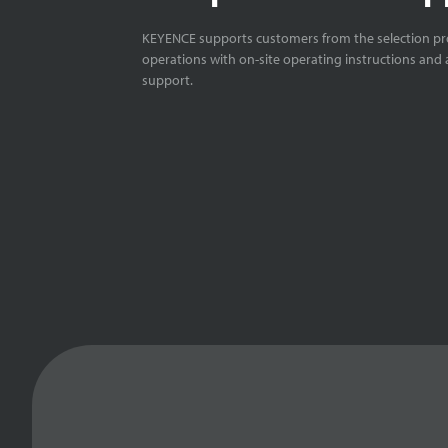
KEYENCE supports customers from the selection pro
operations with on-site operating instructions and a
support.