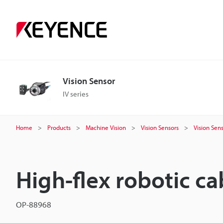
Vision Sensor
IV series
Home
Products
Machine Vision
Vision Sensors
Vision Sen
High-flex robotic ca
OP-88968