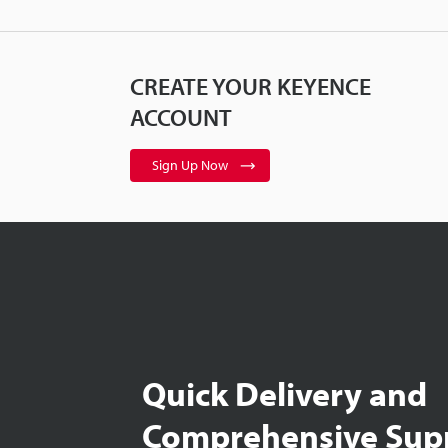
CREATE YOUR KEYENCE
ACCOUNT
Sign Up Now
Quick Delivery and
Comprehensive Sup