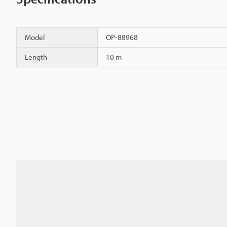
Model
OP-88968
Length
10 m