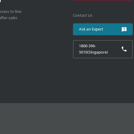
cess to line
Contact Us
fter-sales
Ask an Expert
1800-396-
5010(Singapore)