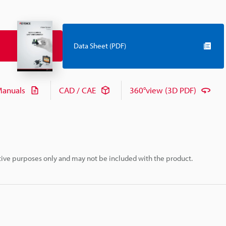
Data Sheet (PDF)
anuals
CAD / CAE
360°view (3D PDF)
rative purposes only and may not be included with the product.