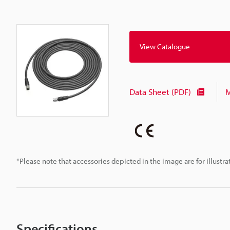
View Catalogue
Data Sheet (PDF)
M
*Please note that accessories depicted in the image are for illust
Specifications