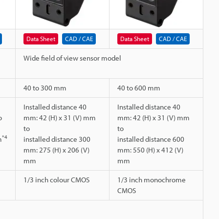
Data Sheet
CAD / CAE
Data Sheet
CAD / CAE
Wide field of view sensor model
40 to 300 mm
40 to 600 mm
Installed distance 40
Installed distance 40
o
mm: 42 (H) x 31 (V) mm
mm: 42 (H) x 31 (V) mm
to
to
*4
m
installed distance 300
installed distance 600
mm: 275 (H) x 206 (V)
mm: 550 (H) x 412 (V)
mm
mm
1/3 inch colour CMOS
1/3 inch monochrome
CMOS