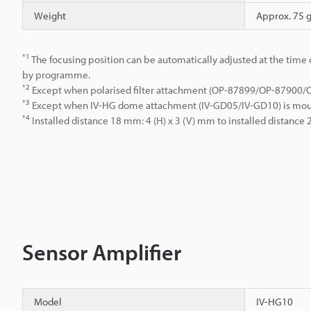
Weight
Approx. 75 
*1
The focusing position can be automatically adjusted at the time o
by programme.
*2
Except when polarised filter attachment (OP-87899/OP-87900
*3
Except when IV-HG dome attachment (IV-GD05/IV-GD10) is mo
*4
Installed distance 18 mm: 4 (H) x 3 (V) mm to installed distanc
Sensor Amplifier
Model
IV-HG10