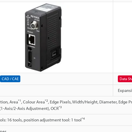
CAD / CAE
Data Sh
Expansi
*1
*2
tion, Area
, Colour Area
, Edge Pixels, Width/Height, Diameter, Edge P
*3
(1-Axis/2-Axis Adjustment), OCR
*4
ls: 16 tools, position adjustment tool: 1 tool
mes