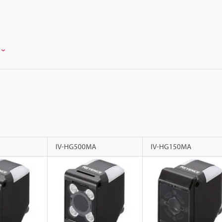
IV-HG500MA
IV-HG150MA