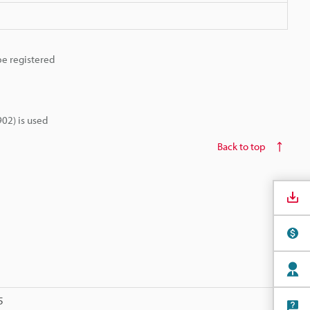
be registered
02) is used
Back to top
5