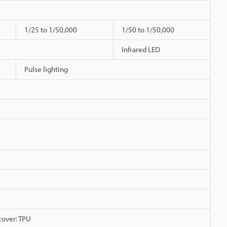
1/25 to 1/50,000
1/50 to 1/50,000
Infrared LED
Pulse lighting
 cover: TPU