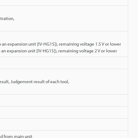
tration,
an expansion unit [IV-HG15]), remaining voltage 1.5 V or lower
an expansion unit [IV-HG15]), remaining voltage 2 V or lower
esult, Judgement result of each tool,
d from main unit