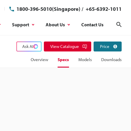
1800-396-5010(Singapore)
/
+65-6392-1011
Support
About Us
Contact Us
Sear
Ask AI
View Catalogue
Price
Overview
Specs
Models
Downloads