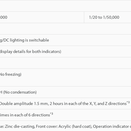
,000
1/20 to 1/50,000
ng/DC lighting is switchable
isplay details for both indicators)
(No freezing)
H (No condensation)
*3
 Double amplitude 1.5 mm, 2 hours in each of the X, Y, and Z directions
*3
 times in each of 6 directions
e: Zinc die-casting, Front cover: Acrylic (hard coat), Operation indicator