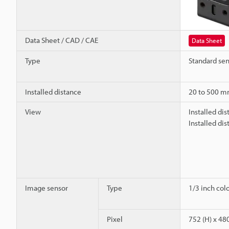
Data Sheet / CAD / CAE
Data Sheet
Type
Standard se
Installed distance
20 to 500 
View
Installed di
Installed di
Image sensor
Type
1/3 inch co
Pixel
752 (H) x 480