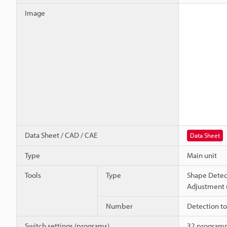
Image
Data Sheet / CAD / CAE
Data Sheet
Type
Main unit
Tools
Type
Shape Detec
Adjustment 
Number
Detection too
Switch settings (programs)
32 program