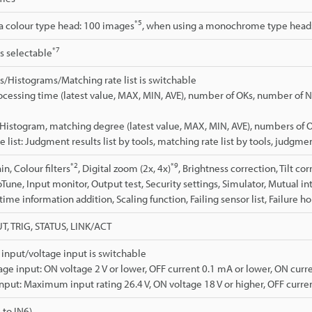
*5
a colour type head: 100 images
, when using a monochrome type head
*7
is selectable
cs/Histograms/Matching rate list is switchable
Processing time (latest value, MAX, MIN, AVE), number of OKs, number of N
Histogram, matching degree (latest value, MAX, MIN, AVE), numbers of 
 list: Judgment results list by tools, matching rate list by tools, judgmen
*2
*9
n, Colour filters
, Digital zoom (2x, 4x)
, Brightness correction, Tilt co
oTune, Input monitor, Output test, Security settings, Simulator, Mutual i
ime information addition, Scaling function, Failing sensor list, Failure ho
T, TRIG, STATUS, LINK/ACT
input/voltage input is switchable
age input: ON voltage 2 V or lower, OFF current 0.1 mA or lower, ON curre
input: Maximum input rating 26.4 V, ON voltage 18 V or higher, OFF curren
 to IN6)