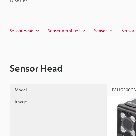
Sensor Head
Sensor Amplifier
Sensor
Sensor
Sensor Head
Model
IV-HG500CA
Image