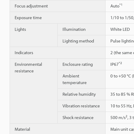
*1
Focus adjustment
Auto
Exposure time
1/10 to 1/50
Lights
Illumination
White LED
Lighting method
Pulse lighti
Indicators
2 (the same d
*2
Environmental
Enclosure rating
IP67
resistance
Ambient
0 to +50 °C 
temperature
Relative humidity
35 to 85 % R
Vibration resistance
10 to 55 Hz,
2
Shock resistance
500 m/s
, 3
Material
Main unit cas