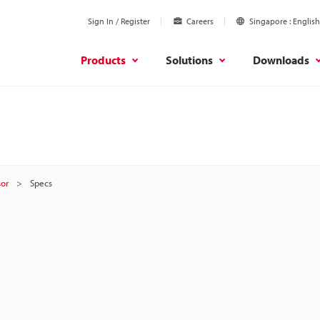
Sign In / Register
Careers
Singapore
English
Products
Solutions
Downloads
sor
Specs