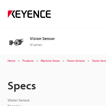
Vision Sensor
IV series
Home
Products
Machine Vision
Vision Sensors
Vision Sen
Specs
Vision Sensor
IV series