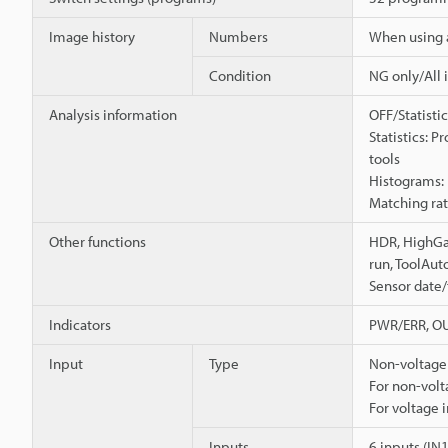
Image history
Numbers
When using 
Condition
NG only/All 
Analysis information
OFF/Statisti
Statistics: 
tools
Histograms: 
Matching rate
Other functions
HDR, HighGai
run, ToolAut
Sensor date/t
Indicators
PWR/ERR, OU
Input
Type
Non-voltage 
For non-volt
For voltage 
Inputs
6 inputs (IN1