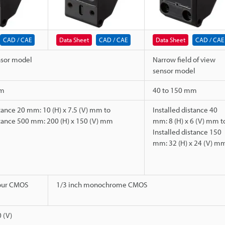
CAD / CAE
Data Sheet
CAD / CAE
Data Sheet
CAD / CAE
nsor model
Narrow field of view
sensor model
mm
40 to 150 mm
stance 20 mm: 10 (H) x 7.5 (V) mm to
Installed distance 40
stance 500 mm: 200 (H) x 150 (V) mm
mm: 8 (H) x 6 (V) mm t
Installed distance 150
mm: 32 (H) x 24 (V) m
lour CMOS
1/3 inch monochrome CMOS
 (V)