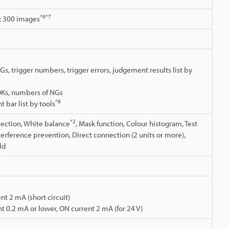
*6
*7
: 300 images
Gs, trigger numbers, trigger errors, judgement results list by
OKs, numbers of NGs
*8
t bar list by tools
*2
rrection, White balance
, Mask function, Colour histogram, Test
nterference prevention, Direct connection (2 units or more),
ld
nt 2 mA (short circuit)
t 0.2 mA or lower, ON current 2 mA (for 24 V)