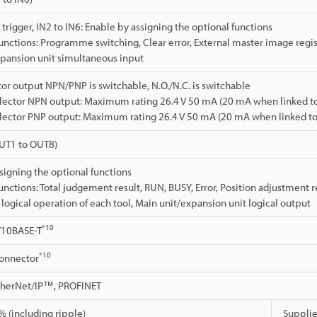
 trigger, IN2 to IN6: Enable by assigning the optional functions
unctions: Programme switching, Clear error, External master image regis
pansion unit simultaneous input
or output NPN/PNP is switchable, N.O./N.C. is switchable
lector NPN output: Maximum rating 26.4 V 50 mA (20 mA when linked to 
lector PNP output: Maximum rating 26.4 V 50 mA (20 mA when linked to 
OUT1 to OUT8)
signing the optional functions
unctions: Total judgement result, RUN, BUSY, Error, Position adjustment r
e logical operation of each tool, Main unit/expansion unit logical output
*10
/10BASE-T
*10
connector
EtherNet/IP™, PROFINET
 (including ripple)
Supplie