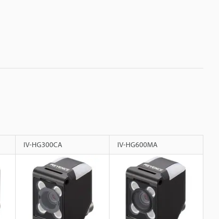
IV-HG300CA
IV-HG600MA