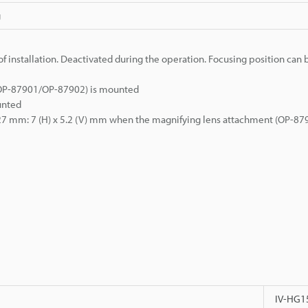
g
f installation. Deactivated during the operation. Focusing position can 
/OP-87901/OP-87902) is mounted
unted
e 27 mm: 7 (H) x 5.2 (V) mm when the magnifying lens attachment (OP-879
IV-HG1