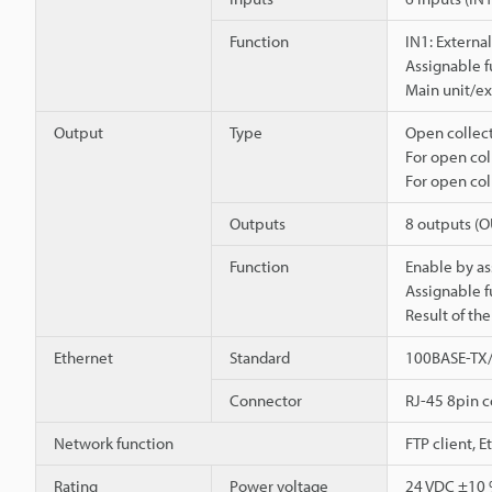
Function
IN1: External
Assignable f
Main unit/ex
Output
Type
Open collect
For open col
For open col
Outputs
8 outputs (
Function
Enable by as
Assignable f
Result of th
Ethernet
Standard
100BASE-TX
Connector
RJ-45 8pin 
Network function
FTP client, 
Rating
Power voltage
24 VDC ±10 %