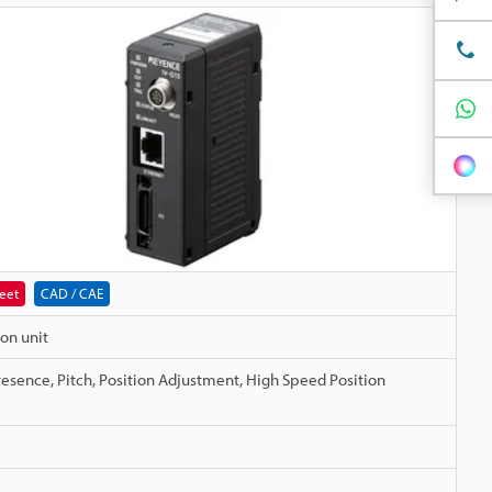
eet
CAD / CAE
on unit
resence, Pitch, Position Adjustment, High Speed Position