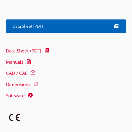
Data Sheet (PDF)
Data Sheet (PDF)
Manuals
CAD / CAE
Dimensions
Software