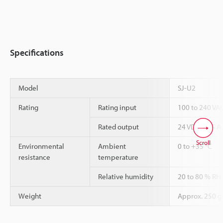
Specifications
Model
SJ-U2
Rating
Rating input
100 to 240 VAC
Rated output
24 VDC 2.65 A
Scroll
Environmental
Ambient
0 to +35 °C
resistance
temperature
Relative humidity
20 to 80 % RH
Weight
Approx. 250 g