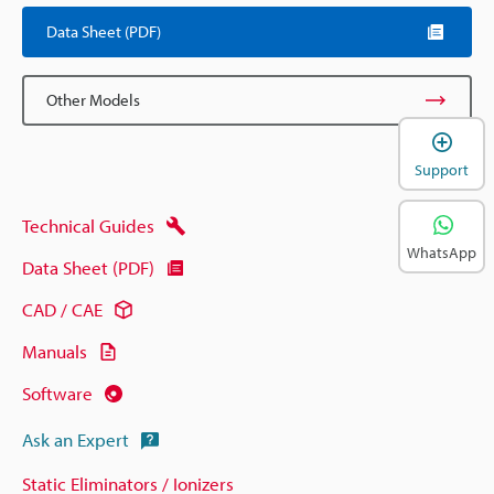
Data Sheet (PDF)
Other Models
Support
Technical Guides
WhatsApp
Data Sheet (PDF)
CAD / CAE
Manuals
Software
Ask an Expert
Static Eliminators / Ionizers