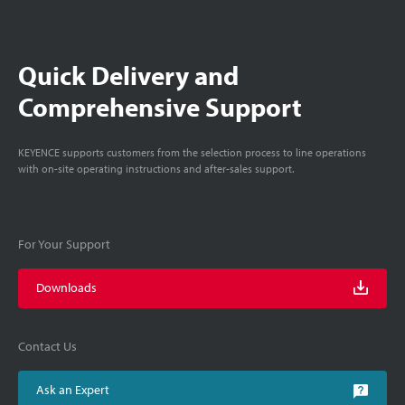
Quick Delivery and
Comprehensive Support
KEYENCE supports customers from the selection process to line operations
with on-site operating instructions and after-sales support.
For Your Support
Downloads
Contact Us
Ask an Expert