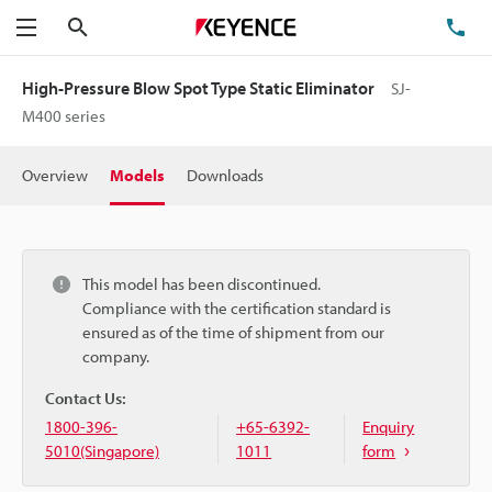
Search
TE
Menu
High-Pressure Blow Spot Type Static Eliminator
SJ-
M400 series
Overview
Models
Downloads
This model has been discontinued.
Compliance with the certification standard is
ensured as of the time of shipment from our
company.
Contact Us:
1800-396-
+65-6392-
Enquiry
5010(Singapore)
1011
form