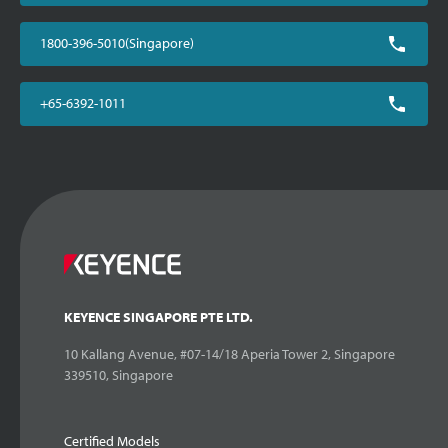
1800-396-5010(Singapore)
+65-6392-1011
KEYENCE SINGAPORE PTE LTD.
10 Kallang Avenue, #07-14/18 Aperia Tower 2, Singapore
339510, Singapore
Certified Models