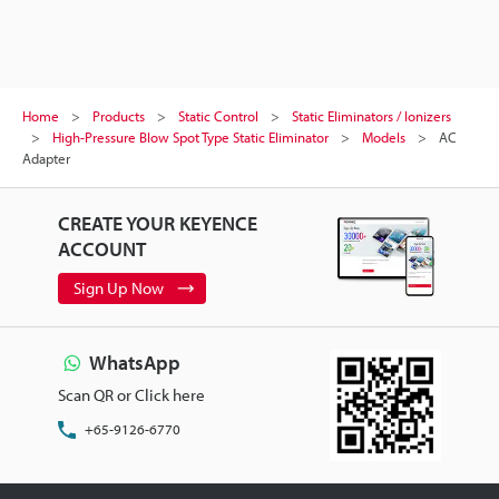
Home
Products
Static Control
Static Eliminators / Ionizers
High-Pressure Blow Spot Type Static Eliminator
Models
AC
Adapter
CREATE YOUR KEYENCE
ACCOUNT
Sign Up Now
WhatsApp
Scan QR or Click here
+65-9126-6770