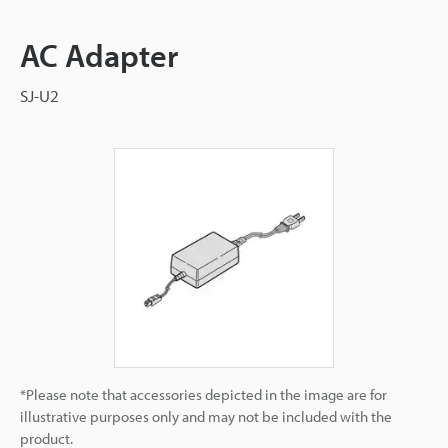
AC Adapter
SJ-U2
*Please note that accessories depicted in the image are for
illustrative purposes only and may not be included with the
product.