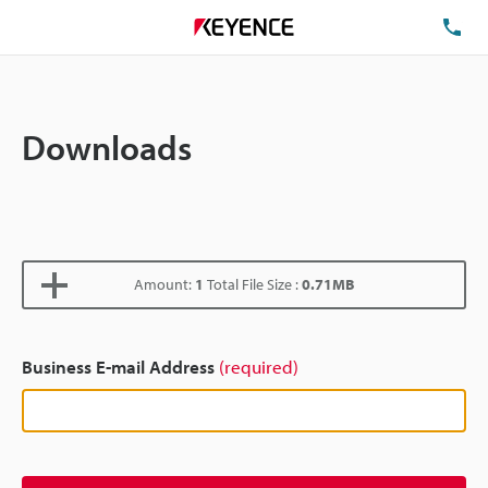
TE
Downloads
Amount:
1
Total File Size :
0.71MB
Business E-mail Address
(required)