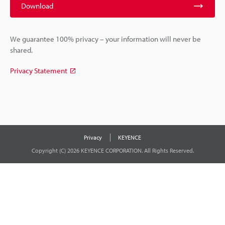
Download
We guarantee 100% privacy – your information will never be
shared.
Privacy Statement
Privacy
KEYENCE
Copyright (C) 2026 KEYENCE CORPORATION. All Rights Reserved.