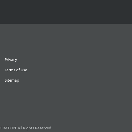
Privacy
Terms of Use
Sitemap
RATION. All Rights Reserved.