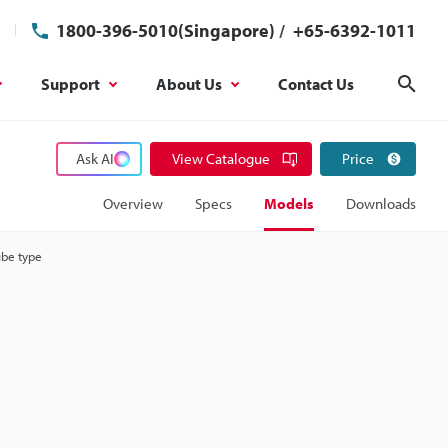
1800-396-5010(Singapore)
/
+65-6392-1011
Support
About Us
Contact Us
Sear
Ask AI
View Catalogue
Price
Overview
Specs
Models
Downloads
ube type