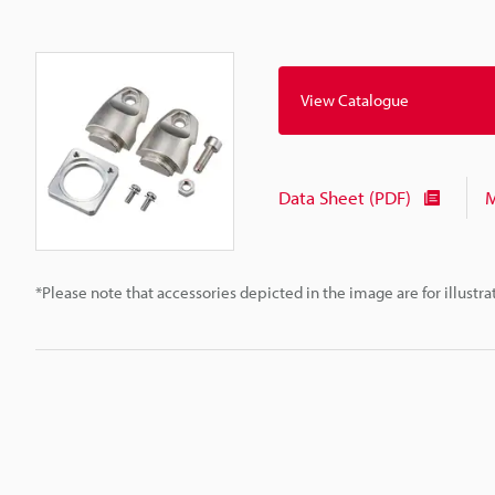
View Catalogue
Data Sheet (PDF)
M
*Please note that accessories depicted in the image are for illust