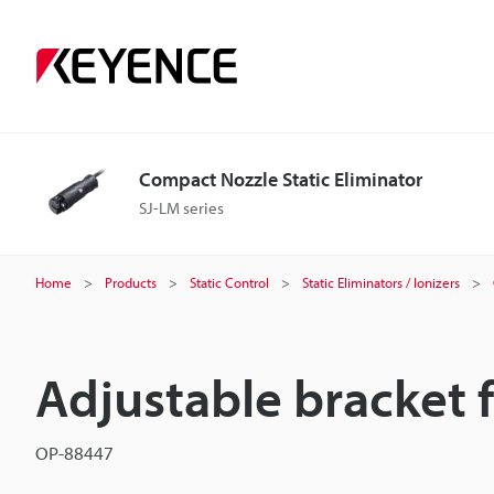
Compact Nozzle Static Eliminator
SJ-LM series
Home
Products
Static Control
Static Eliminators / Ionizers
Adjustable bracket 
OP-88447