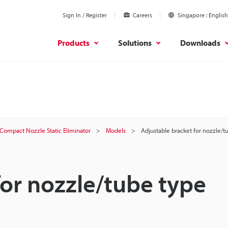
Sign In / Register
Careers
Singapore
English
Products
Solutions
Downloads
Compact Nozzle Static Eliminator
Models
Adjustable bracket for nozzle/t
for nozzle/tube type