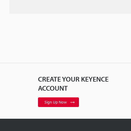
CREATE YOUR KEYENCE
ACCOUNT
Sign Up Now