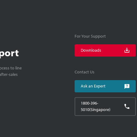
For Your Support
port
Downloads
cess to line
Contact Us
fter-sales
Ask an Expert
1800-396-
5010(Singapore)