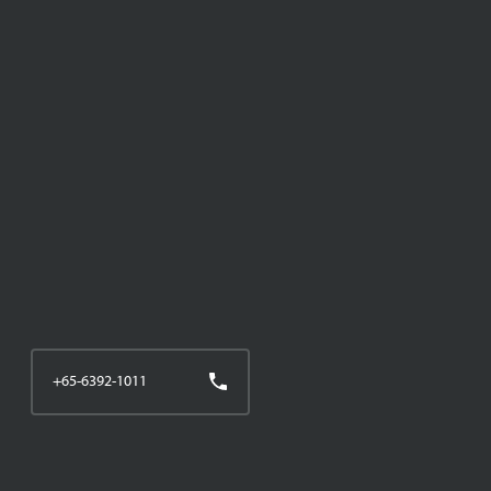
+65-6392-1011