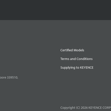
Certified Models
Terms and Conditions
Supplying to KEYENCE
pore 339510,
Copyright (C) 2026 KEYENCE CORPO