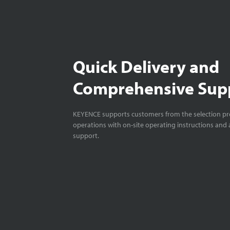
Quick Delivery and
Comprehensive Sup
KEYENCE supports customers from the selection pro
operations with on-site operating instructions and a
support.