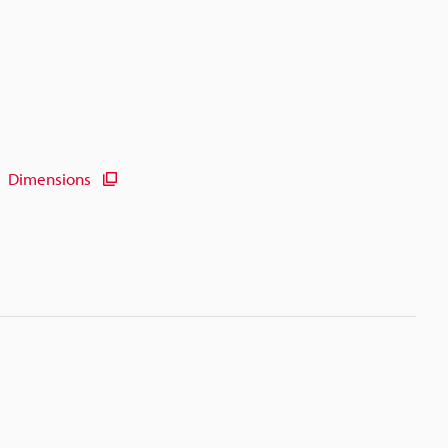
Dimensions