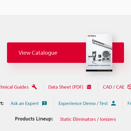
View Catalogue
chnical Guides
Data Sheet (PDF)
CAD / CAE
t:
Ask an Expert
Experience Demo / Test
F
Products Lineup:
Static Eliminators / Ionizers