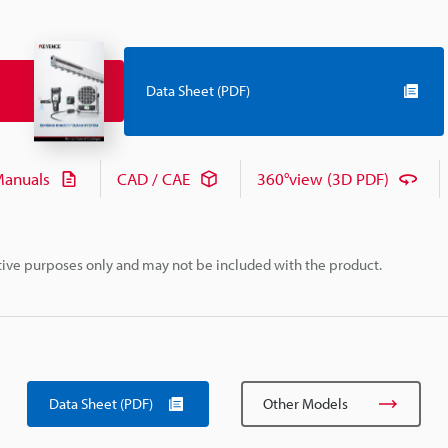
Data Sheet (PDF)
anuals
CAD / CAE
360°view (3D PDF)
rative purposes only and may not be included with the product.
Data Sheet (PDF)
Other Models