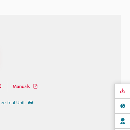
Manuals
ree Trial Unit