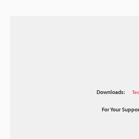
Downloads:
Te
For Your Suppor