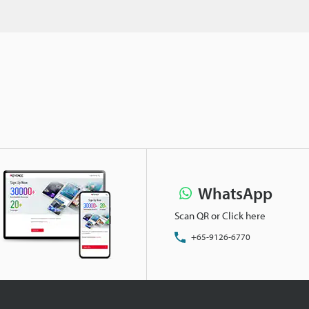
WhatsApp
Scan QR or Click here
+65-9126-6770