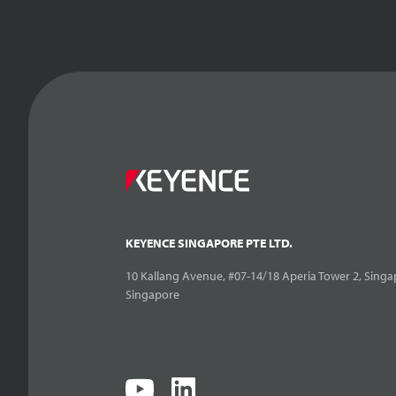
KEYENCE SINGAPORE PTE LTD.
10 Kallang Avenue, #07-14/18 Aperia Tower 2, Singa
Singapore