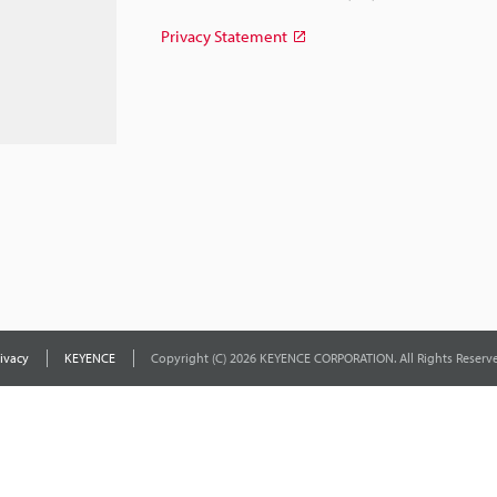
Privacy Statement
ivacy
KEYENCE
Copyright (C) 2026 KEYENCE CORPORATION. All Rights Reserve