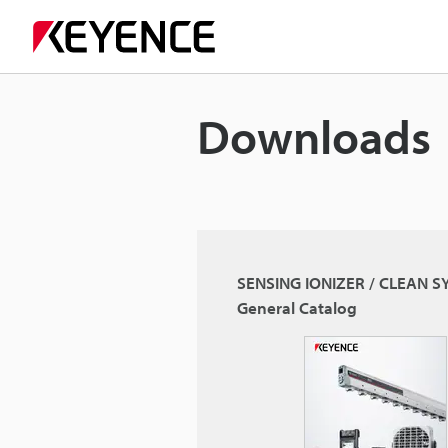
Downloads
SENSING IONIZER / CLEAN 
General Catalog