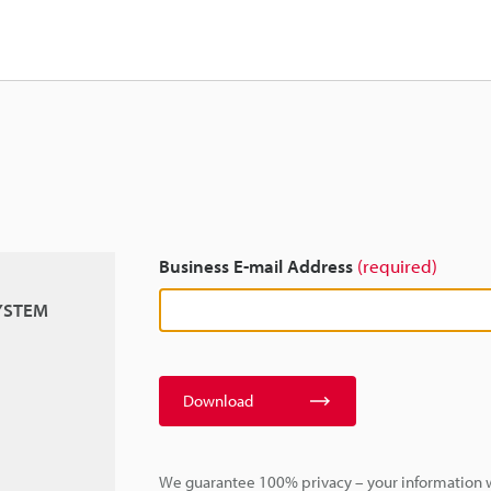
Business E-mail Address
(required)
SYSTEM
Download
We guarantee 100% privacy – your information w