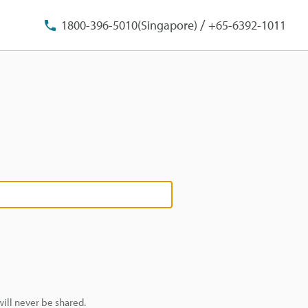
/
1800-396-5010(Singapore)
+65-6392-1011
ill never be shared.