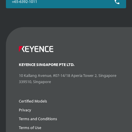
+65-6392-1011
KEYENCE SINGAPORE PTE LTD.
10 Kallang Avenue, #07-14/18 Aperia Tower 2, Singapore
339510, Singapore
Certified Models
Privacy
Terms and Conditions
Terms of Use