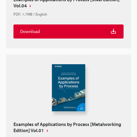
Vol.04
PDF
:
1.7MB
/
English
Download
Examples of Applications by Process [Metalworking
Edition] Vol.01