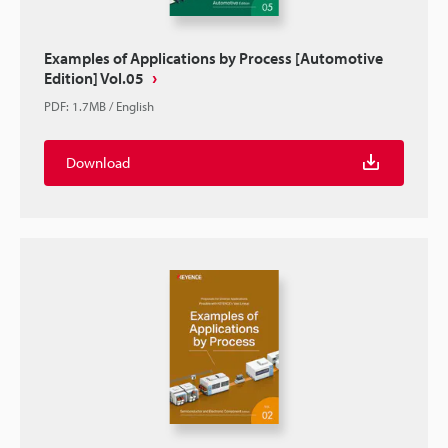
Examples of Applications by Process [Automotive
Edition] Vol.05
PDF
:
1.7MB
/
English
Download