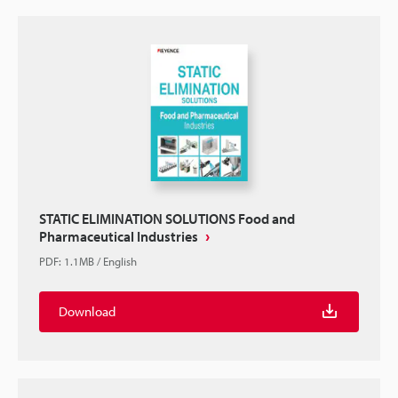
STATIC ELIMINATION SOLUTIONS Food and
Pharmaceutical Industries
PDF
:
1.1MB
/
English
Download