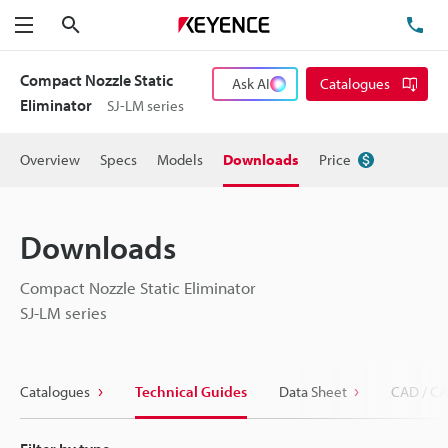
Search
TE
Menu
Compact Nozzle Static
Ask AI
Catalogues
Eliminator
SJ-LM series
Overview
Specs
Models
Downloads
Price
Downloads
Compact Nozzle Static Eliminator
SJ-LM series
Catalogues
Technical Guides
Data Sheet
CAD / CA