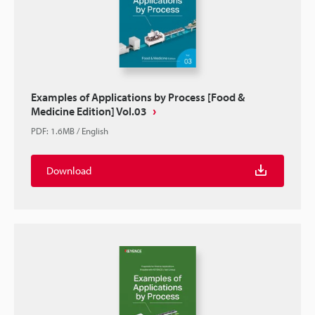
Examples of Applications by Process [Food &
Medicine Edition] Vol.03
PDF
:
1.6MB
/
English
Download