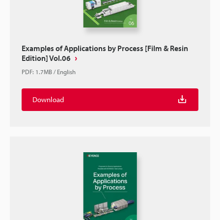
Examples of Applications by Process [Film & Resin
Edition] Vol.06
PDF
:
1.7MB
/
English
Download