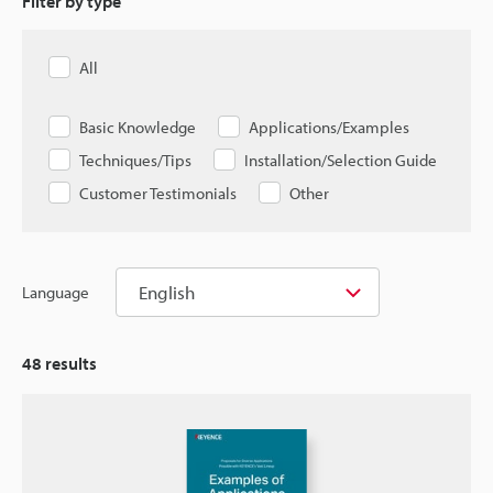
Filter by type
All
Basic Knowledge
Applications/Examples
Techniques/Tips
Installation/Selection Guide
Customer Testimonials
Other
English
Language
48
results