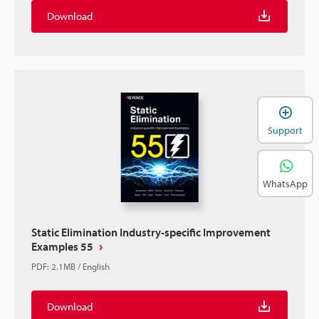
Download
Support
WhatsApp
Static Elimination Industry-specific Improvement
Examples 55
PDF
:
2.1MB
/
English
Download