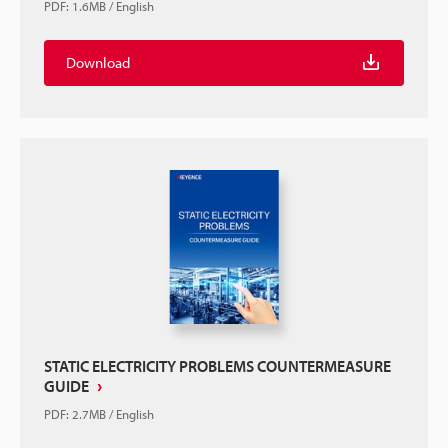
PDF
:
1.6MB
/
English
Download
STATIC ELECTRICITY PROBLEMS COUNTERMEASURE
GUIDE
PDF
:
2.7MB
/
English