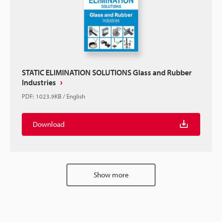
STATIC ELIMINATION SOLUTIONS Glass and Rubber
Industries
PDF
:
1023.9KB
/
English
Download
Show more