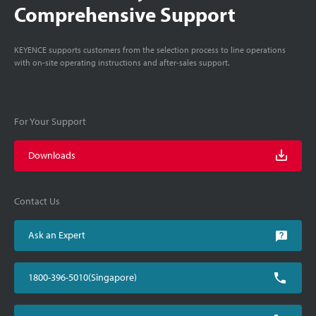
Comprehensive Support
KEYENCE supports customers from the selection process to line operations
with on-site operating instructions and after-sales support.
For Your Support
Downloads
Contact Us
Ask an Expert
1800-396-5010(Singapore)