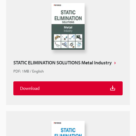
STATIC ELIMINATION SOLUTIONS Metal Industry
PDF
:
1MB
/
English
Download