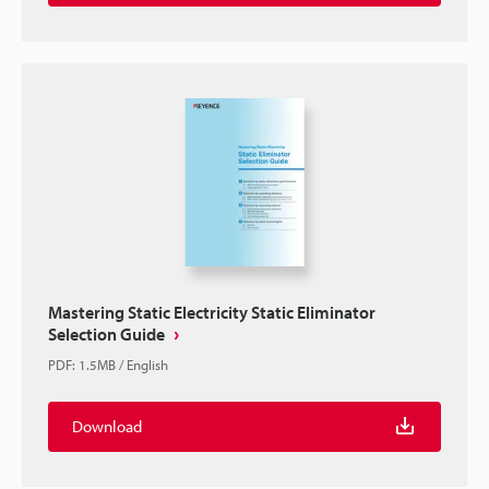
Mastering Static Electricity Static Eliminator
Selection Guide
PDF
:
1.5MB
/
English
Download