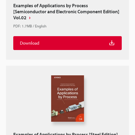
Examples of Applications by Process
[Semiconductor and Electronic Component Edition]
Vol.02
PDF
:
1.7MB
/
English
Download
Examples of Applications by Process [Steel Edition]