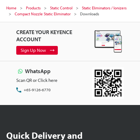
Home
Products
Static Control
Static Eliminators / Ionizers
Compact Nozzle Static Eliminator
Downloads
CREATE YOUR KEYENCE
ACCOUNT
Sign Up Now
WhatsApp
Scan QR or Click here
+65-9126-6770
Quick Delivery and