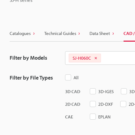
Catalogues
Technical Guides
Data Sheet
CAD /
Filter by Models
SJ-H060C
Filter by File Types
All
3D CAD
3D-IGES
3D
2D CAD
2D-DXF
2D
CAE
EPLAN