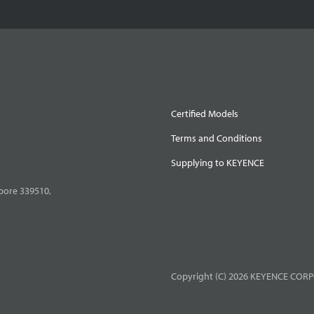
Certified Models
Terms and Conditions
Supplying to KEYENCE
pore 339510,
Copyright (C) 2026 KEYENCE CORPO