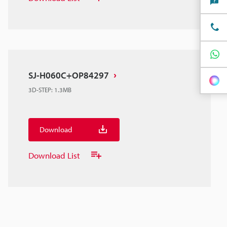
SJ-H060C+OP84297
3D-STEP
:
1.3MB
Download
Download List