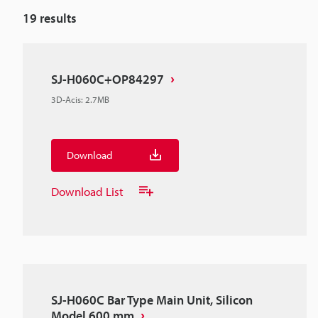
19
results
SJ-H060C+OP84297
3D-Acis
:
2.7MB
Download
Download List
SJ-H060C Bar Type Main Unit, Silicon
Model 600 mm