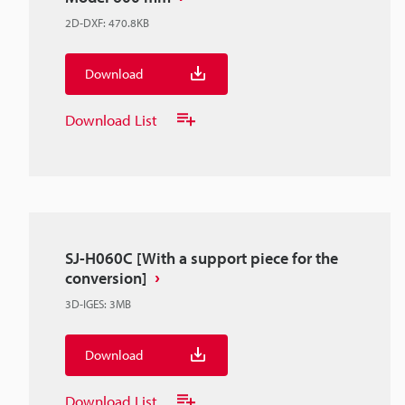
2D-DXF
:
470.8KB
Download
Download List
SJ-H060C [With a support piece for the
conversion]
3D-IGES
:
3MB
Download
Download List