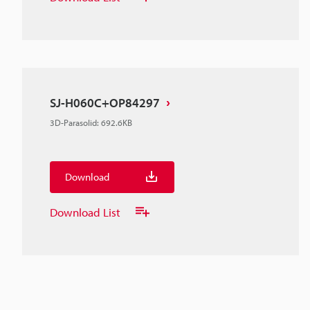
SJ-H060C+OP84297
3D-Parasolid
:
692.6KB
Download
Download List