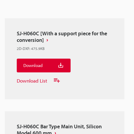
SJ-H060C [With a support piece for the
conversion]
2D-DXF
:
475.9KB
Download
Download List
SJ-H060C Bar Type Main Unit, Silicon
Model 600 mm