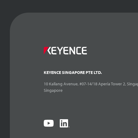
KEYENCE SINGAPORE PTE LTD.
10 Kallang Avenue, #07-14/18 Aperia Tower 2, Singa
Singapore