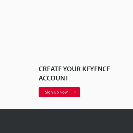
CREATE YOUR KEYENCE
ACCOUNT
Sign Up Now