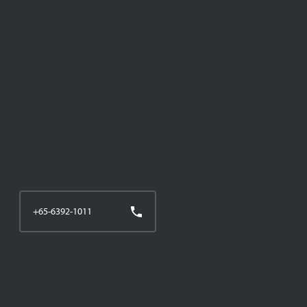
+65-6392-1011