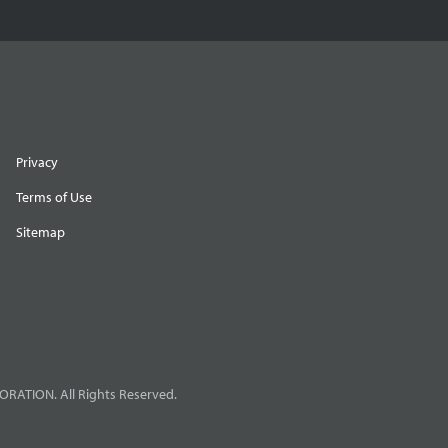
Privacy
Terms of Use
Sitemap
RATION. All Rights Reserved.