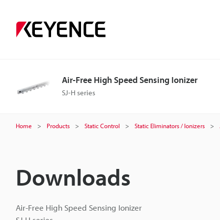
Air-Free High Speed Sensing Ionizer
SJ-H series
Home
Products
Static Control
Static Eliminators / Ionizers
Downloads
Air-Free High Speed Sensing Ionizer
SJ-H series