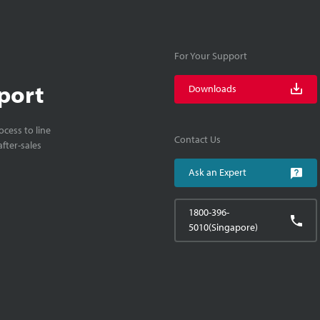
For Your Support
port
Downloads
cess to line
Contact Us
fter-sales
Ask an Expert
1800-396-
5010(Singapore)