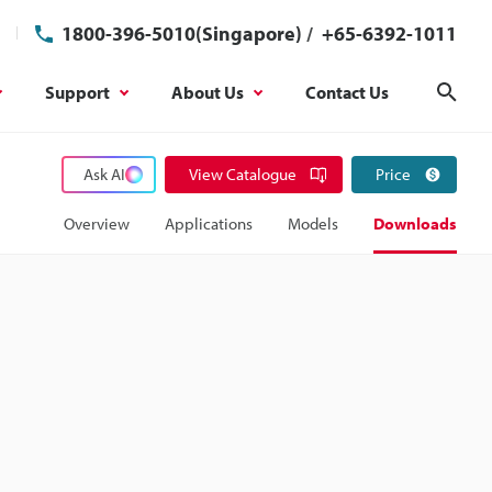
1800-396-5010(Singapore)
/
+65-6392-1011
Support
About Us
Contact Us
Sear
Ask AI
View Catalogue
Price
Overview
Applications
Models
Downloads