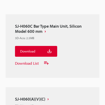
SJ-H060C Bar Type Main Unit, Silicon
Model 600 mm
3D-Acis
:
2.5MB
Download
Download List
SJ-H060(A)(V)(C)