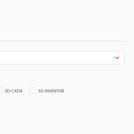
3D-CATIA
3D-INVENTOR