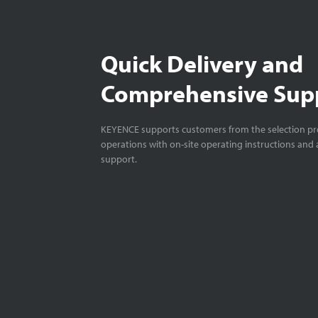
Quick Delivery and
Comprehensive Sup
KEYENCE supports customers from the selection pro
operations with on-site operating instructions and a
support.