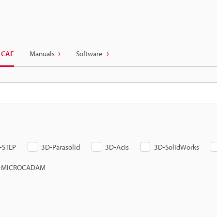
 CAE
Manuals
Software
-STEP
3D-Parasolid
3D-Acis
3D-SolidWorks
-MICROCADAM