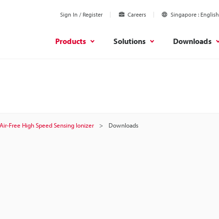
Sign In / Register
Careers
Singapore
English
Products
Solutions
Downloads
Air-Free High Speed Sensing Ionizer
Downloads