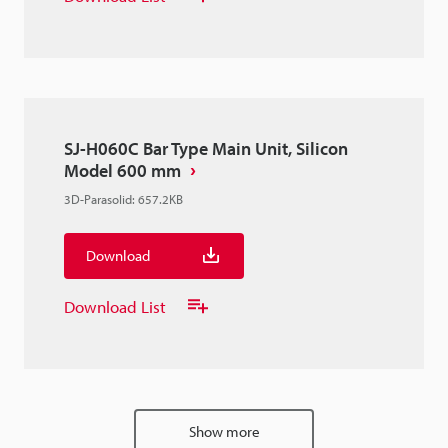
SJ-H060C Bar Type Main Unit, Silicon
Model 600 mm
3D-Parasolid
:
657.2KB
Download
Download List
Show more