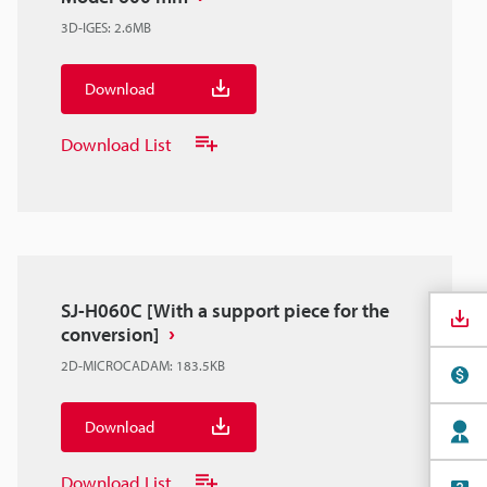
3D-IGES
:
2.6MB
Download
Download List
SJ-H060C [With a support piece for the
conversion]
2D-MICROCADAM
:
183.5KB
Download
Download List