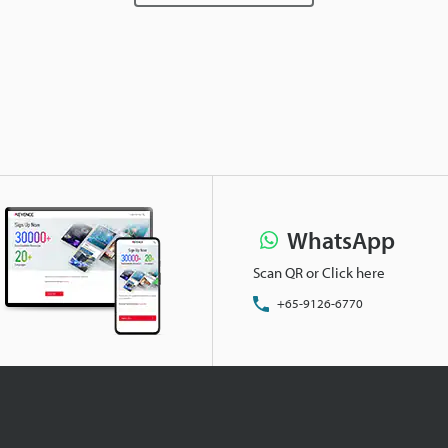
WhatsApp
Scan QR or Click here
+65-9126-6770