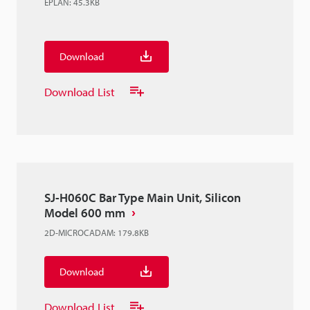
EPLAN
:
45.3KB
Download
Download List
SJ-H060C Bar Type Main Unit, Silicon
Model 600 mm
2D-MICROCADAM
:
179.8KB
Download
Download List