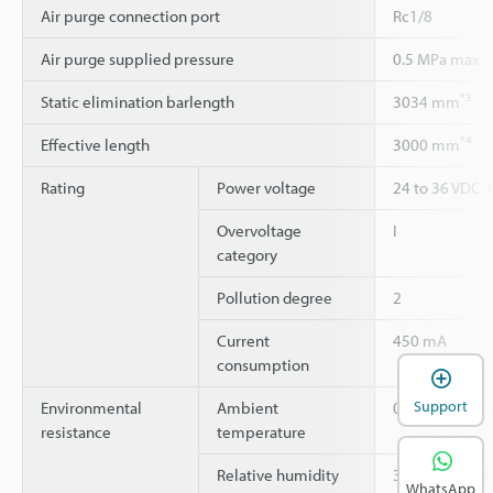
Air purge connection port
Rc1/8
*
Air purge supplied pressure
0.5 MPa max.
*3
Static elimination barlength
3034 mm
*4
Effective length
3000 mm
Rating
Power voltage
24 to 36 VDC 
Overvoltage
I
category
Pollution degree
2
Current
450 mA
consumption
Support
Environmental
Ambient
0 to +40 °C
resistance
temperature
Relative humidity
35 to 85 % RH
WhatsApp