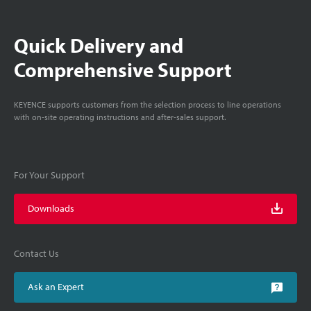
Quick Delivery and
Comprehensive Support
KEYENCE supports customers from the selection process to line operations
with on-site operating instructions and after-sales support.
For Your Support
Downloads
Contact Us
Ask an Expert