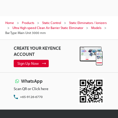
Home
Products
Static Control
Static Eliminators / Ionizers
Ultra High-speed Clean Air Barrier Static Eliminator
Models
Bar Type Main Unit 3000 mm
CREATE YOUR KEYENCE
ACCOUNT
Sign Up Now
WhatsApp
Scan QR or Click here
+65-9126-6770