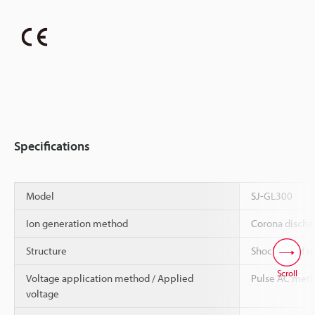
Specifications
Model
SJ-GL300
Ion generation method
Corona disch
Structure
Shock-proof r
Scroll
Voltage application method / Applied
Pulse AC meth
voltage