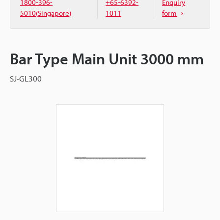
1800-396-
+65-6392-
Enquiry
5010(Singapore)
1011
form
Bar Type Main Unit 3000 mm
SJ-GL300