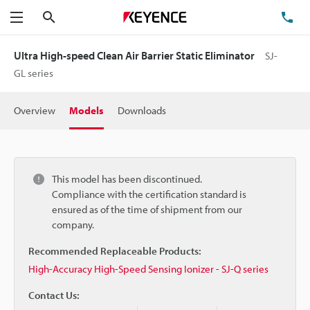
Search
TE
Menu
Ultra High-speed Clean Air Barrier Static Eliminator
SJ-
GL series
Overview
Models
Downloads
This model has been discontinued.
Compliance with the certification standard is
ensured as of the time of shipment from our
company.
Recommended Replaceable Products:
High-Accuracy High-Speed Sensing Ionizer - SJ-Q series
Contact Us: