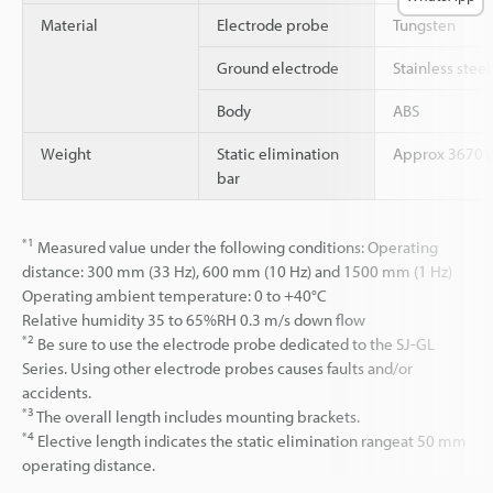
Material
Electrode probe
Tungsten
Ground electrode
Stainless steel
Body
ABS
Weight
Static elimination
Approx 3670 
bar
*1
Measured value under the following conditions: Operating
distance: 300 mm (33 Hz), 600 mm (10 Hz) and 1500 mm (1 Hz)
Operating ambient temperature: 0 to +40°C
Relative humidity 35 to 65%RH 0.3 m/s down flow
*2
Be sure to use the electrode probe dedicated to the SJ-GL
Series. Using other electrode probes causes faults and/or
accidents.
*3
The overall length includes mounting brackets.
*4
Elective length indicates the static elimination rangeat 50 mm
operating distance.