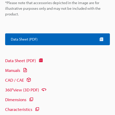
*Please note that accessories depicted in the image are for
illustrative purposes only and may not be included with the
product.
Data Sheet (PDF)
Data Sheet (PDF)
Manuals
CAD / CAE
360°view (3D PDF)
Dimensions
Characteristics