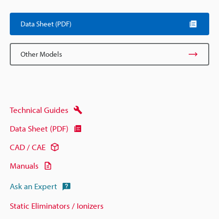
Data Sheet (PDF)
Other Models
Technical Guides
Data Sheet (PDF)
CAD / CAE
Manuals
Ask an Expert
Static Eliminators / Ionizers