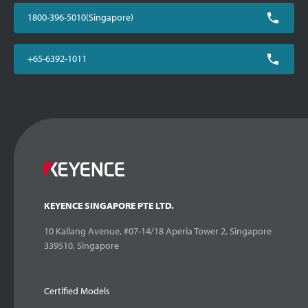
1800-396-5010(Singapore)
+65-6392-1011
KEYENCE SINGAPORE PTE LTD.
10 Kallang Avenue, #07-14/18 Aperia Tower 2, Singapore
339510, Singapore
Certified Models