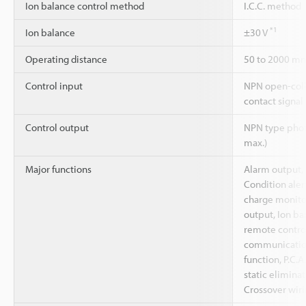
Ion balance control method
I.C.C. method
*1
Ion balance
±30 V
Operating distance
50 to 2000 m
Control input
NPN open-coll
contact signal
Control output
NPN type phot
max.)
Major functions
Alarm output, 
Condition alert
charge monito
output, Ion ba
remote control
communicati
function, P.C.A
static eliminat
Crossover wiri