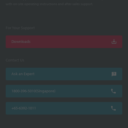
with on-site operating instructions and after-sales support.
For Your Support
Downloads
Contact Us
Ask an Expert
1800-396-5010(Singapore)
+65-6392-1011