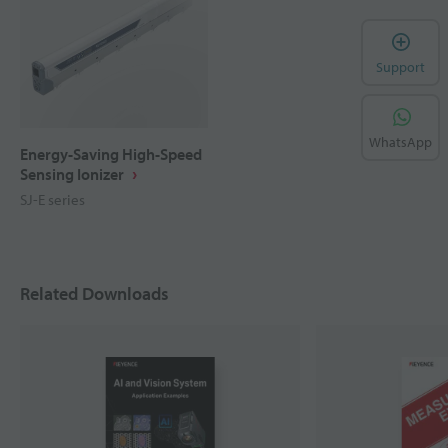
Support
WhatsApp
Energy-Saving High-Speed
Sensing Ionizer
SJ-E series
Related Downloads