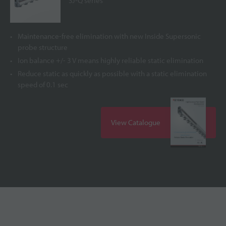
SJ-Q series
Maintenance-free elimination with new Inside Supersonic
probe structure
Ion balance +/- 3 V means highly reliable static elimination
Reduce static as quickly as possible with a static elimination
speed of 0.1 sec
View Catalogue