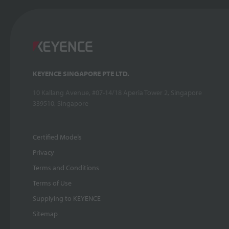
KEYENCE SINGAPORE PTE LTD.
10 Kallang Avenue, #07-14/18 Aperia Tower 2, Singapore
339510, Singapore
Certified Models
Privacy
Terms and Conditions
Terms of Use
Supplying to KEYENCE
Sitemap