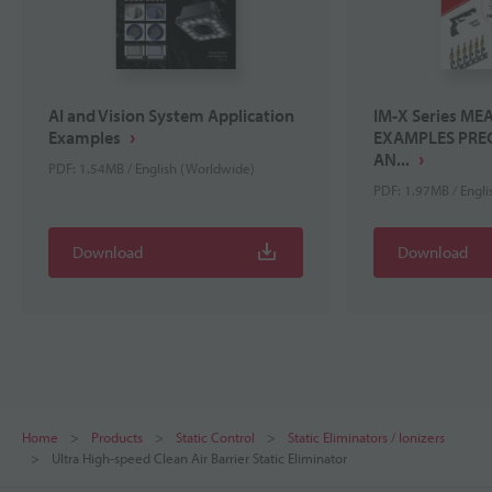
AI and Vision System Application
IM-X Series M
Examples
EXAMPLES PREC
AN...
PDF: 1.54MB / English (Worldwide)
PDF: 1.97MB / Engl
Download
Download
Home
Products
Static Control
Static Eliminators / Ionizers
Ultra High-speed Clean Air Barrier Static Eliminator