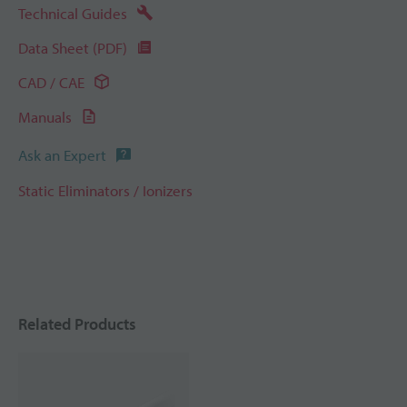
Technical Guides
Data Sheet (PDF)
CAD / CAE
Manuals
Ask an Expert
Static Eliminators / Ionizers
Related Products