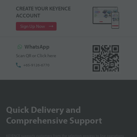
CREATE YOUR KEYENCE
ACCOUNT
Sign Up Now
WhatsApp
Scan QR or Click here
+65-9126-6770
Quick Delivery and
Comprehensive Support
KEYENCE supports customers from the selection process to line operations