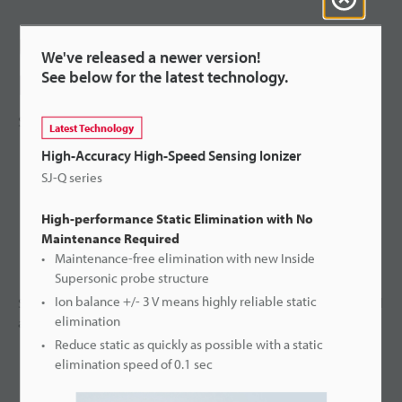
Ultra High-speed Clean Air
We've released a newer version!
Barrier Static Eliminator
See below for the latest technology.
SJ-GL series
Latest Technology
High-Accuracy High-Speed Sensing Ionizer
SJ-Q series
High-performance Static Elimination with No
Maintenance Required
Maintenance-free elimination with new Inside
Supersonic probe structure
Ion balance +/- 3 V means highly reliable static
Static eliminator that provides a combination of ultra-high speed
elimination
and low maintenance
Reduce static as quickly as possible with a static
elimination speed of 0.1 sec