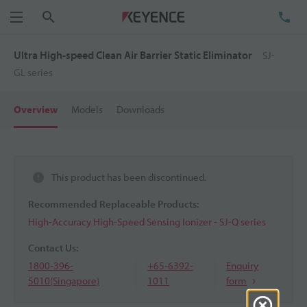
Search
TE
Menu
Ultra High-speed Clean Air Barrier Static Eliminator
SJ-
GL series
Overview
Models
Downloads
This product has been discontinued.
Recommended Replaceable Products:
High-Accuracy High-Speed Sensing Ionizer - SJ-Q series
Contact Us:
1800-396-
+65-6392-
Enquiry
5010(Singapore)
1011
form