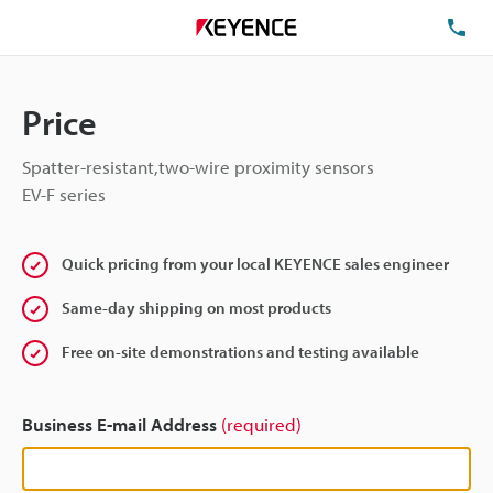
TE
Price
Spatter-resistant,two-wire proximity sensors
EV-F series
Quick pricing from your local KEYENCE sales engineer
Same-day shipping on most products
Free on-site demonstrations and testing available
Business E-mail Address
(required)