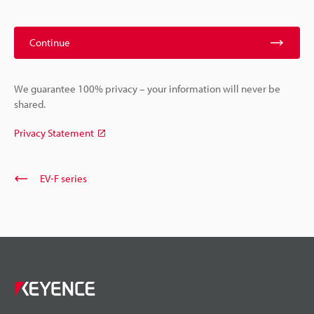
Continue
We guarantee 100% privacy – your information will never be
shared.
Privacy Statement
EV-F series