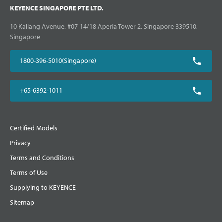
KEYENCE SINGAPORE PTE LTD.
10 Kallang Avenue, #07-14/18 Aperia Tower 2, Singapore 339510,
Singapore
1800-396-5010(Singapore)
+65-6392-1011
Certified Models
Privacy
Terms and Conditions
Terms of Use
Supplying to KEYENCE
Sitemap