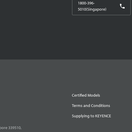
1800-396-
5010(Singapore)
Certified Models
Terms and Conditions
Supplying to KEYENCE
pore 339510,