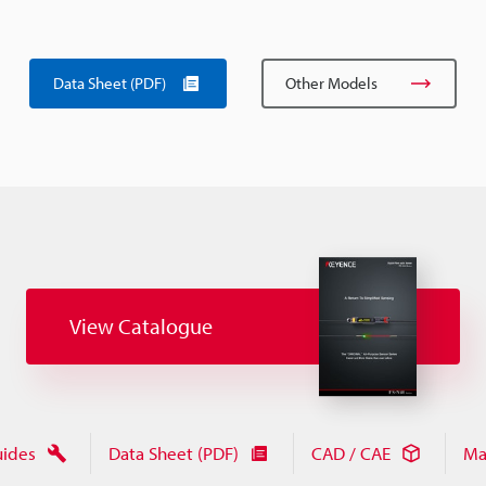
Data Sheet (PDF)
Other Models
View Catalogue
uides
Data Sheet (PDF)
CAD / CAE
Ma