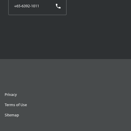
+65-6392-1011
Privacy
Terms of Use
Sitemap