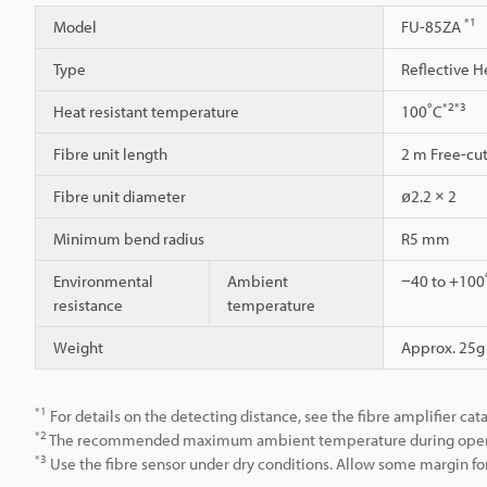
*1
Model
FU-85ZA
Type
Reflective H
*2
*3
Heat resistant temperature
100˚C
Fibre unit length
2 m Free-cu
Fibre unit diameter
ø2.2 × 2
Minimum bend radius
R5 mm
Environmental
Ambient
−40 to +100˚
resistance
temperature
Weight
Approx. 25g
*1
For details on the detecting distance, see the fibre amplifier cat
*2
The recommended maximum ambient temperature during operation
*3
Use the fibre sensor under dry conditions. Allow some margin for