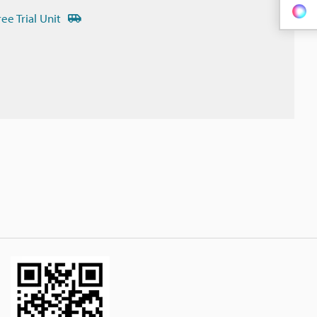
ree Trial Unit