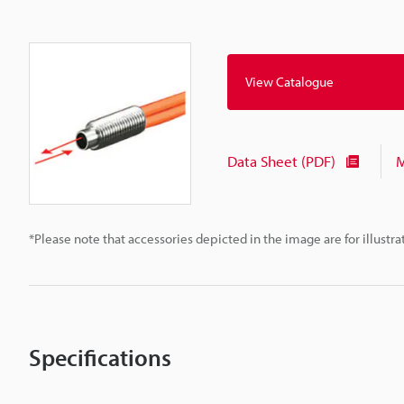
View Catalogue
Data Sheet (PDF)
M
*Please note that accessories depicted in the image are for illust
Specifications