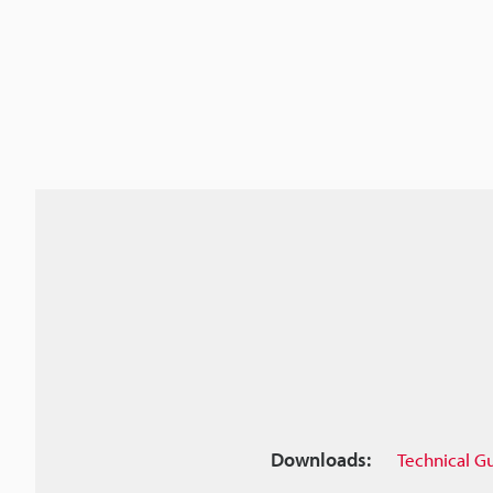
Downloads:
Technical G