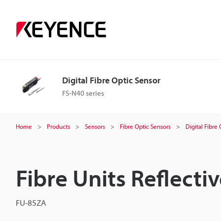
Digital Fibre Optic Sensor
FS-N40 series
Home
Products
Sensors
Fibre Optic Sensors
Digital Fibre
Fibre Units Reflecti
FU-85ZA