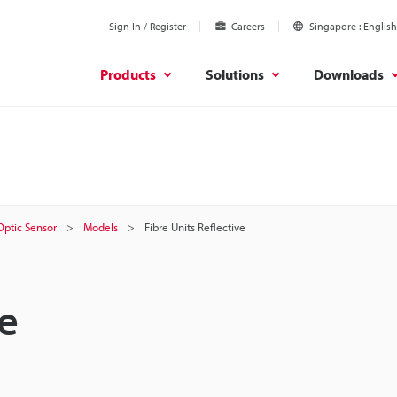
Sign In / Register
Careers
Singapore
English
Products
Solutions
Downloads
 Optic Sensor
Models
Fibre Units Reflective
ve