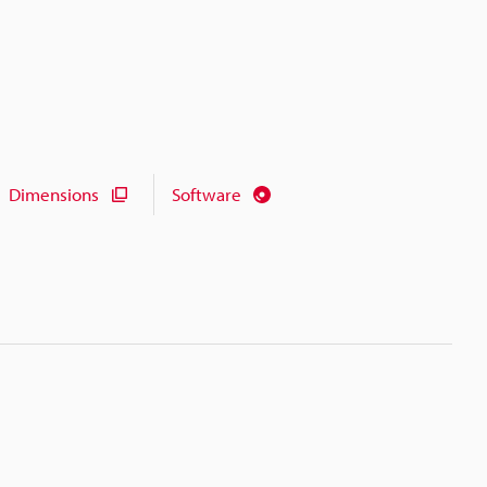
Dimensions
Software