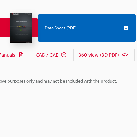
Data Sheet (PDF)
anuals
CAD / CAE
360°view (3D PDF)
rative purposes only and may not be included with the product.