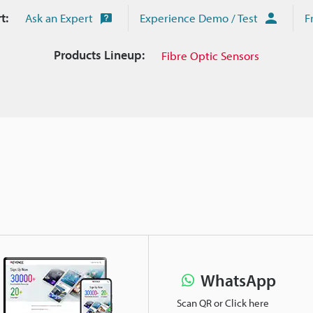
t:
Ask an Expert
Experience Demo / Test
F
Products Lineup:
Fibre Optic Sensors
WhatsApp
Scan QR or Click here