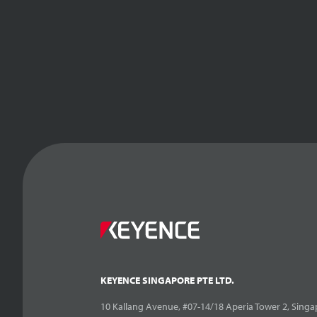
KEYENCE SINGAPORE PTE LTD.
10 Kallang Avenue, #07-14/18 Aperia Tower 2, Singa