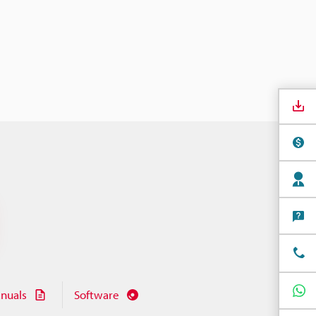
nuals
Software