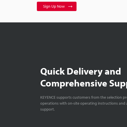
Sign Up Now
Quick Delivery and
Comprehensive Sup
KEYENCE supports customers from the selection pro
operations with on-site operating instructions and a
support.