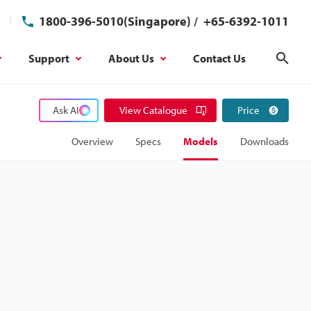
1800-396-5010(Singapore)
/
+65-6392-1011
Support
About Us
Contact Us
Sear
Ask AI
View Catalogue
Price
Overview
Specs
Models
Downloads