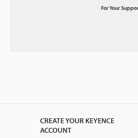
For Your Suppor
CREATE YOUR KEYENCE
ACCOUNT