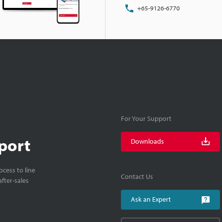
+65-9126-6770
For Your Support
port
Downloads
cess to line
Contact Us
fter-sales
Ask an Expert