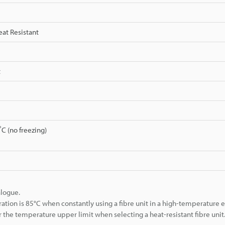
eat Resistant
t
C (no freezing)
alogue.
 is 85°C when constantly using a fibre unit in a high-temperature 
 the temperature upper limit when selecting a heat-resistant fibre unit