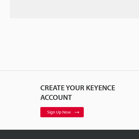
CREATE YOUR KEYENCE
ACCOUNT
Sign Up Now