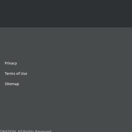
Privacy
Terms of Use
Sitemap
RATION. All Rights Reserved.