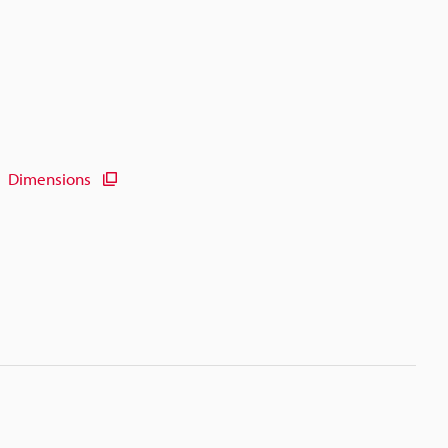
Dimensions