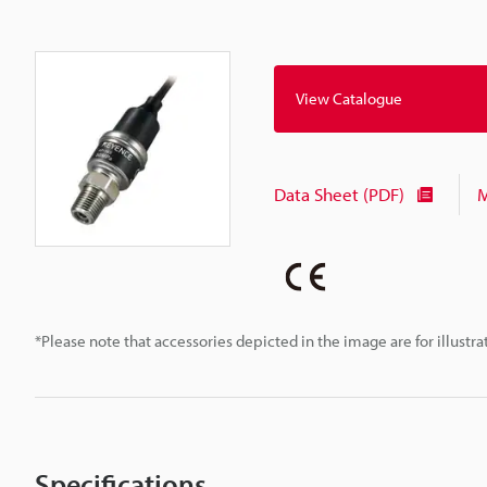
View Catalogue
Data Sheet (PDF)
M
*Please note that accessories depicted in the image are for illust
Specifications