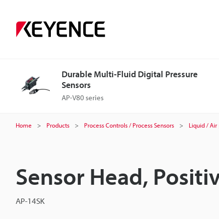
Durable Multi-Fluid Digital Pressure
Sensors
AP-V80 series
Home
Products
Process Controls / Process Sensors
Liquid / Ai
Sensor Head, Positi
AP-14SK