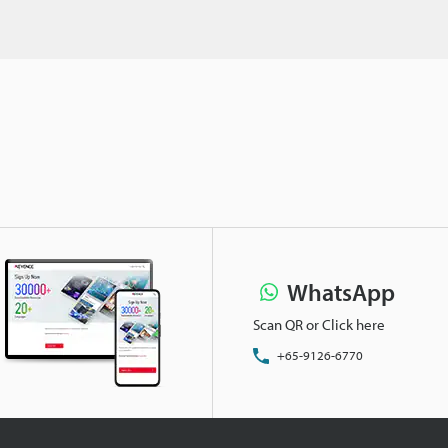
WhatsApp
Scan QR or Click here
+65-9126-6770