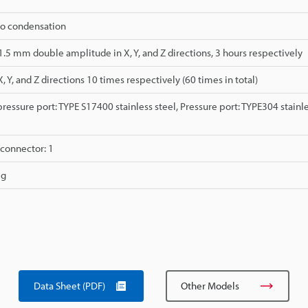
No condensation
 1.5 mm double amplitude in X, Y, and Z directions, 3 hours respectively
X, Y, and Z directions 10 times respectively (60 times in total)
essure port: TYPE S17400 stainless steel, Pressure port: TYPE304 stainle
connector: 1
 g
Data Sheet (PDF)
Other Models