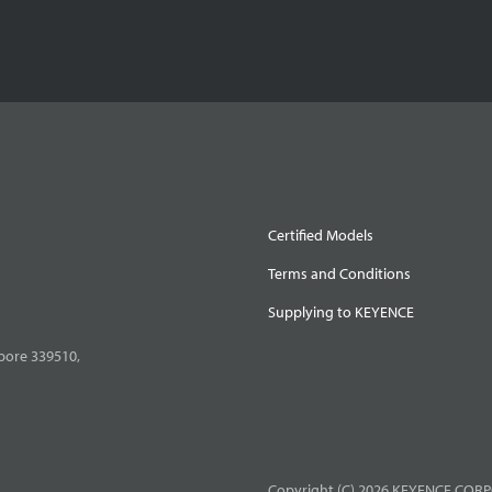
Certified Models
Terms and Conditions
Supplying to KEYENCE
pore 339510,
Copyright (C) 2026 KEYENCE CORPO