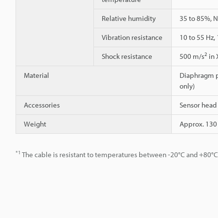
Relative humidity
35 to 85%, 
Vibration resistance
10 to 55 Hz,
2
Shock resistance
500 m/s
in 
Material
Diaphragm pr
only)
Accessories
Sensor head 
Weight
Approx. 130
*1
The cable is resistant to temperatures between -20°C and +80°C