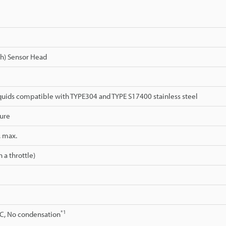
gh) Sensor Head
quids compatible with TYPE304 and TYPE S17400 stainless steel
ure
. max.
 a throttle)
*1
°C, No condensation