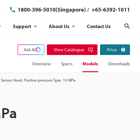
1800-396-5010(Singapore)
/
+65-6392-1011
Support
About Us
Contact Us
Sear
Ask AI
View Catalogue
Price
Overview
Specs
Models
Downloads
Sensor Head, Positive-pressure Type, 10 MPa
MPa