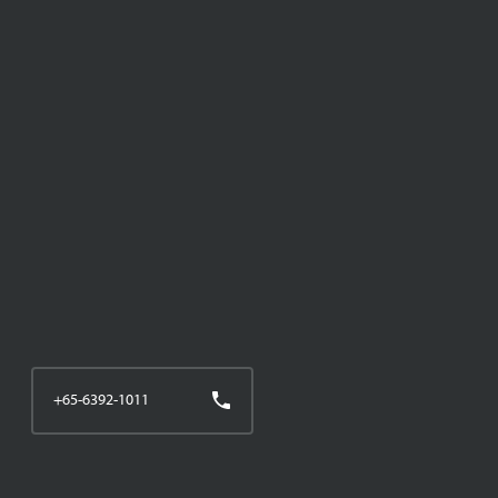
+65-6392-1011