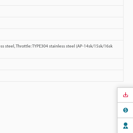
ss steel, Throttle: TYPE304 stainless steel (AP-14sk/15sk/16sk