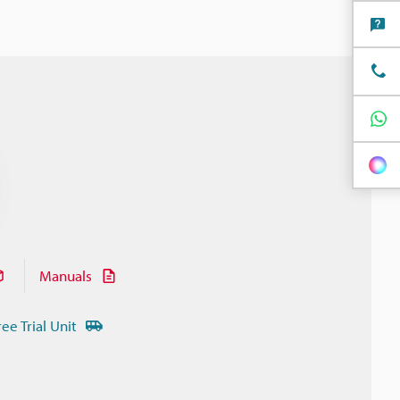
Manuals
ree Trial Unit