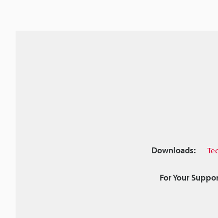
Downloads:
Te
For Your Suppor