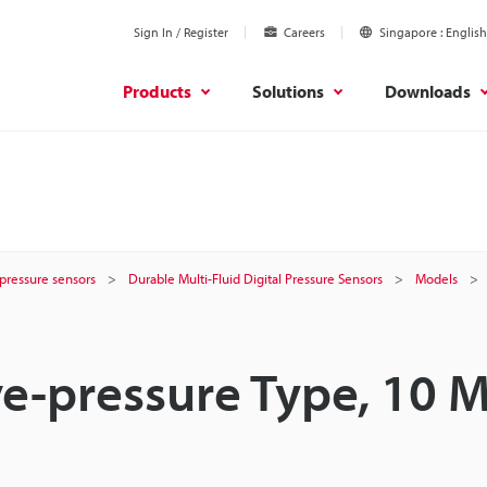
Sign In / Register
Careers
Singapore
English
Products
Solutions
Downloads
r pressure sensors
Durable Multi-Fluid Digital Pressure Sensors
Models
ve-pressure Type, 10 