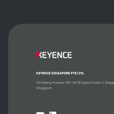
KEYENCE SINGAPORE PTE LTD.
10 Kallang Avenue, #07-14/18 Aperia Tower 2, Singa
Singapore