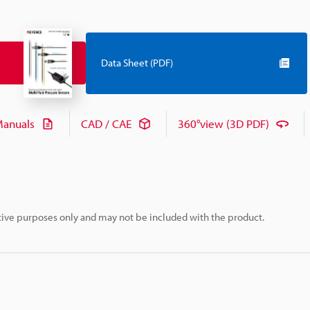
Data Sheet (PDF)
anuals
CAD / CAE
360°view (3D PDF)
rative purposes only and may not be included with the product.