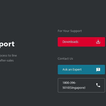
For Your Support
port
Downloads
cess to line
Contact Us
fter-sales
Ask an Expert
1800-396-
5010(Singapore)