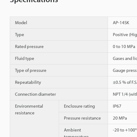
Model
AP-14SK
Type
Positive (Hi
Rated pressure
0 to 10 MPa
Fluid type
Gases and li
Type of pressure
Gauge press
Repeatability
±0.5 % of F.S
Connection diameter
NPT 1/4 (with
Environmental
Enclosure rating
IP67
resistance
Pressure resistance
20 MPa
Ambient
-20 to +100
temperature