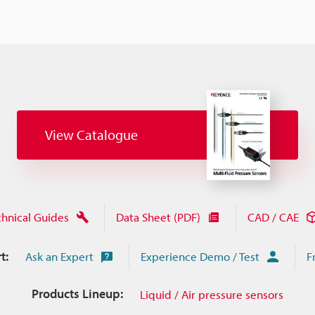
View Catalogue
chnical Guides
Data Sheet (PDF)
CAD / CAE
t:
Ask an Expert
Experience Demo / Test
F
Products Lineup:
Liquid / Air pressure sensors