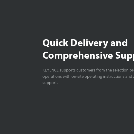
Quick Delivery and
Comprehensive Sup
KEYENCE supports customers from the selection pro
operations with on-site operating instructions and a
support.