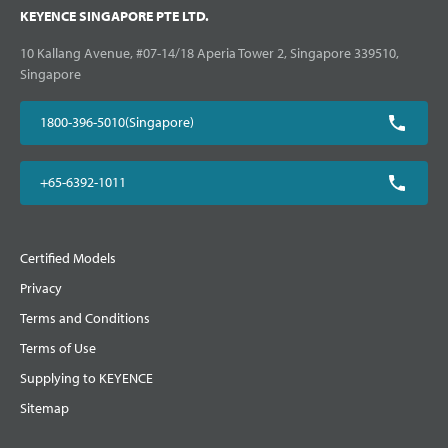
KEYENCE SINGAPORE PTE LTD.
10 Kallang Avenue, #07-14/18 Aperia Tower 2, Singapore 339510,
Singapore
1800-396-5010(Singapore)
+65-6392-1011
Certified Models
Privacy
Terms and Conditions
Terms of Use
Supplying to KEYENCE
Sitemap