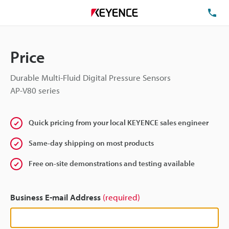
TE
Price
Durable Multi-Fluid Digital Pressure Sensors
AP-V80 series
Quick pricing from your local KEYENCE sales engineer
Same-day shipping on most products
Free on-site demonstrations and testing available
Business E-mail Address
(required)