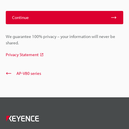
Continue
We guarantee 100% privacy – your information will never be
shared.
Privacy Statement
AP-V80 series