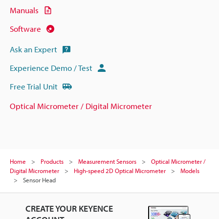
Manuals
Software
Ask an Expert
Experience Demo / Test
Free Trial Unit
Optical Micrometer / Digital Micrometer
Home
Products
Measurement Sensors
Optical Micrometer /
Digital Micrometer
High-speed 2D Optical Micrometer
Models
Sensor Head
CREATE YOUR KEYENCE