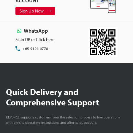
ACCOUNT
Sign Up Now
WhatsApp
Scan QR or Click here
+65-9126-6770
Quick Delivery and
Comprehensive Support
KEYENCE supports customers from the selection process to line operations
with on-site operating instructions and after-sales support.