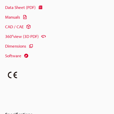
Data Sheet (PDF)
Manuals
CAD / CAE
360°view (3D PDF)
Dimensions
Software