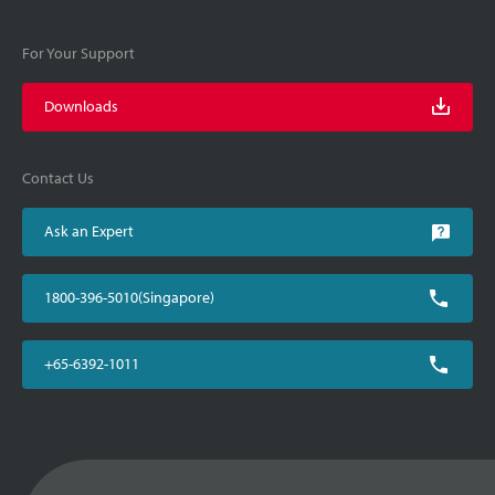
For Your Support
Downloads
Contact Us
Ask an Expert
1800-396-5010(Singapore)
+65-6392-1011