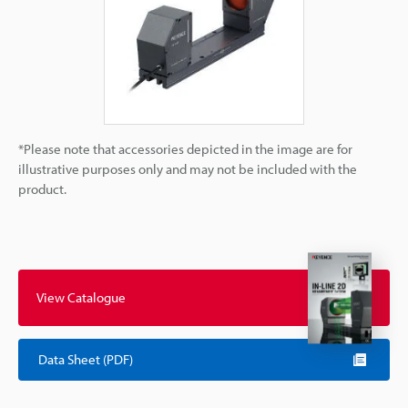
*Please note that accessories depicted in the image are for
illustrative purposes only and may not be included with the
product.
View Catalogue
Data Sheet (PDF)