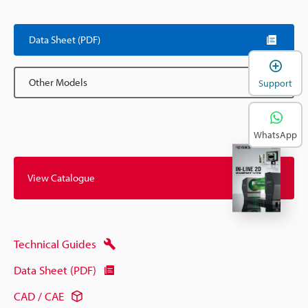
Data Sheet (PDF)
Other Models
Support
WhatsApp
View Catalogue
Technical Guides
Data Sheet (PDF)
CAD / CAE