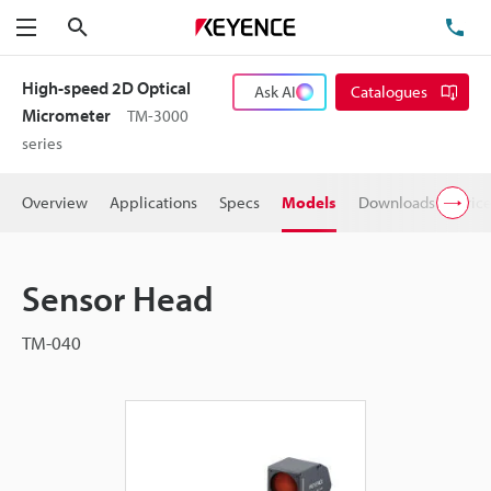
Search
TE
Menu
High-speed 2D Optical
Ask AI
Catalogues
Micrometer
TM-3000
series
Overview
Applications
Specs
Models
Downloads
Pric
Sensor Head
TM-040