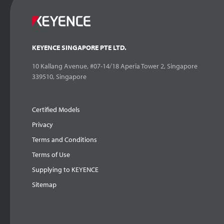
KEYENCE SINGAPORE PTE LTD.
10 Kallang Avenue, #07-14/18 Aperia Tower 2, Singapore
339510, Singapore
Certified Models
Privacy
Terms and Conditions
Terms of Use
Supplying to KEYENCE
Sitemap