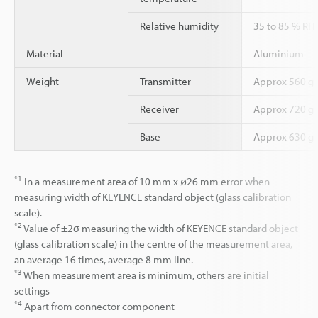
Relative humidity
35 to 85 % RH
Material
Aluminium
Weight
Transmitter
Approx 560 g
Receiver
Approx 720 g
Base
Approx 630 g
*1
In a measurement area of 10 mm x ø26 mm error when
measuring width of KEYENCE standard object (glass calibration
scale).
*2
Value of ±2σ measuring the width of KEYENCE standard object
(glass calibration scale) in the centre of the measurement area,
an average 16 times, average 8 mm line.
*3
When measurement area is minimum, others are initial
settings
*4
Apart from connector component