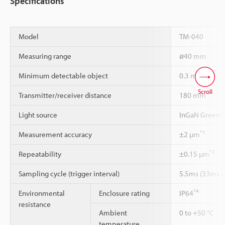
Specifications
Model
TM-040
Measuring range
ø40 mm
Minimum detectable object
0.3 mm
Scroll
Transmitter/receiver distance
180 mm
Light source
InGaN Green 
*1
Measurement accuracy
±2 µm
*2
Repeatability
±0.15 µm
Sampling cycle (trigger interval)
5.5ms (33ms at 
*4
Environmental
Enclosure rating
IP64
resistance
Ambient
0 to +50 °C
temperature