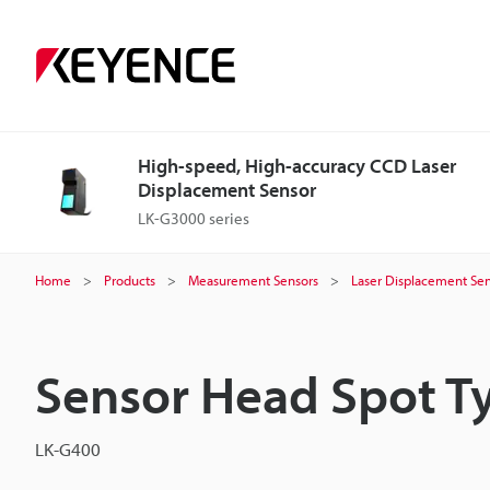
High-speed, High-accuracy CCD Laser
Displacement Sensor
LK-G3000 series
Home
Products
Measurement Sensors
Laser Displacement Sen
Sensor Head Spot T
LK-G400