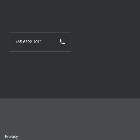
+65-6392-1011
Privacy