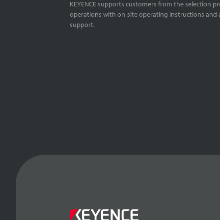
KEYENCE supports customers from the selection pro
operations with on-site operating instructions and a
support.