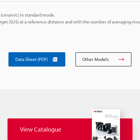
(ceramic) in standard mode.
get (SUS) at a reference distance and with the number of averaging m
Data Sheet (PDF)
Other Models
View Catalogue