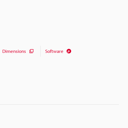
Dimensions
Software