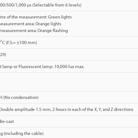
0/500/1,000 µs (Selectable from 6 levels)
tre of the measurement: Green lights
measurement area: Orange lights
 measurement area: Orange flashing
./˚C (F.S.= ±100 mm)
529)
 lamp or Fluorescent lamp: 10,000 lux max.
H (No condensation)
 Double amplitude 1.5 mm, 2 hours in each of the X, Y, and Z directions
ie-cast
g (including the cable)