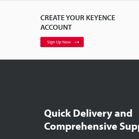
CREATE YOUR KEYENCE
ACCOUNT
Sign Up Now
Quick Delivery and
Comprehensive Sup