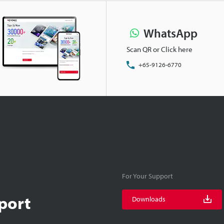
WhatsApp
Scan QR or Click here
+65-9126-6770
For Your Support
port
Downloads