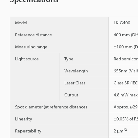
Model
LK-G400
Reference distance
400 mm (Diff
Measuring range
±100 mm (Dif
Light source
Type
Red semicon
Wavelength
655nm (Visib
Laser Class
Class 3R (IE
Output
4.8 mW ma
Spot diameter (at reference distance)
Approx. ø2
Linearity
±0.05% of F.
*2
Repeatability
2 µm