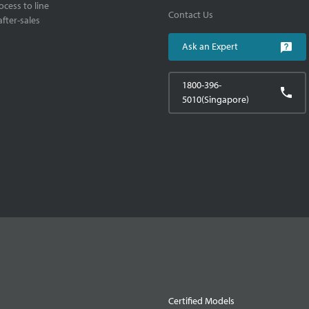
cess to line
Contact Us
fter-sales
Ask an Expert
1800-396-
5010(Singapore)
Certified Models