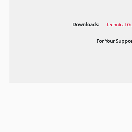
Downloads:
Technical G
For Your Suppor