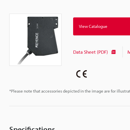
View Catalogue
Data Sheet (PDF)
M
*Please note that accessories depicted in the image are for illust
Specifications