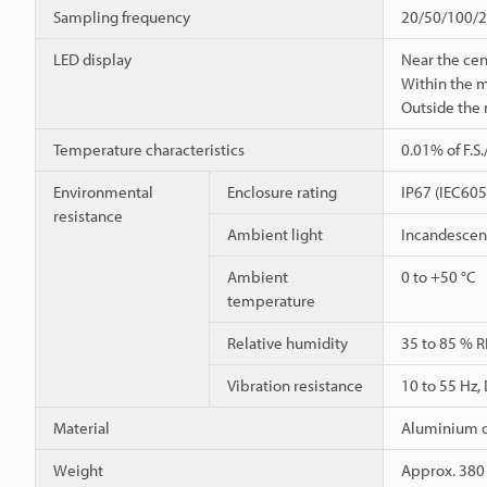
Sampling frequency
20/50/100/20
LED display
Near the cen
Within the 
Outside the
Temperature characteristics
0.01% of F.S
Environmental
Enclosure rating
IP67 (IEC60
resistance
Ambient light
Incandescent
Ambient
0 to +50 °C
temperature
Relative humidity
35 to 85 % R
Vibration resistance
10 to 55 Hz,
Material
Aluminium d
Weight
Approx. 380 