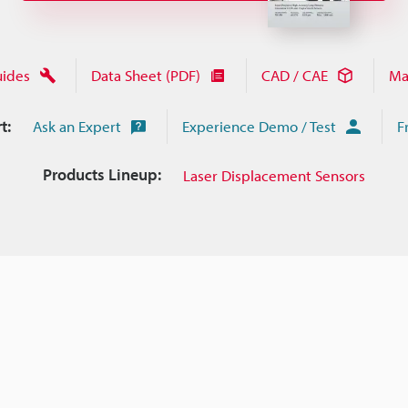
uides
Data Sheet (PDF)
CAD / CAE
Ma
t:
Ask an Expert
Experience Demo / Test
F
Products Lineup:
Laser Displacement Sensors