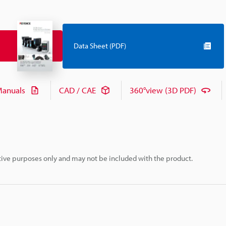
Data Sheet (PDF)
anuals
CAD / CAE
360°view (3D PDF)
rative purposes only and may not be included with the product.