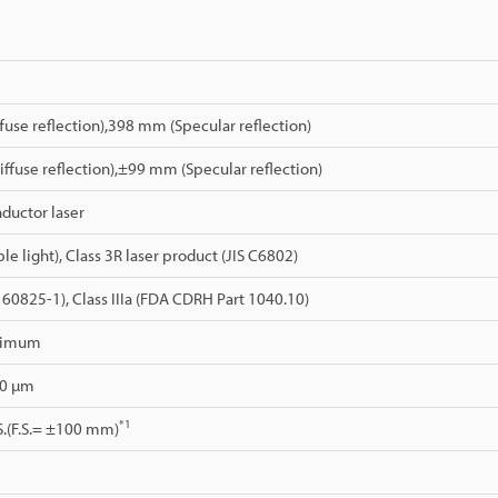
use reflection),398 mm (Specular reflection)
fuse reflection),±99 mm (Specular reflection)
ductor laser
le light), Class 3R laser product (JIS C6802)
C 60825-1), Class IIIa (FDA CDRH Part 1040.10)
ximum
90 µm
*1
S.(F.S.= ±100 mm)