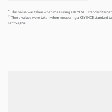
*1
This value was taken when measuring a KEYENCE standard target 
*2
These values were taken when measuring a KEYENCE standard tar
set to 4,096