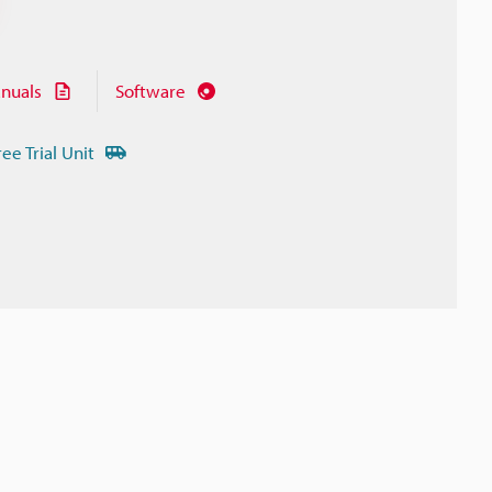
nuals
Software
ree Trial Unit