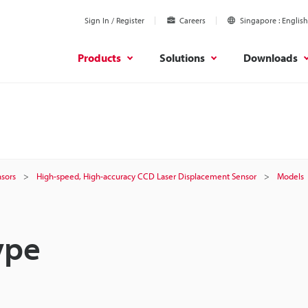
Sign In / Register
Careers
Singapore
English
Products
Solutions
Downloads
sors
High-speed, High-accuracy CCD Laser Displacement Sensor
Models
ype