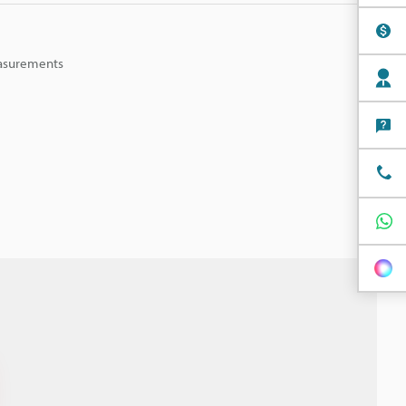
easurements