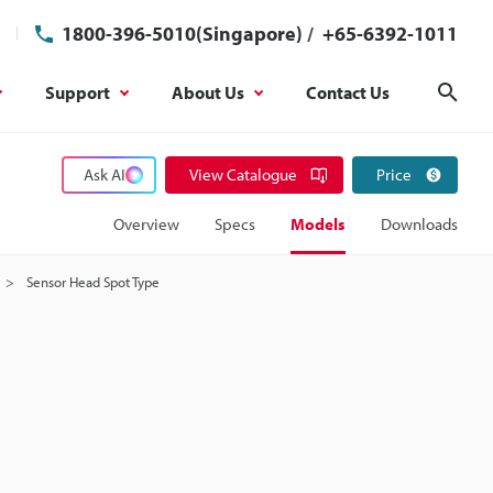
1800-396-5010(Singapore)
/
+65-6392-1011
Support
About Us
Contact Us
Sear
Ask AI
View Catalogue
Price
Overview
Specs
Models
Downloads
Sensor Head Spot Type