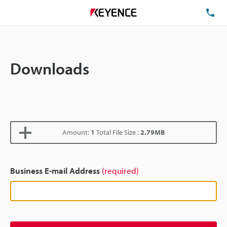
TE
Downloads
Amount:
1
Total File Size :
2.79MB
Business E-mail Address
(required)