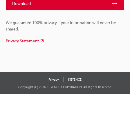
Download
We guarantee 100% privacy – your information will never be
shared.
Privacy Statement
Privacy
KEYENCE
Copyright (C) 2026 KEYENCE CORPORATION. All Rights Reserved.