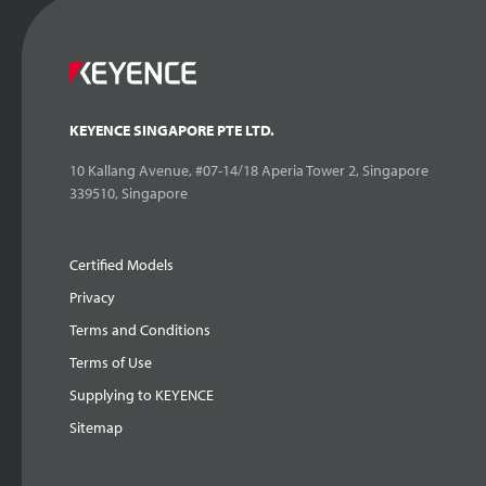
KEYENCE SINGAPORE PTE LTD.
10 Kallang Avenue, #07-14/18 Aperia Tower 2, Singapore
339510, Singapore
Certified Models
Privacy
Terms and Conditions
Terms of Use
Supplying to KEYENCE
Sitemap