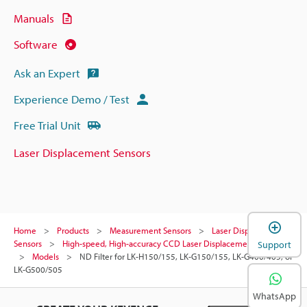
Manuals
Software
Ask an Expert
Experience Demo / Test
Free Trial Unit
Laser Displacement Sensors
Home
Products
Measurement Sensors
Laser Displacement
Sensors
High-speed, High-accuracy CCD Laser Displacement Sensor
Support
Models
ND Filter for LK-H150/155, LK-G150/155, LK-G400/405, or
LK-G500/505
WhatsApp