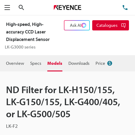
Search
TE
Menu
High-speed, High-
Ask AI
Catalogues
accuracy CCD Laser
Displacement Sensor
LK-G3000 series
Overview
Specs
Models
Downloads
Price
ND Filter for LK-H150/155,
LK-G150/155, LK-G400/405,
or LK-G500/505
LK-F2