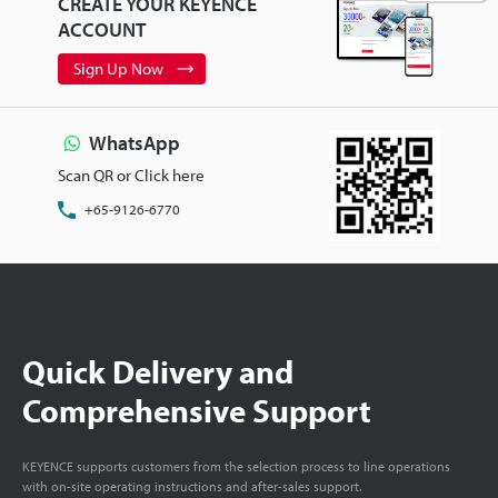
CREATE YOUR KEYENCE
ACCOUNT
Sign Up Now
WhatsApp
Scan QR or Click here
+65-9126-6770
Quick Delivery and
Comprehensive Support
KEYENCE supports customers from the selection process to line operations
with on-site operating instructions and after-sales support.