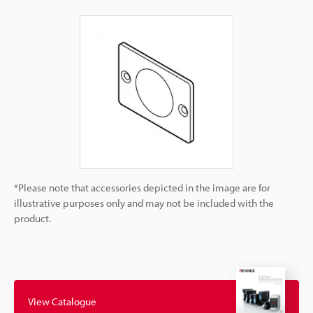
*Please note that accessories depicted in the image are for
illustrative purposes only and may not be included with the
product.
View Catalogue