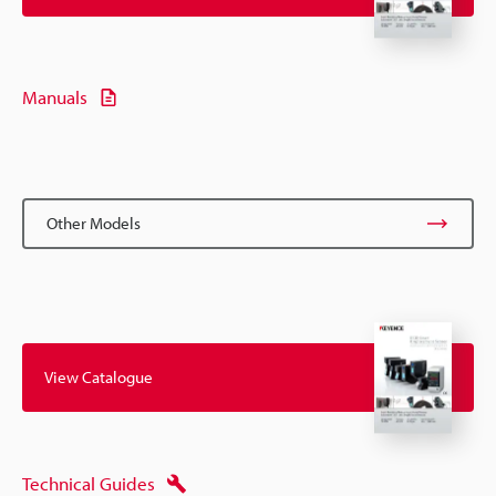
Manuals
Other Models
View Catalogue
Technical Guides