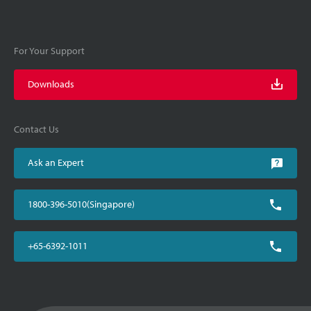
For Your Support
Downloads
Contact Us
Ask an Expert
1800-396-5010(Singapore)
+65-6392-1011