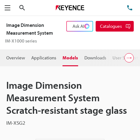
Search
TE
Menu
Image Dimension
Ask AI
Catalogues
Measurement System
IM-X1000 series
Overview
Applications
Models
Downloads
User Support
Image Dimension
Measurement System
Scratch-resistant stage glass
IM-XSG2