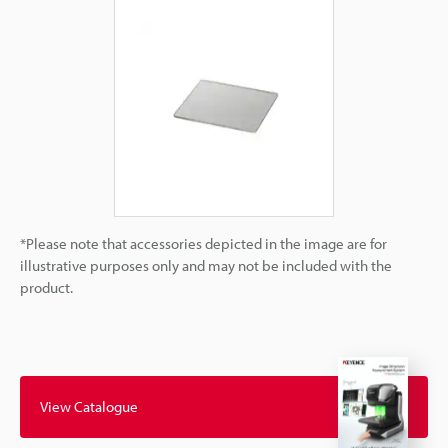
*Please note that accessories depicted in the image are for
illustrative purposes only and may not be included with the
product.
View Catalogue