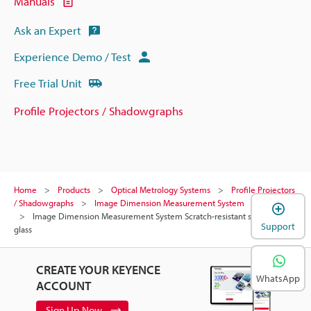
Manuals
Ask an Expert
Experience Demo / Test
Free Trial Unit
Profile Projectors / Shadowgraphs
Home
Products
Optical Metrology Systems
Profile Projectors
/ Shadowgraphs
Image Dimension Measurement System
Models
Image Dimension Measurement System Scratch-resistant stage
Support
glass
CREATE YOUR KEYENCE
WhatsApp
ACCOUNT
Sign Up Now