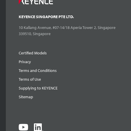
KEYENCE SINGAPORE PTE LTD.
10 Kallang Avenue, #07-14/18 Aperia Tower 2, Singapore
339510, Singapore
Certified Models
Privacy
Terms and Conditions
Terms of Use
Supplying to KEYENCE
Sitemap