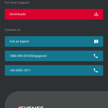
For Your Support
Downloads
Contact Us
Ask an Expert
1800-396-5010(Singapore)
+65-6392-1011