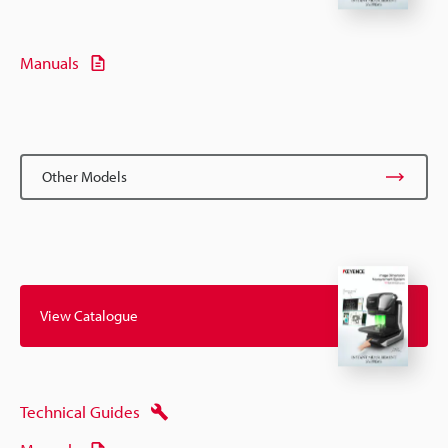
Manuals
Other Models
View Catalogue
Technical Guides