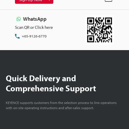
WhatsApp
Scan QR or Click here
+65-9126-6770
Quick Delivery and
Comprehensive Support
KEYENCE supports customers from the selection process to line operations
with on-site operating instructions and after-sales support.