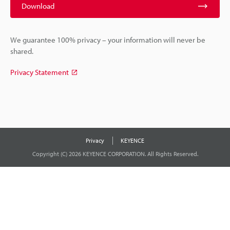
Download
We guarantee 100% privacy – your information will never be
shared.
Privacy Statement
Privacy
KEYENCE
Copyright (C) 2026 KEYENCE CORPORATION. All Rights Reserved.