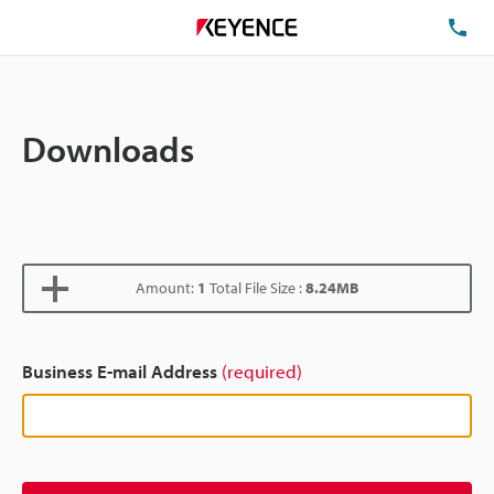
TE
Downloads
Amount:
1
Total File Size :
8.24MB
Business E-mail Address
(required)