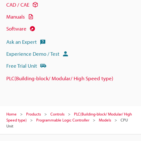
CAD / CAE
Manuals
Software
Ask an Expert
Experience Demo / Test
Free Trial Unit
PLC(Building-block/ Modular/ High Speed type)
Home
Products
Controls
PLC(Building-block/ Modular/ High
Speed type)
Programmable Logic Controller
Models
CPU
Unit