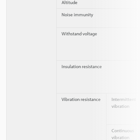
Altitude
Noise immunity
Withstand voltage
Insulation resistance
Vibration resistance
Intermittent
vibration
Continuous
vibration