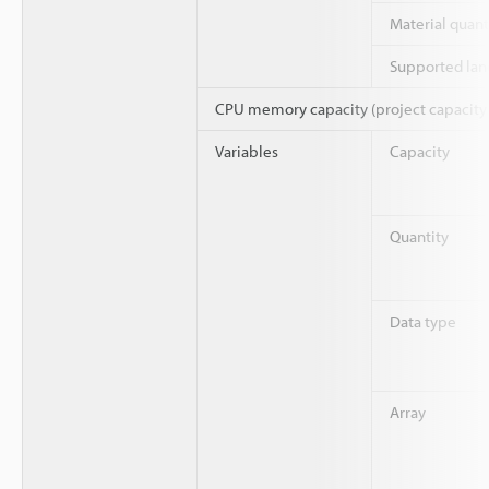
Material quant
Supported la
CPU memory capacity (project capacity
Variables
Capacity
Quantity
Data type
Array