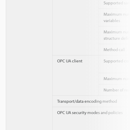
Supported sam
Maximum numb
variables
Maximum numb
structure defin
Method call
OPC UA client
Supported c
Maximum numb
Number of rea
Transport/data encoding method
OPC UA security modes and policies