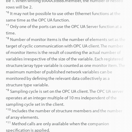
be 1. When writing stAAA.stBBB.member, the number of nested
rows will be 2.
*6
It may not be possible to use other Ethernet functions at the
same time as the OPC UA function.
*7
Only one of the ports can use the OPC UA Server function at a
time.
*8
Number of monitor items is the number of elements set as the
target of cyclic communication with OPC UA client. The number
of monitor items is the result of counting the actual number of
variables irrespective of the size of the variable. Each registered
structure/array type variable is counted as one monitor item. The
maximum number of published network variables can be
monitored by defining the relevant data collectively as a
structure type variable.
*9
Sampling cycle is set on the OPC UA client. The OPC UA server
operates at an integer multiple of 10 ms independent of the
sampling cycle set in the client.
*10
Includes the number of structure members and the number
of array elements.
*11
Method calls are only available when the companion
specification is applied.