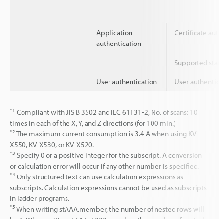
Application
Certificate au
authentication
Supported stan
User authentication
User authenti
*1
Compliant with JIS B 3502 and IEC 61131-2, No. of scans: 10
times in each of the X, Y, and Z directions (for 100 min.)
*2
The maximum current consumption is 3.4 A when using KV-
X550, KV-X530, or KV-X520.
*3
Specify 0 or a positive integer for the subscript. A conversion
or calculation error will occur if any other number is specified.
*4
Only structured text can use calculation expressions as
subscripts. Calculation expressions cannot be used as subscripts
in ladder programs.
*5
When writing stAAA.member, the number of nested rows will