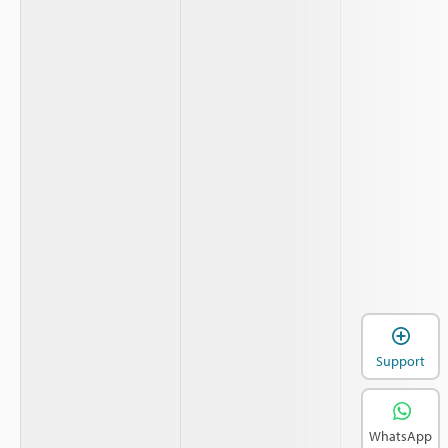
Support
WhatsApp