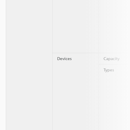
Devices
Capacity
Types