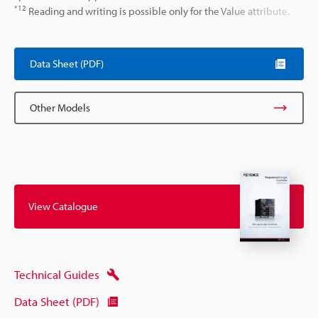
*12
Reading and writing is possible only for the Value attribute.
Data Sheet (PDF)
Other Models
View Catalogue
Technical Guides
Data Sheet (PDF)