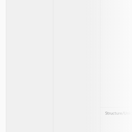
Structure/Uni