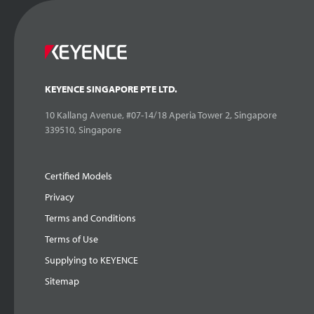
KEYENCE SINGAPORE PTE LTD.
10 Kallang Avenue, #07-14/18 Aperia Tower 2, Singapore
339510, Singapore
Certified Models
Privacy
Terms and Conditions
Terms of Use
Supplying to KEYENCE
Sitemap