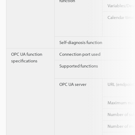
function
Variables/Dev
Calendar time
Self-diagnosis function
OPC UA function
Connection port used
specifications
Supported functions
OPC UA server
URL (endpoint
Maximum numbe
Number of sub
Number of mo