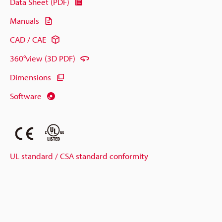
Data Sheet (PDF)
Manuals
CAD / CAE
360°view (3D PDF)
Dimensions
Software
UL standard / CSA standard conformity