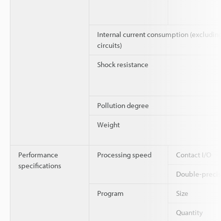
Internal current consumption (excluding 
circuits)
Shock resistance
Pollution degree
Weight
Performance
Processing speed
Contact I/O
specifications
Double-precisi
Program
Size
Quantity