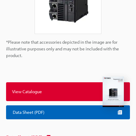
*Please note that accessories depicted in the image are for
illustrative purposes only and may not be included with the
product.
View Catalogue
Data Sheet (PDF)