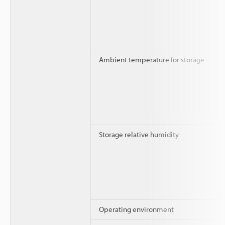
Ambient temperature for storage
Storage relative humidity
Operating environment