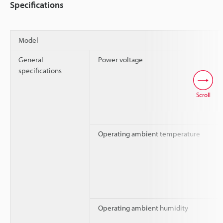
Specifications
Model
General
Power voltage
specifications
Scroll
Operating ambient temperature
Operating ambient humidity