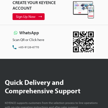
CREATE YOUR KEYENCE
ACCOUNT
Sign Up Now
WhatsApp
Scan QR or Click here
+65-9126-6770
Quick Delivery and
Comprehensive Support
KEYENCE supports customers from the selection process to line operations
with on-site operating instructions and after-sales support.