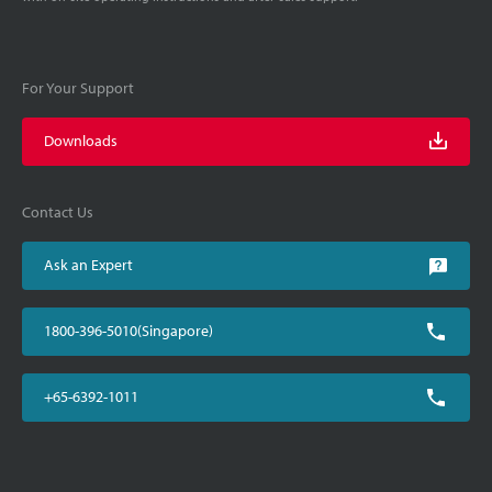
For Your Support
Downloads
Contact Us
Ask an Expert
1800-396-5010(Singapore)
+65-6392-1011