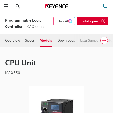
Search
TE
Menu
Programmable Logic
Ask AI
Catalogues
Controller
KV-X series
Overview
Specs
Models
Downloads
User Support
Pric
CPU Unit
KV-X550