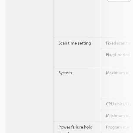
Scan time setting
Fixed scan ti
Fixed-period 
System
Maximum numbe
CPU unit I/O p
Maximum numb
Power failure hold
Program mem