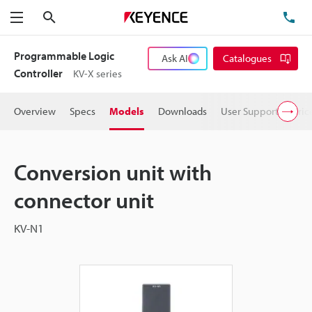
Search
TE
Menu
Programmable Logic
Ask AI
Catalogues
Controller
KV-X series
Overview
Specs
Models
Downloads
User Support
Pric
Conversion unit with
connector unit
KV-N1