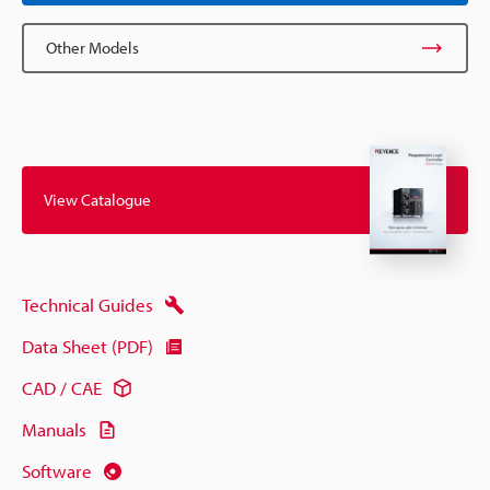
Other Models
View Catalogue
Technical Guides
Data Sheet (PDF)
CAD / CAE
Manuals
Software