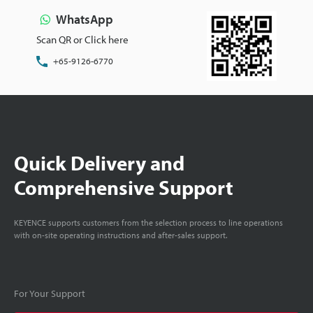
WhatsApp
Scan QR or Click here
+65-9126-6770
Quick Delivery and
Comprehensive Support
KEYENCE supports customers from the selection process to line operations
with on-site operating instructions and after-sales support.
For Your Support