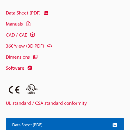
Data Sheet (PDF)
Manuals
CAD / CAE
360°view (3D PDF)
Dimensions
Software
UL standard / CSA standard conformity
Data Sheet (PDF)