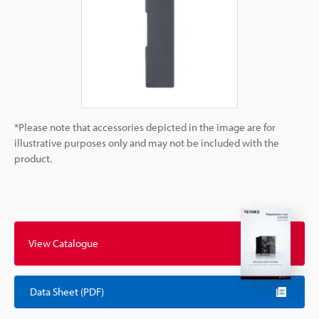
*Please note that accessories depicted in the image are for
illustrative purposes only and may not be included with the
product.
View Catalogue
Data Sheet (PDF)