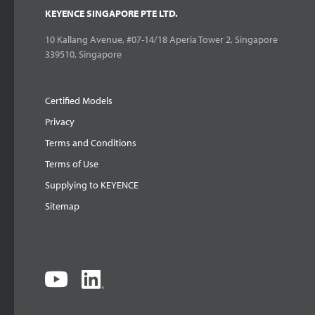
KEYENCE SINGAPORE PTE LTD.
10 Kallang Avenue, #07-14/18 Aperia Tower 2, Singapore
339510, Singapore
Certified Models
Privacy
Terms and Conditions
Terms of Use
Supplying to KEYENCE
Sitemap