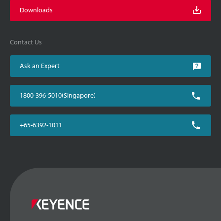
Downloads
Contact Us
Ask an Expert
1800-396-5010(Singapore)
+65-6392-1011