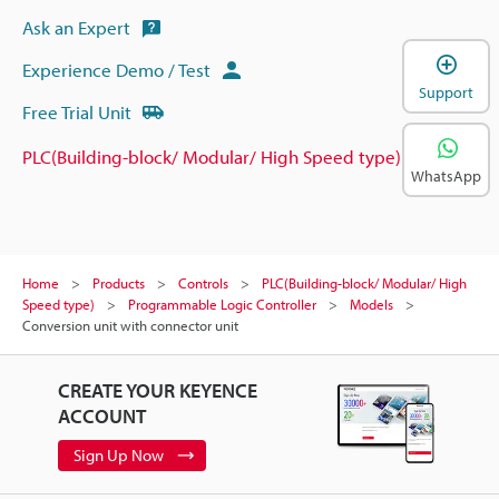
Ask an Expert
Experience Demo / Test
Support
Free Trial Unit
PLC(Building-block/ Modular/ High Speed type)
WhatsApp
Home
Products
Controls
PLC(Building-block/ Modular/ High
Speed type)
Programmable Logic Controller
Models
Conversion unit with connector unit
CREATE YOUR KEYENCE
ACCOUNT
Sign Up Now