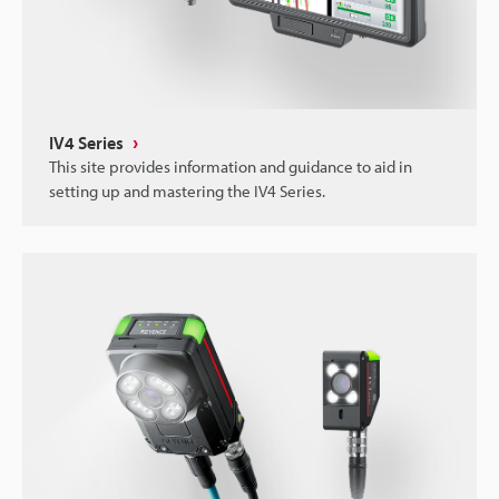
IV4 Series
This site provides information and guidance to aid in
setting up and mastering the IV4 Series.