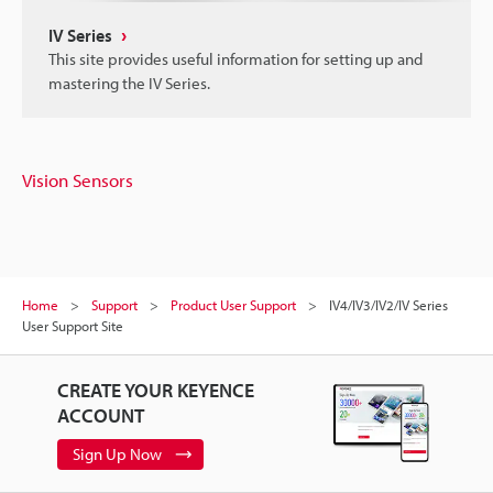
IV Series
This site provides useful information for setting up and
mastering the IV Series.
Vision Sensors
Home
Support
Product User Support
IV4/IV3/IV2/IV Series
User Support Site
CREATE YOUR KEYENCE
ACCOUNT
Sign Up Now