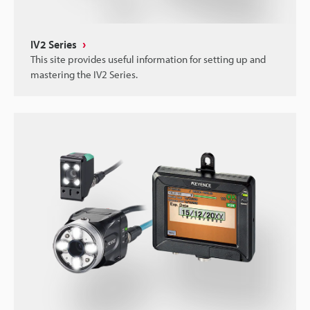
IV2 Series
This site provides useful information for setting up and
mastering the IV2 Series.