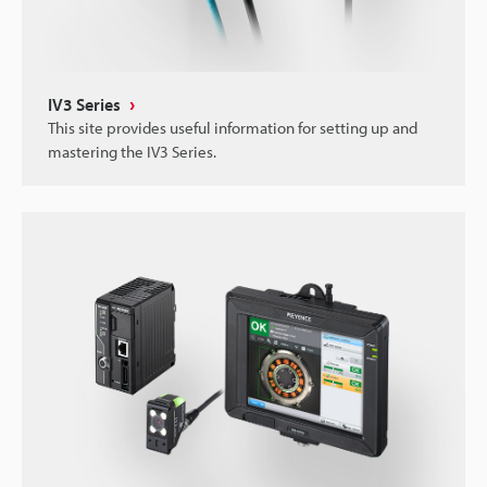
IV3 Series
This site provides useful information for setting up and
mastering the IV3 Series.