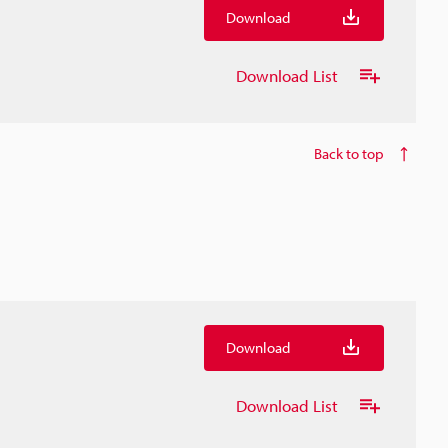
Download
Download List
Back to top
Download
Download List