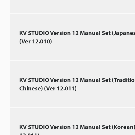
KV STUDIO Version 12 Manual Set (Japane
(Ver 12.010)
KV STUDIO Version 12 Manual Set (Traditio
Chinese) (Ver 12.011)
KV STUDIO Version 12 Manual Set (Korean)