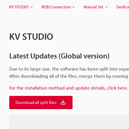
KV STUDIO
RDB Connection
Manual Set
Dedica
KV STUDIO
Latest Updates (Global version)
Due to its large size, the software has been split into separ
After downloading all of the files, merge them by running t
For the installation method and update details, click here.
Download all split files