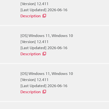
[Version] 12.411
[Last Updated] 2026-06-16
Description
[OS] Windows 11, Windows 10
[Version] 12.411
[Last Updated] 2026-06-16
Description
[OS] Windows 11, Windows 10
[Version] 12.411
[Last Updated] 2026-06-16
Description