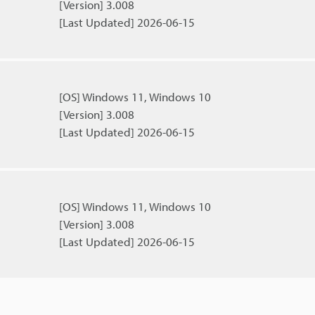
[Version] 3.008
[Last Updated] 2026-06-15
[OS] Windows 11, Windows 10
[Version] 3.008
[Last Updated] 2026-06-15
[OS] Windows 11, Windows 10
[Version] 3.008
[Last Updated] 2026-06-15