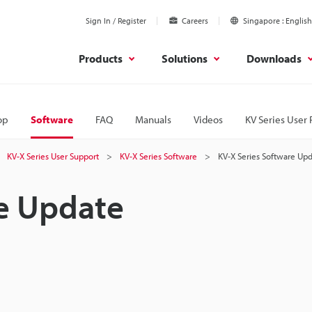
Sign In / Register
Careers
Singapore
English
Products
Solutions
Downloads
op
Software
FAQ
Manuals
Videos
KV Series User 
KV-X Series User Support
KV-X Series Software
KV-X Series Software Up
re Update