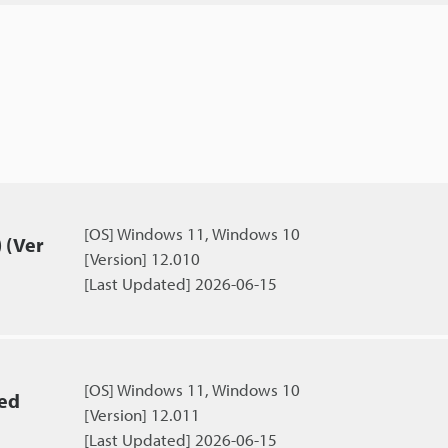
[OS] Windows 11, Windows 10
 (Ver
[Version] 12.010
[Last Updated] 2026-06-15
[OS] Windows 11, Windows 10
ied
[Version] 12.011
[Last Updated] 2026-06-15