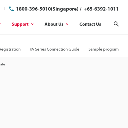
1800-396-5010(Singapore)
/
+65-6392-1011
Support
About Us
Contact Us
Sear
Registration
KV Series Connection Guide
Sample program
date