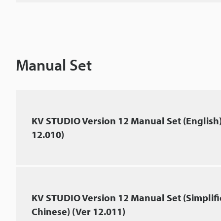
Manual Set
KV STUDIO Version 12 Manual Set (English)
12.010)
KV STUDIO Version 12 Manual Set (Simplif
Chinese) (Ver 12.011)