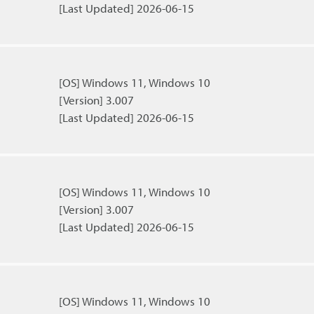
[Last Updated] 2026-06-15
[OS] Windows 11, Windows 10
[Version] 3.007
[Last Updated] 2026-06-15
[OS] Windows 11, Windows 10
[Version] 3.007
[Last Updated] 2026-06-15
[OS] Windows 11, Windows 10