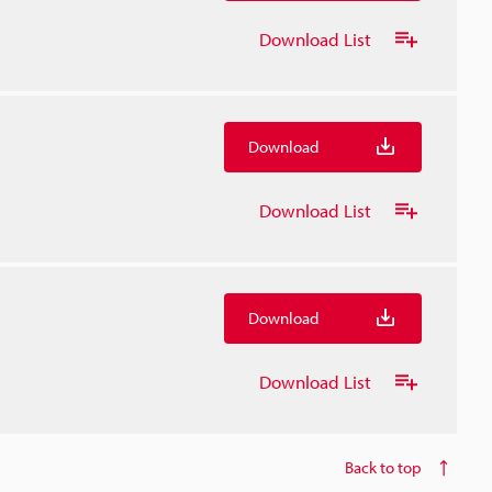
Download List
Download
Download List
Download
Download List
Back to top