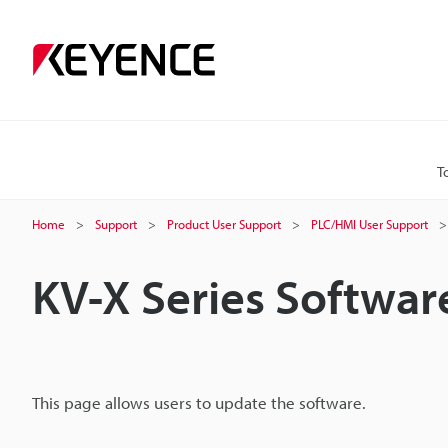
T
Home
Support
Product User Support
PLC/HMI User Support
KV-X Series Softwa
This page allows users to update the software.