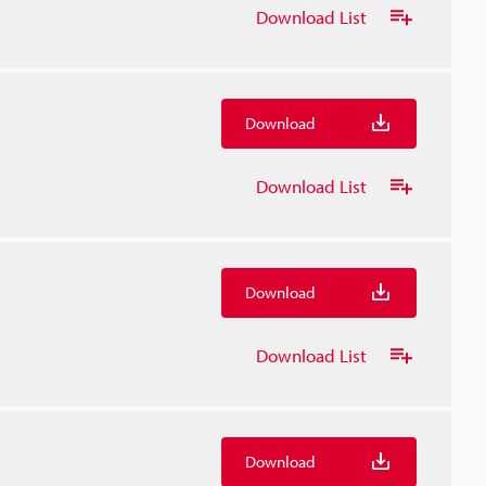
Download List
Download
Download List
Download
Download List
Download