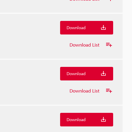
Download
Download List
Download
Download List
Download