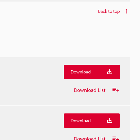
Back to top
Download
Download List
Download
Download List