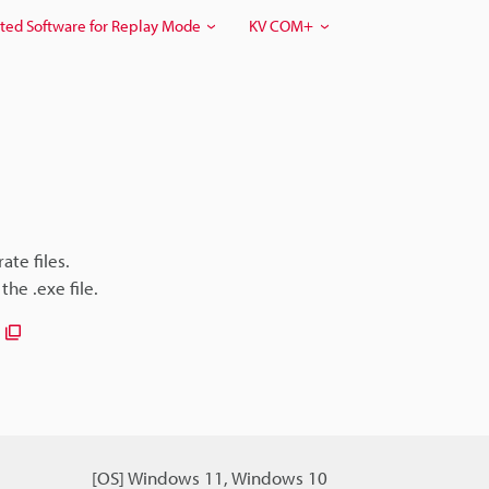
ted Software for Replay Mode
KV COM+
ate files.
he .exe file.
[OS] Windows 11, Windows 10