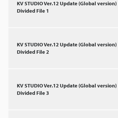
KV STUDIO Ver.12 Update (Global version)
Divided File 1
KV STUDIO Ver.12 Update (Global version)
Divided File 2
KV STUDIO Ver.12 Update (Global version)
Divided File 3