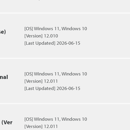
[OS] Windows 11, Windows 10
se)
[Version] 12.010
[Last Updated] 2026-06-15
[OS] Windows 11, Windows 10
nal
[Version] 12.011
[Last Updated] 2026-06-15
[OS] Windows 11, Windows 10
 (Ver
[Version] 12.011