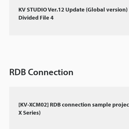
KV STUDIO Ver.12 Update (Global version)
Divided File 4
RDB Connection
[KV-XCM02] RDB connection sample project
X Series)