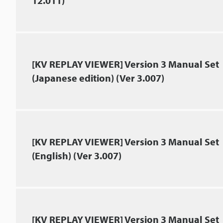
12.011)
[KV REPLAY VIEWER] Version 3 Manual Set
(Japanese edition) (Ver 3.007)
[KV REPLAY VIEWER] Version 3 Manual Set
(English) (Ver 3.007)
[KV REPLAY VIEWER] Version 3 Manual Set