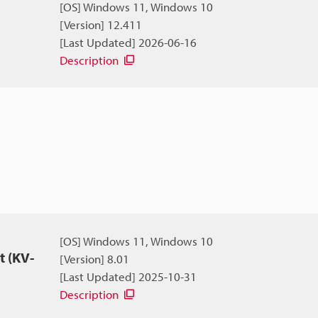
[OS] Windows 11, Windows 10
[Version] 12.411
[Last Updated] 2026-06-16
Description
[OS] Windows 11, Windows 10
 (KV-
[Version] 8.01
[Last Updated] 2025-10-31
Description