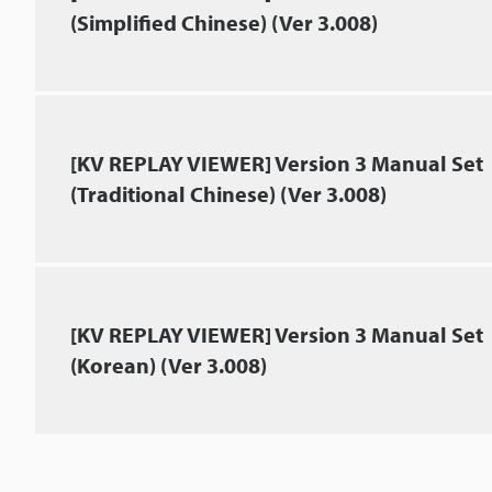
(Simplified Chinese) (Ver 3.008)
[KV REPLAY VIEWER] Version 3 Manual Set
(Traditional Chinese) (Ver 3.008)
[KV REPLAY VIEWER] Version 3 Manual Set
(Korean) (Ver 3.008)