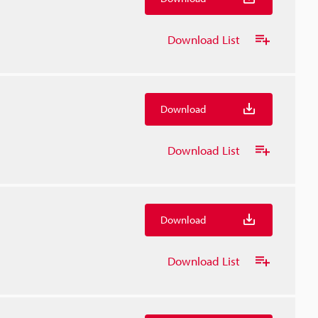
Download List
Download
Download List
Download
Download List