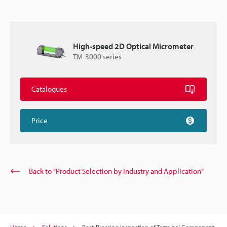
High-speed 2D Optical Micrometer
TM-3000 series
Catalogues
Price
Back to "Product Selection by Industry and Application"
Home
Solutions
Post-Pressing Inspection of Terminal Component