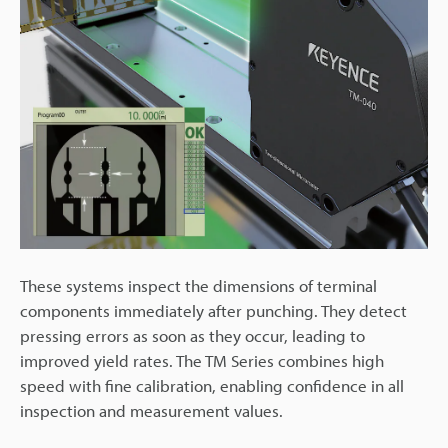
These systems inspect the dimensions of terminal
components immediately after punching. They detect
pressing errors as soon as they occur, leading to
improved yield rates. The TM Series combines high
speed with fine calibration, enabling confidence in all
inspection and measurement values.