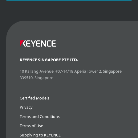
KEYENCE SINGAPORE PTE LTD.
10 Kallang Avenue, #07-14/18 Aperia Tower 2, Singapore
339510, Singapore
Certified Models
Privacy
Terms and Conditions
Terms of Use
Supplying to KEYENCE