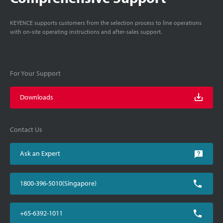
KEYENCE supports customers from the selection process to line operations
with on-site operating instructions and after-sales support.
For Your Support
Downloads
Contact Us
Ask an Expert
1800-396-5010(Singapore)
+65-6392-1011