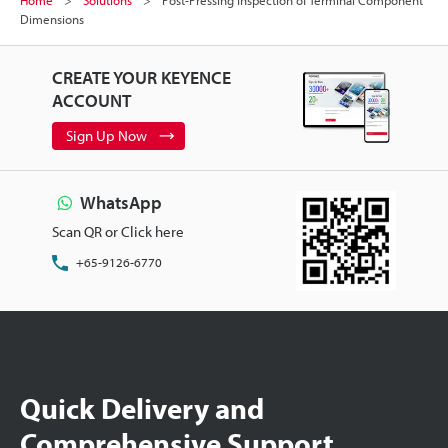
Dimensions
CREATE YOUR KEYENCE
ACCOUNT
Sign Up Now
WhatsApp
Scan QR or Click here
+65-9126-6770
Quick Delivery and
Comprehensive Support