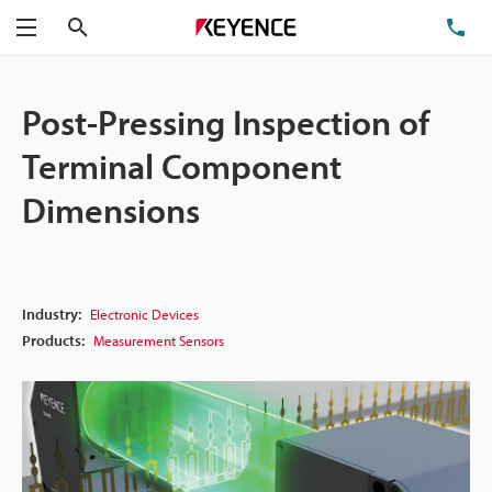
Search
TE
Menu
Post-Pressing Inspection of
Terminal Component
Dimensions
Industry:
Electronic Devices
Products:
Measurement Sensors