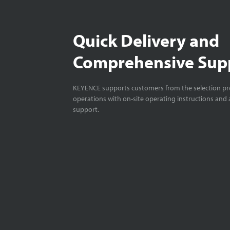
Quick Delivery and
Comprehensive Sup
KEYENCE supports customers from the selection pro
operations with on-site operating instructions and a
support.