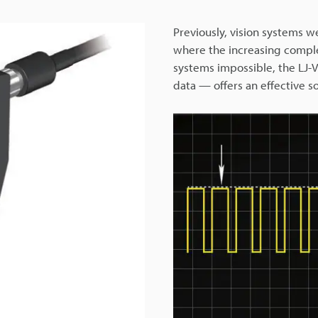
Previously, vision systems w
where the increasing compl
systems impossible, the LJ-
data — offers an effective so