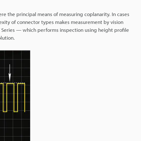
ere the principal means of measuring coplanarity. In cases
exity of connector types makes measurement by vision
V Series — which performs inspection using height profile
lution.