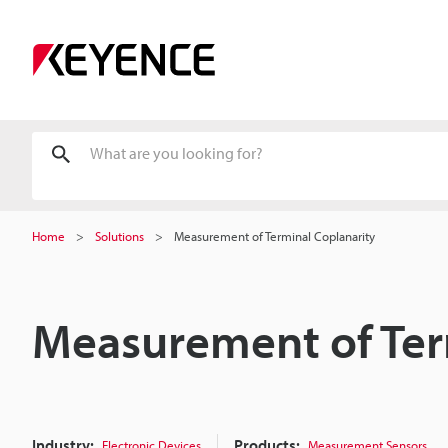
Home
Solutions
Measurement of Terminal Coplanarity
Measurement of Ter
Industry:
Products:
Electronic Devices
Measurement Sensors