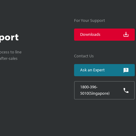
For Your Support
port
Downloads
cess to line
Contact Us
fter-sales
Ask an Expert
1800-396-
5010(Singapore)