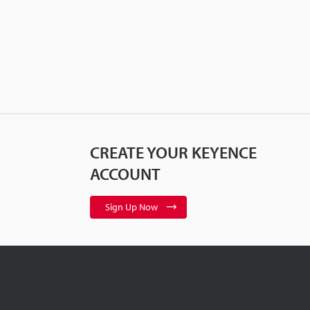
CREATE YOUR KEYENCE
ACCOUNT
Sign Up Now