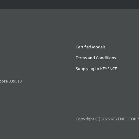
Certified Models
Terms and Conditions
Supplying to KEYENCE
pore 339510,
Copyright (C) 2026 KEYENCE CORPO