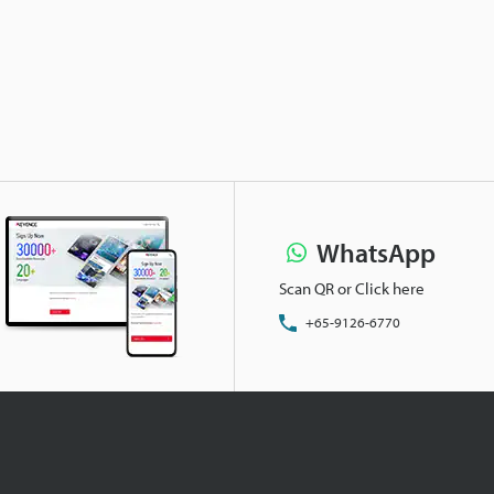
WhatsApp
Scan QR or Click here
+65-9126-6770