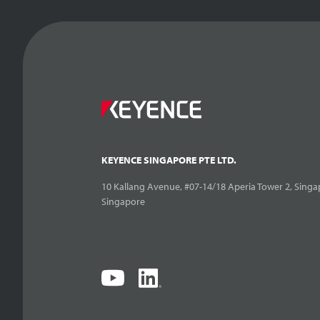
KEYENCE SINGAPORE PTE LTD.
10 Kallang Avenue, #07-14/18 Aperia Tower 2, Singa
Singapore