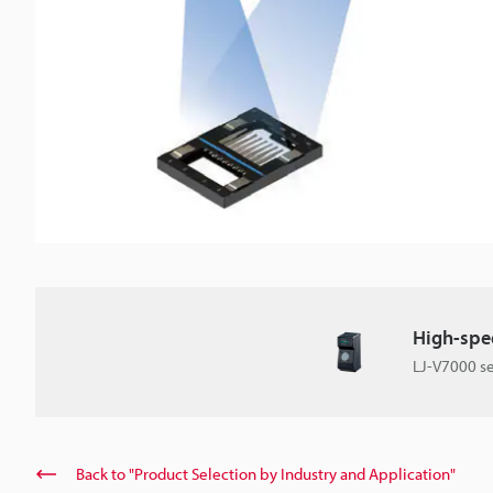
High-spee
LJ-V7000 se
Back to "Product Selection by Industry and Application"