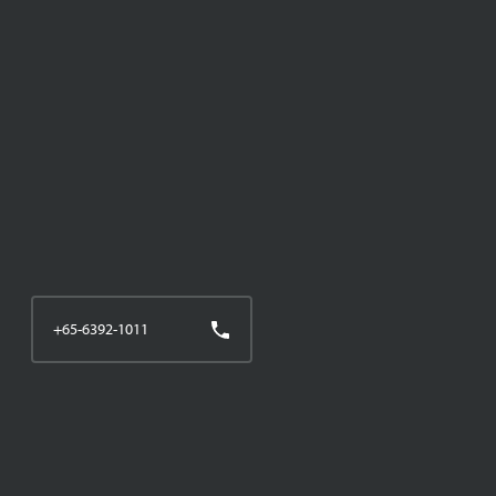
+65-6392-1011