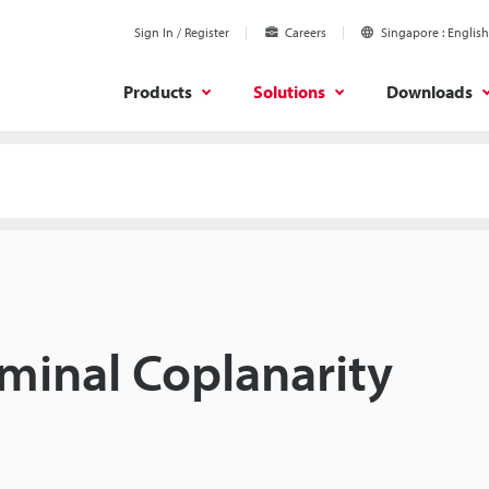
Sign In / Register
Careers
Singapore
English
Products
Solutions
Downloads
minal Coplanarity