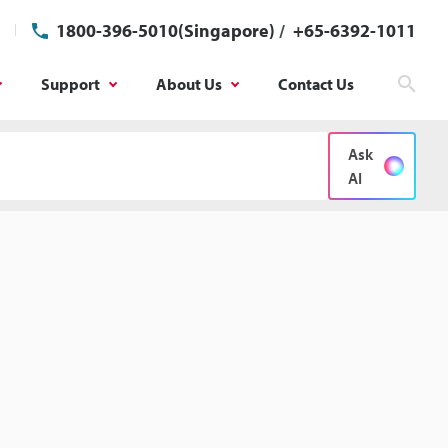
1800-396-5010(Singapore)
/
+65-6392-1011
Support
About Us
Contact Us
Sear
Ask
AI