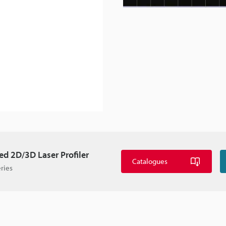
d 2D/3D Laser Profiler
Catalogues
ries