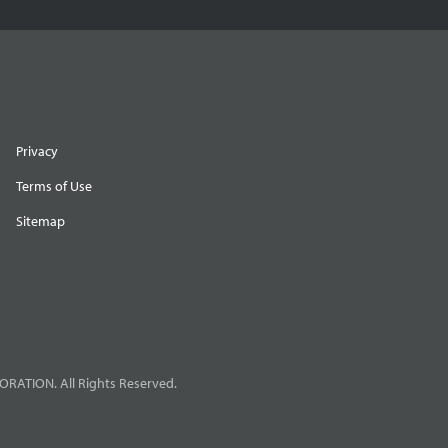
Privacy
Terms of Use
Sitemap
RATION. All Rights Reserved.