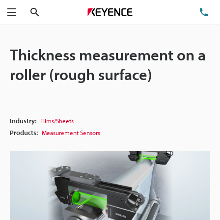
Search
TE
Menu
Thickness measurement on a
roller (rough surface)
Industry:
Films/Sheets
Products:
Measurement Sensors