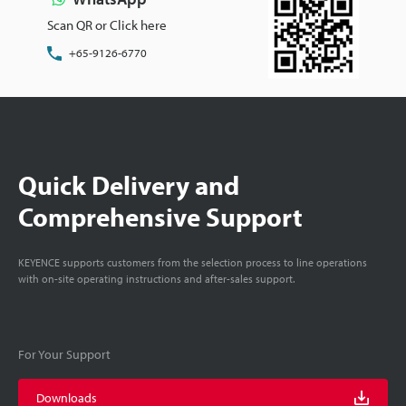
Scan QR or Click here
+65-9126-6770
Quick Delivery and
Comprehensive Support
KEYENCE supports customers from the selection process to line operations
with on-site operating instructions and after-sales support.
For Your Support
Downloads