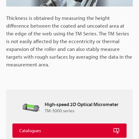
Thickness is obtained by measuring the height
difference between the coated and uncoated area at
the edge of the web using the TM Series. The TM Series
is not easily affected by the eccentricity or thermal
expansion of the roller and can also stably measure
targets with rough surfaces by averaging the data in the
measurement area.
High-speed 2D Optical Micrometer
TM-3000 series
Catalogues