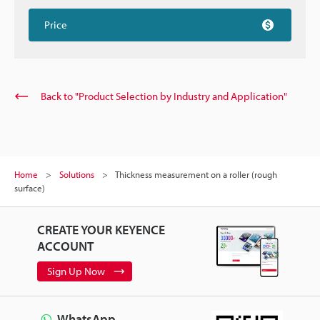
Price
Back to "Product Selection by Industry and Application"
Home
Solutions
Thickness measurement on a roller (rough
surface)
CREATE YOUR KEYENCE
ACCOUNT
Sign Up Now
WhatsApp