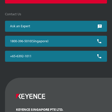
Contact Us
Ask an Expert
1800-396-5010(Singapore)
+65-6392-1011
KEYENCE SINGAPORE PTE LTD.