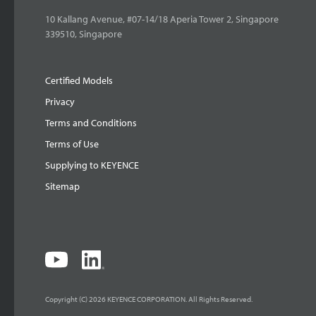
10 Kallang Avenue, #07-14/18 Aperia Tower 2, Singapore
339510, Singapore
Certified Models
Privacy
Terms and Conditions
Terms of Use
Supplying to KEYENCE
Sitemap
Copyright (C) 2026 KEYENCE CORPORATION. All Rights Reserved.