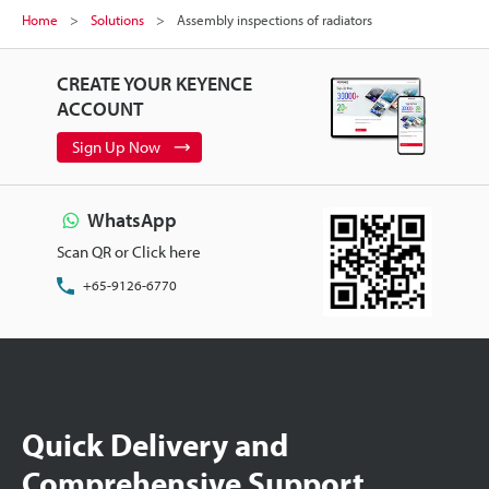
Home
Solutions
Assembly inspections of radiators
CREATE YOUR KEYENCE
ACCOUNT
Sign Up Now
WhatsApp
Scan QR or Click here
+65-9126-6770
Quick Delivery and
Comprehensive Support