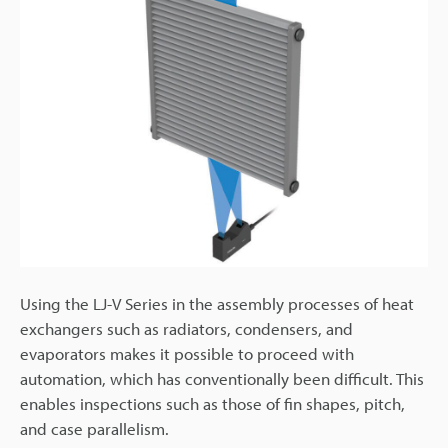
Using the LJ-V Series in the assembly processes of heat
exchangers such as radiators, condensers, and
evaporators makes it possible to proceed with
automation, which has conventionally been difficult. This
enables inspections such as those of fin shapes, pitch,
and case parallelism.