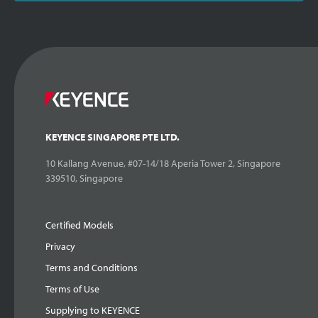
KEYENCE SINGAPORE PTE LTD.
10 Kallang Avenue, #07-14/18 Aperia Tower 2, Singapore
339510, Singapore
Certified Models
Privacy
Terms and Conditions
Terms of Use
Supplying to KEYENCE