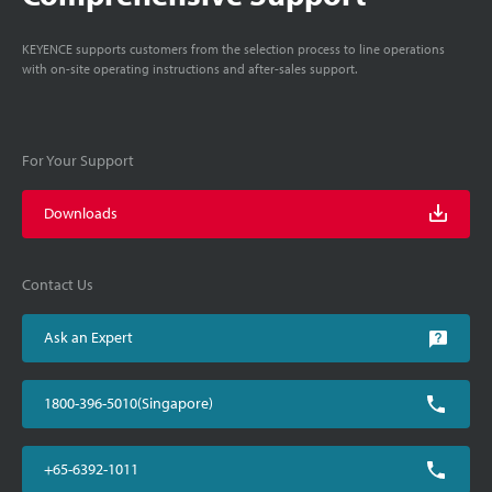
KEYENCE supports customers from the selection process to line operations
with on-site operating instructions and after-sales support.
For Your Support
Downloads
Contact Us
Ask an Expert
1800-396-5010(Singapore)
+65-6392-1011