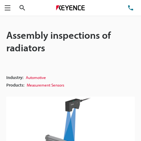
Search
TE
Menu
Assembly inspections of
radiators
Industry:
Automotive
Products:
Measurement Sensors