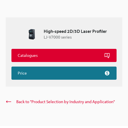
High-speed 2D/3D Laser Profiler
LJ-V7000 series
Catalogues
Price
Back to "Product Selection by Industry and Application"