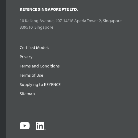
KEYENCE SINGAPORE PTE LTD.
10 Kallang Avenue, #07-14/18 Aperia Tower 2, Singapore
339510, Singapore
Certified Models
Privacy
Terms and Conditions
Terms of Use
Supplying to KEYENCE
Sitemap