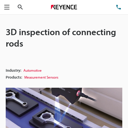
Search
TE
Menu
3D inspection of connecting
rods
Industry:
Automotive
Products:
Measurement Sensors