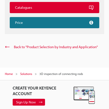
Catalogues
Price
Back to "Product Selection by Industry and Application"
Home
Solutions
3D inspection of connecting rods
CREATE YOUR KEYENCE
ACCOUNT
Sign Up Now