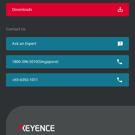
Downloads
Contact Us
Ask an Expert
1800-396-5010(Singapore)
+65-6392-1011