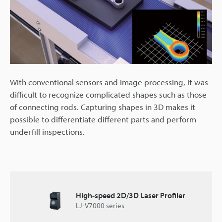
With conventional sensors and image processing, it was
difficult to recognize complicated shapes such as those
of connecting rods. Capturing shapes in 3D makes it
possible to differentiate different parts and perform
underfill inspections.
High-speed 2D/3D Laser Profiler
LJ-V7000 series