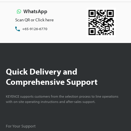
WhatsApp
Scan QR or Click here
+65-9126-6770
Quick Delivery and
Comprehensive Support
KEYENCE supports customers from the selection process to line operations
with on-site operating instructions and after-sales support.
For Your Support