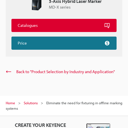
3-Axis Hybrid Laser Marker
MD-X series
Catalogues
Price
Back to "Product Selection by Industry and Application"
Home
Solutions
Eliminate the need for fixturing in offline marking
systems
CREATE YOUR KEYENCE