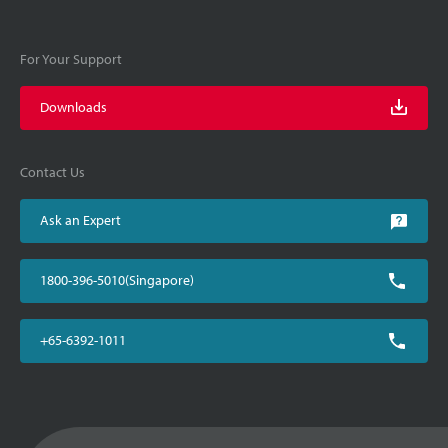
For Your Support
Downloads
Contact Us
Ask an Expert
1800-396-5010(Singapore)
+65-6392-1011