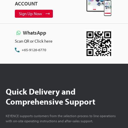
ACCOUNT
Sign Up Now
WhatsApp
Scan QR or Click here
+65-9126-6770
Quick Delivery and
Comprehensive Support
KEYENCE supports customers from the selection process to line operations
with on-site operating instructions and after-sales support.