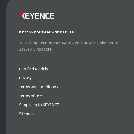
KEYENCE SINGAPORE PTE LTD.
10 Kallang Avenue, #07-14/18 Aperia Tower 2, Singapore
339510, Singapore
Certified Models
Privacy
Terms and Conditions
Terms of Use
Supplying to KEYENCE
Sitemap