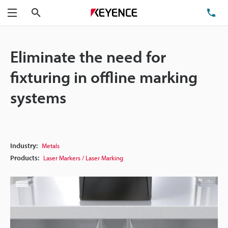
Search
TE
Menu
Eliminate the need for
fixturing in offline marking
systems
Industry:
Metals
Products:
Laser Markers / Laser Marking