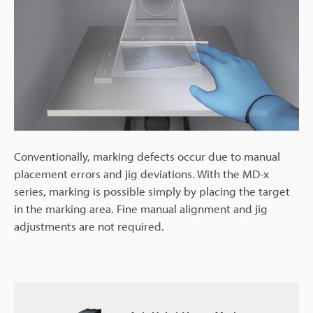
Conventionally, marking defects occur due to manual
placement errors and jig deviations. With the MD-x
series, marking is possible simply by placing the target
in the marking area. Fine manual alignment and jig
adjustments are not required.