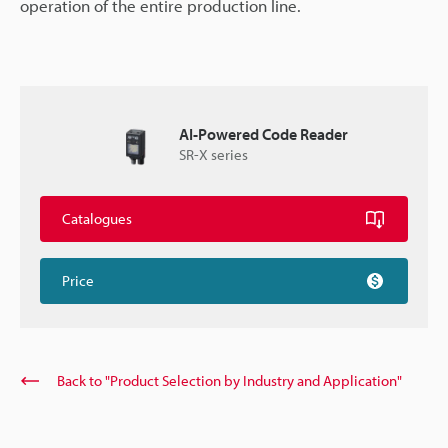
operation of the entire production line.
AI-Powered Code Reader
SR-X series
Catalogues
Price
Back to "Product Selection by Industry and Application"