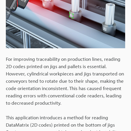
For improving traceability on production lines, reading
2D codes printed on jigs and pallets is essential.
However, cylindrical workpieces and jigs transported on
conveyors tend to rotate due to their shape, making the
code orientation inconsistent. This has caused frequent
reading errors with conventional code readers, leading
to decreased productivity.
This application introduces a method for reading
DataMatrix (2D codes) printed on the bottom of jigs