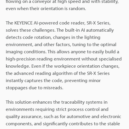
flowing on a conveyor at high speed and with stability,
even when their orientation is random.
The KEYENCE AI-powered code reader, SR-X Series,
solves these challenges. The built-in AI automatically
detects code rotation, changes in the lighting
environment, and other factors, tuning to the optimal
imaging conditions. This allows anyone to easily build a
high-precision reading environment without specialised
knowledge. Even if the workpiece orientation changes,
the advanced reading algorithm of the SR-X Series
instantly captures the code, preventing minor
stoppages due to misreads.
This solution enhances the traceability systems in
environments requiring strict process control and
quality assurance, such as for automotive and electronic
components, and significantly contributes to the stable