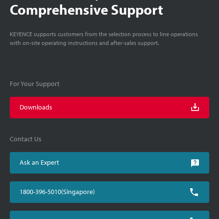
Comprehensive Support
KEYENCE supports customers from the selection process to line operations
with on-site operating instructions and after-sales support.
For Your Support
Downloads
Contact Us
Ask an Expert
1800-396-5010(Singapore)