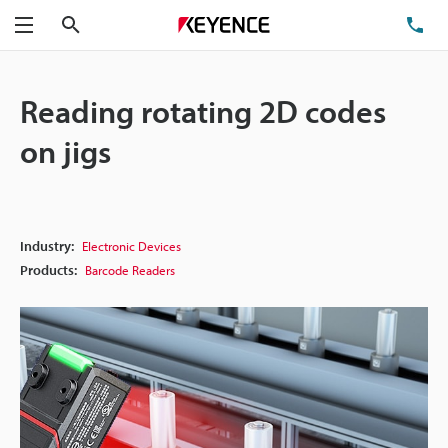
Search
TE
Menu
Reading rotating 2D codes
on jigs
Industry:
Electronic Devices
Products:
Barcode Readers