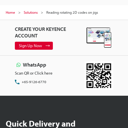
Home
Solutions
Reading rotating 2D codes on jigs
CREATE YOUR KEYENCE
ACCOUNT
Sign Up Now
WhatsApp
Scan QR or Click here
+65-9126-6770
Quick Delivery and