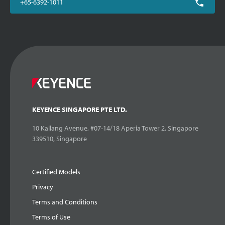
+65-6392-1011
KEYENCE SINGAPORE PTE LTD.
10 Kallang Avenue, #07-14/18 Aperia Tower 2, Singapore
339510, Singapore
Certified Models
Privacy
Terms and Conditions
Terms of Use