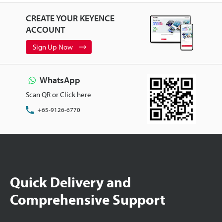
CREATE YOUR KEYENCE
ACCOUNT
Sign Up Now
WhatsApp
Scan QR or Click here
+65-9126-6770
Quick Delivery and
Comprehensive Support