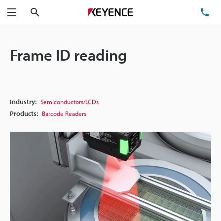
Search
TE
Menu
Frame ID reading
Industry:
Semiconductors/LCDs
Products:
Barcode Readers