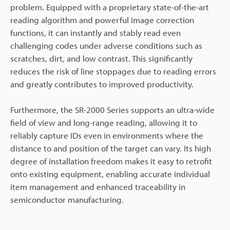
problem. Equipped with a proprietary state-of-the-art
reading algorithm and powerful image correction
functions, it can instantly and stably read even
challenging codes under adverse conditions such as
scratches, dirt, and low contrast. This significantly
reduces the risk of line stoppages due to reading errors
and greatly contributes to improved productivity.
Furthermore, the SR-2000 Series supports an ultra-wide
field of view and long-range reading, allowing it to
reliably capture IDs even in environments where the
distance to and position of the target can vary. Its high
degree of installation freedom makes it easy to retrofit
onto existing equipment, enabling accurate individual
item management and enhanced traceability in
semiconductor manufacturing.