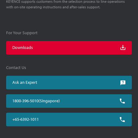
KEYENCE supports customers from the selection process to line operations
with on-site operating instructions and after-sales support.
For Your Support
Downloads
Contact Us
Ask an Expert
1800-396-5010(Singapore)
+65-6392-1011