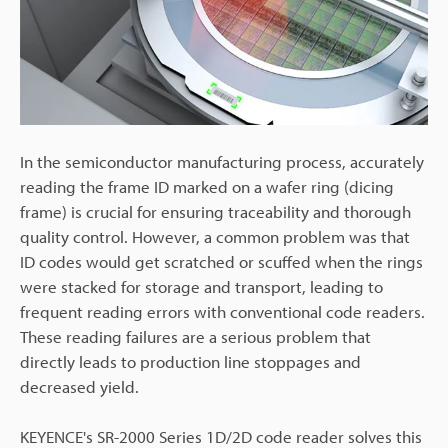
In the semiconductor manufacturing process, accurately
reading the frame ID marked on a wafer ring (dicing
frame) is crucial for ensuring traceability and thorough
quality control. However, a common problem was that
ID codes would get scratched or scuffed when the rings
were stacked for storage and transport, leading to
frequent reading errors with conventional code readers.
These reading failures are a serious problem that
directly leads to production line stoppages and
decreased yield.
KEYENCE's SR-2000 Series 1D/2D code reader solves this