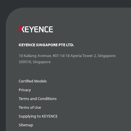
KEYENCE SINGAPORE PTE LTD.
10 Kallang Avenue, #07-14/18 Aperia Tower 2, Singapore
339510, Singapore
Certified Models
Privacy
Terms and Conditions
Terms of Use
Supplying to KEYENCE
Sitemap