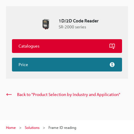
1D/2D Code Reader
SR-2000 series
Catalogues
Price
Back to "Product Selection by Industry and Application"
Home
Solutions
Frame ID reading