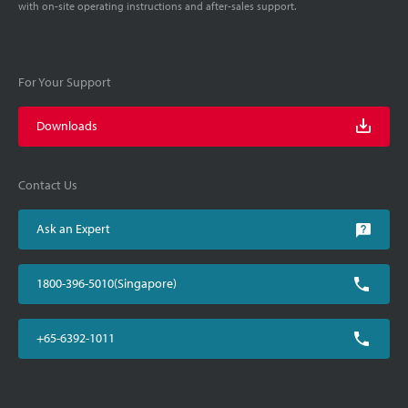
with on-site operating instructions and after-sales support.
For Your Support
Downloads
Contact Us
Ask an Expert
1800-396-5010(Singapore)
+65-6392-1011