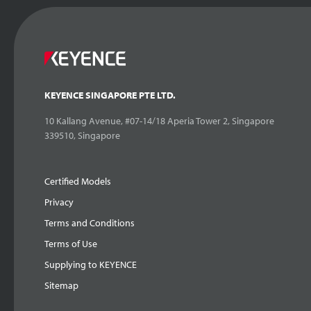
KEYENCE SINGAPORE PTE LTD.
10 Kallang Avenue, #07-14/18 Aperia Tower 2, Singapore
339510, Singapore
Certified Models
Privacy
Terms and Conditions
Terms of Use
Supplying to KEYENCE
Sitemap