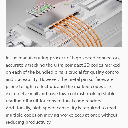
In the manufacturing process of high-speed connectors,
accurately tracking the ultra-compact 2D codes marked
on each of the bundled pins is crucial for quality control
and traceability. However, the metal pin surfaces are
prone to light reflection, and the marked codes are
extremely small and have low contrast, making stable
reading difficult for conventional code readers.
Additionally, high-speed capability is required to read
multiple codes on moving workpieces at once without
reducing productivity.