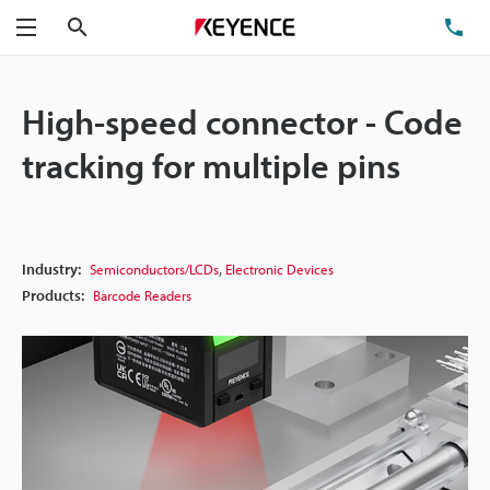
Search
TE
Menu
High-speed connector - Code
tracking for multiple pins
,
Industry:
Semiconductors/LCDs
Electronic Devices
Products:
Barcode Readers