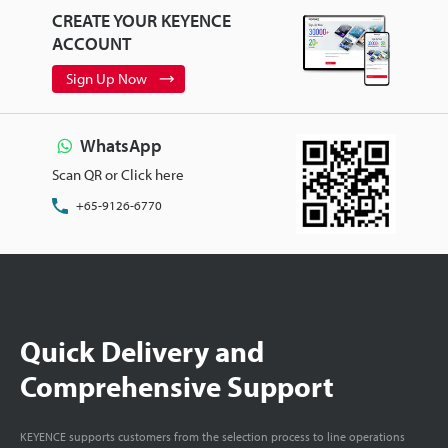
CREATE YOUR KEYENCE
ACCOUNT
Sign Up Now
WhatsApp
Scan QR or Click here
+65-9126-6770
Quick Delivery and
Comprehensive Support
KEYENCE supports customers from the selection process to line operations