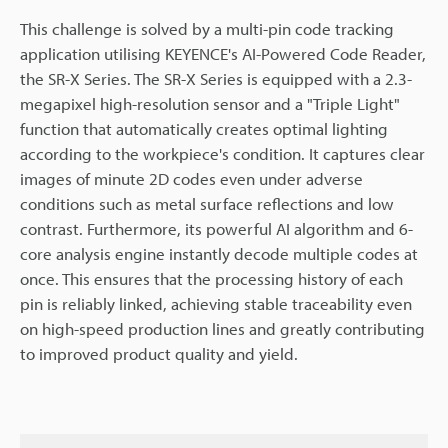
This challenge is solved by a multi-pin code tracking
application utilising KEYENCE's AI-Powered Code Reader,
the SR-X Series. The SR-X Series is equipped with a 2.3-
megapixel high-resolution sensor and a "Triple Light"
function that automatically creates optimal lighting
according to the workpiece's condition. It captures clear
images of minute 2D codes even under adverse
conditions such as metal surface reflections and low
contrast. Furthermore, its powerful AI algorithm and 6-
core analysis engine instantly decode multiple codes at
once. This ensures that the processing history of each
pin is reliably linked, achieving stable traceability even
on high-speed production lines and greatly contributing
to improved product quality and yield.