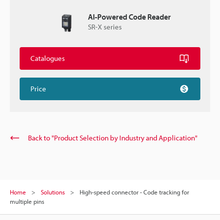
AI-Powered Code Reader
SR-X series
Catalogues
Price
Back to "Product Selection by Industry and Application"
Home
Solutions
High-speed connector - Code tracking for
multiple pins