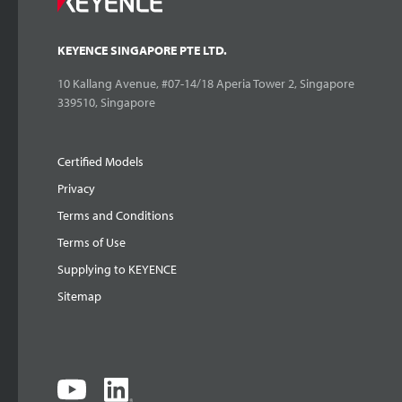
KEYENCE SINGAPORE PTE LTD.
10 Kallang Avenue, #07-14/18 Aperia Tower 2, Singapore
339510, Singapore
Certified Models
Privacy
Terms and Conditions
Terms of Use
Supplying to KEYENCE
Sitemap