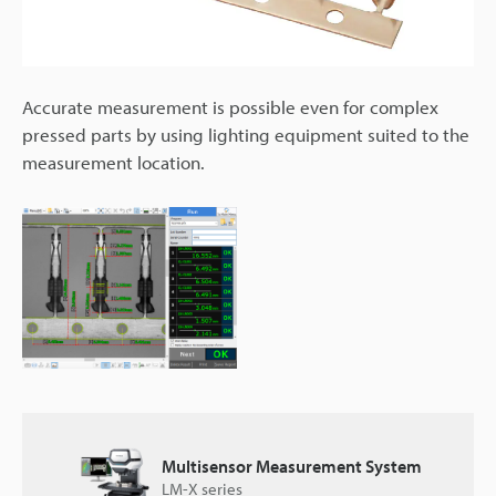
Accurate measurement is possible even for complex
pressed parts by using lighting equipment suited to the
measurement location.
Multisensor Measurement System
LM-X series