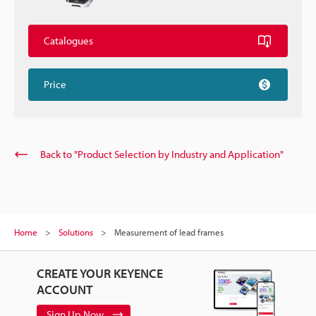
Catalogues
Price
Back to "Product Selection by Industry and Application"
Home
Solutions
Measurement of lead frames
CREATE YOUR KEYENCE
ACCOUNT
Sign Up Now