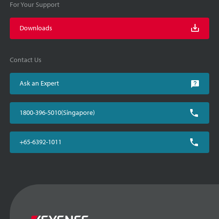
For Your Support
Downloads
Contact Us
Ask an Expert
1800-396-5010(Singapore)
+65-6392-1011