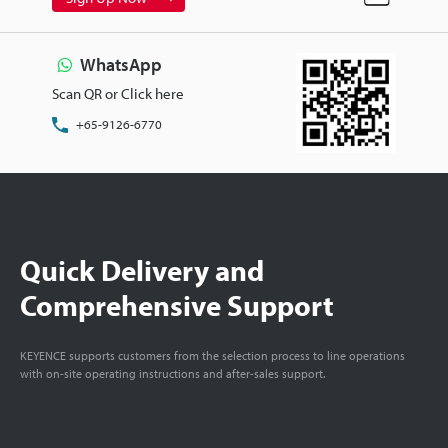
WhatsApp
Scan QR or Click here
+65-9126-6770
Quick Delivery and
Comprehensive Support
KEYENCE supports customers from the selection process to line operations
with on-site operating instructions and after-sales support.