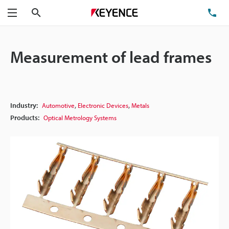
Search
TE
Menu
Measurement of lead frames
,
,
Industry:
Automotive
Electronic Devices
Metals
Products:
Optical Metrology Systems