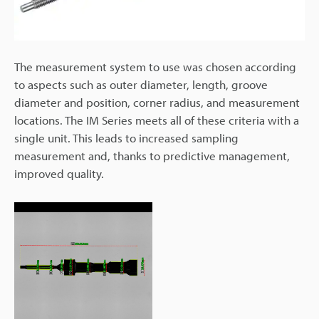
The measurement system to use was chosen according
to aspects such as outer diameter, length, groove
diameter and position, corner radius, and measurement
locations. The IM Series meets all of these criteria with a
single unit. This leads to increased sampling
measurement and, thanks to predictive management,
improved quality.