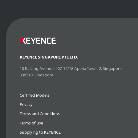
KEYENCE SINGAPORE PTE LTD.
10 Kallang Avenue, #07-14/18 Aperia Tower 2, Singapore
339510, Singapore
Certified Models
Privacy
Terms and Conditions
Terms of Use
Supplying to KEYENCE