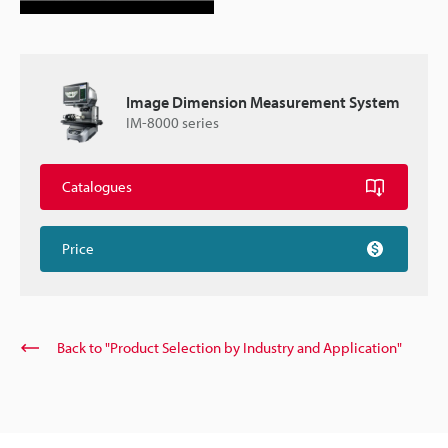
Image Dimension Measurement System
IM-8000 series
Catalogues
Price
Back to "Product Selection by Industry and Application"