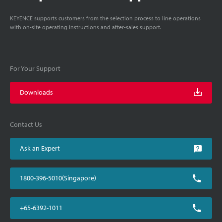
KEYENCE supports customers from the selection process to line operations
with on-site operating instructions and after-sales support.
For Your Support
Downloads
Contact Us
Ask an Expert
1800-396-5010(Singapore)
+65-6392-1011