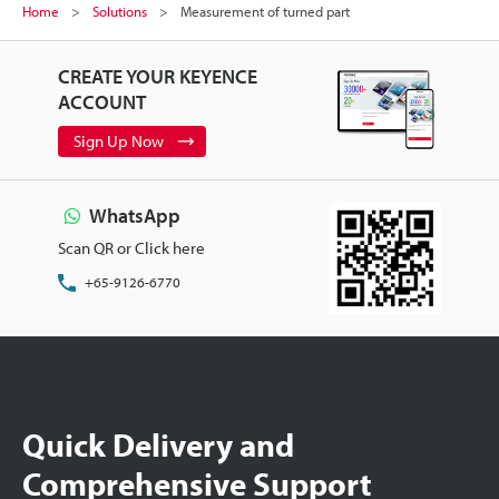
Home
Solutions
Measurement of turned part
CREATE YOUR KEYENCE
ACCOUNT
Sign Up Now
WhatsApp
Scan QR or Click here
+65-9126-6770
Quick Delivery and
Comprehensive Support