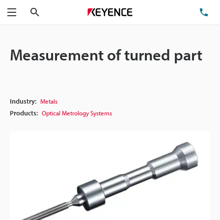
Search
TE
Menu
Measurement of turned part
Industry:
Metals
Products:
Optical Metrology Systems