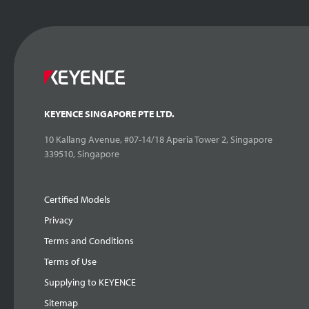
KEYENCE SINGAPORE PTE LTD.
10 Kallang Avenue, #07-14/18 Aperia Tower 2, Singapore
339510, Singapore
Certified Models
Privacy
Terms and Conditions
Terms of Use
Supplying to KEYENCE
Sitemap