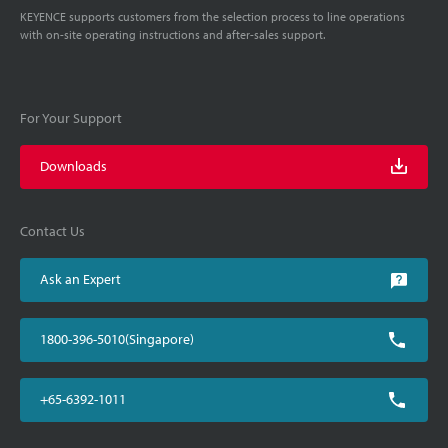
KEYENCE supports customers from the selection process to line operations
with on-site operating instructions and after-sales support.
For Your Support
Downloads
Contact Us
Ask an Expert
1800-396-5010(Singapore)
+65-6392-1011