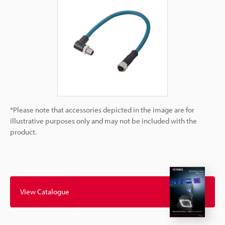
*Please note that accessories depicted in the image are for
illustrative purposes only and may not be included with the
product.
View Catalogue