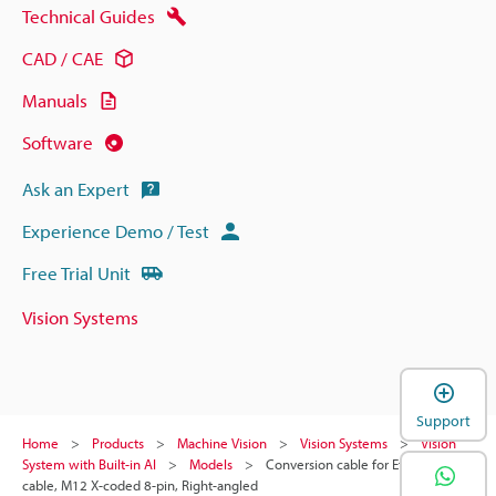
Technical Guides
CAD / CAE
Manuals
Software
Ask an Expert
Experience Demo / Test
Free Trial Unit
Vision Systems
Support
Home
Products
Machine Vision
Vision Systems
Vision
System with Built-in AI
Models
Conversion cable for Ethernet
cable, M12 X-coded 8-pin, Right-angled