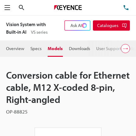
Search
TE
Menu
Vision System with
Ask AI
Catalogues
Built-in AI
VS series
Overview
Specs
Models
Downloads
User Support
Pric
Conversion cable for Ethernet
cable, M12 X-coded 8-pin,
Right-angled
OP-88825