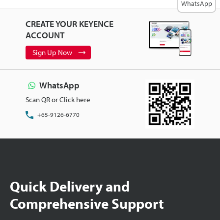
WhatsApp
CREATE YOUR KEYENCE
ACCOUNT
Sign Up Now
WhatsApp
Scan QR or Click here
+65-9126-6770
Quick Delivery and
Comprehensive Support