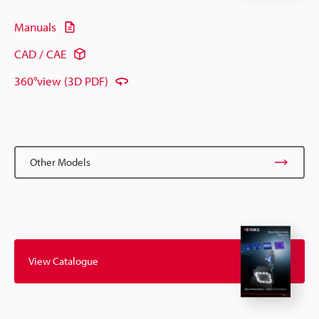
Manuals
CAD / CAE
360°view (3D PDF)
Other Models
View Catalogue