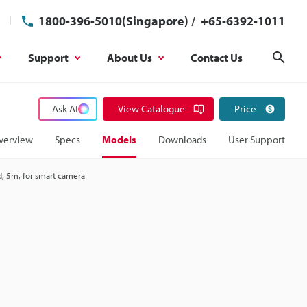
1800-396-5010(Singapore)
/
+65-6392-1011
Support
About Us
Contact Us
Sear
Ask AI
View Catalogue
Price
verview
Specs
Models
Downloads
User Support
d, 5m, for smart camera