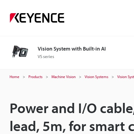
Vision System with Built-in AI
VS series
Home
Products
Machine Vision
Vision Systems
Vision Sys
Power and I/O cable
lead, 5m, for smart