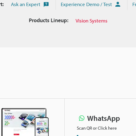
t:
Ask an Expert
Experience Demo / Test
F
Products Lineup:
Vision Systems
WhatsApp
Scan QR or Click here