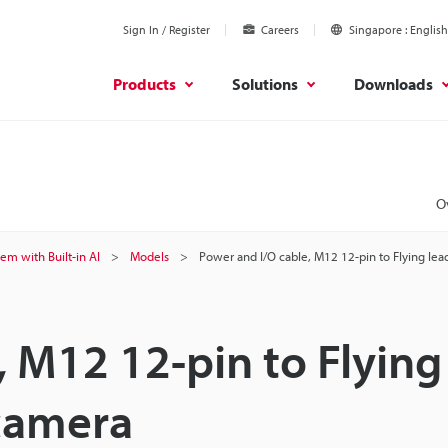
Sign In / Register
Careers
Singapore
English
Products
Solutions
Downloads
O
tem with Built-in AI
Models
Power and I/O cable, M12 12-pin to Flying lea
, M12 12-pin to Flying
 camera