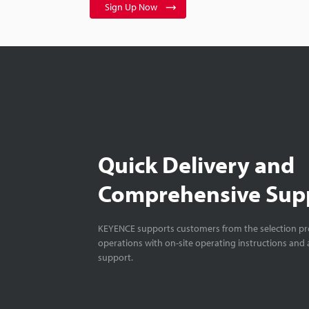
Sign Up Now
Quick Delivery and
Comprehensive Sup
KEYENCE supports customers from the selection pro
operations with on-site operating instructions and a
support.