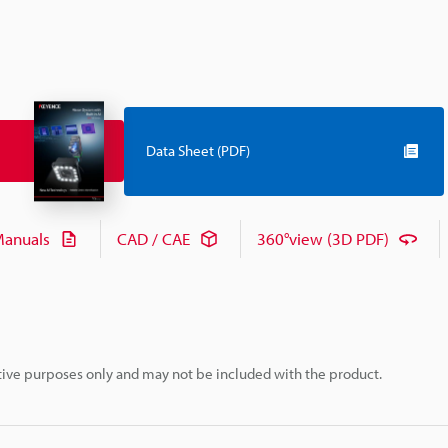
Data Sheet (PDF)
anuals
CAD / CAE
360°view (3D PDF)
rative purposes only and may not be included with the product.