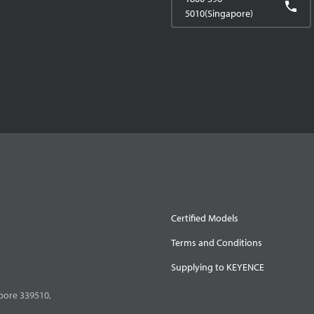
5010(Singapore)
Certified Models
Terms and Conditions
Supplying to KEYENCE
pore 339510,