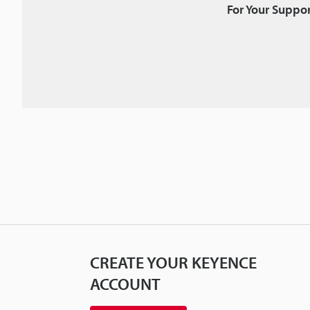
For Your Suppor
CREATE YOUR KEYENCE
ACCOUNT