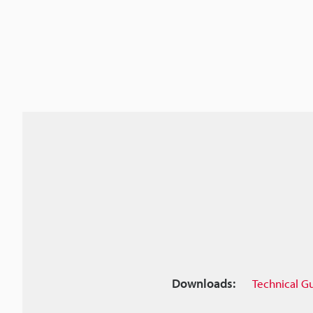
Downloads:
Technical G