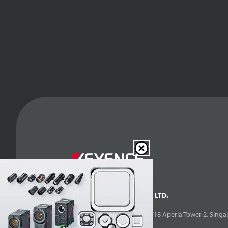
KEYENCE SINGAPORE PTE LTD.
10 Kallang Avenue, #07-14/18 Aperia Tower 2, Singa
Singapore