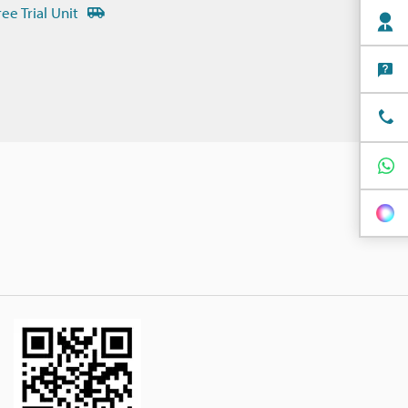
ree Trial Unit