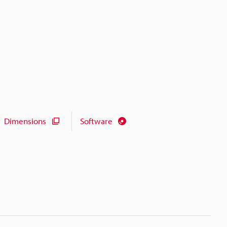
Dimensions
Software