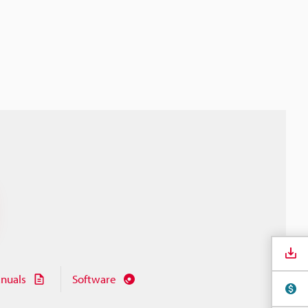
nuals
Software