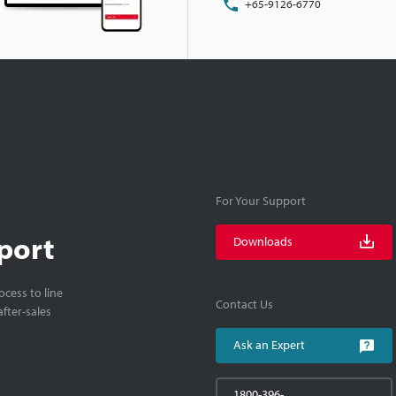
+65-9126-6770
For Your Support
port
Downloads
cess to line
Contact Us
fter-sales
Ask an Expert
1800-396-