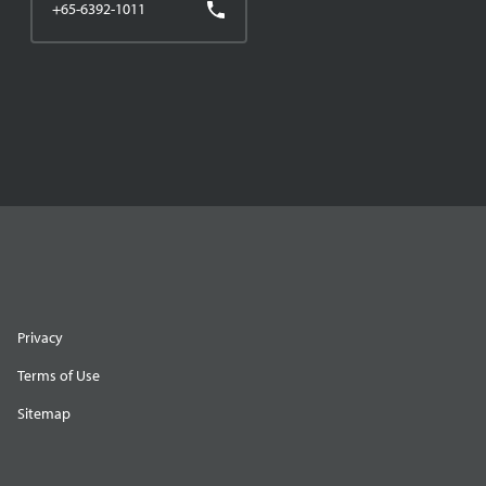
+65-6392-1011
Privacy
Terms of Use
Sitemap