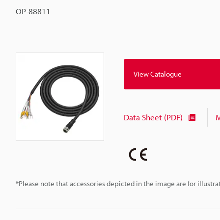
OP-88811
View Catalogue
Data Sheet (PDF)
M
*Please note that accessories depicted in the image are for illust