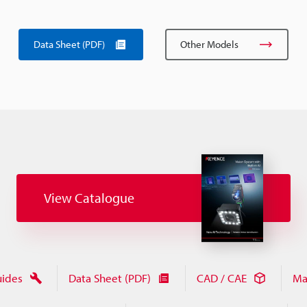
Data Sheet (PDF)
Other Models
View Catalogue
uides
Data Sheet (PDF)
CAD / CAE
Ma