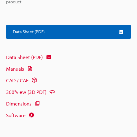
product.
Data Sheet (PDF)
Data Sheet (PDF)
Manuals
CAD / CAE
360°view (3D PDF)
Dimensions
Software