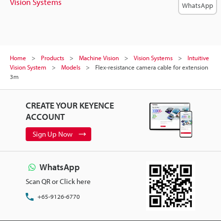
Vision Systems
WhatsApp
Home
Products
Machine Vision
Vision Systems
Intuitive
Vision System
Models
Flex-resistance camera cable for extension
3m
CREATE YOUR KEYENCE
ACCOUNT
Sign Up Now
WhatsApp
Scan QR or Click here
+65-9126-6770