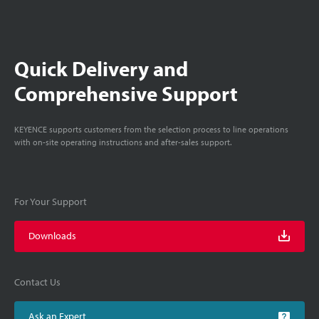
Quick Delivery and
Comprehensive Support
KEYENCE supports customers from the selection process to line operations
with on-site operating instructions and after-sales support.
For Your Support
Downloads
Contact Us
Ask an Expert