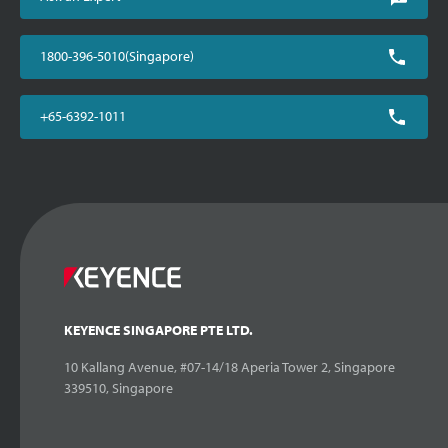
1800-396-5010(Singapore)
+65-6392-1011
KEYENCE SINGAPORE PTE LTD.
10 Kallang Avenue, #07-14/18 Aperia Tower 2, Singapore
339510, Singapore