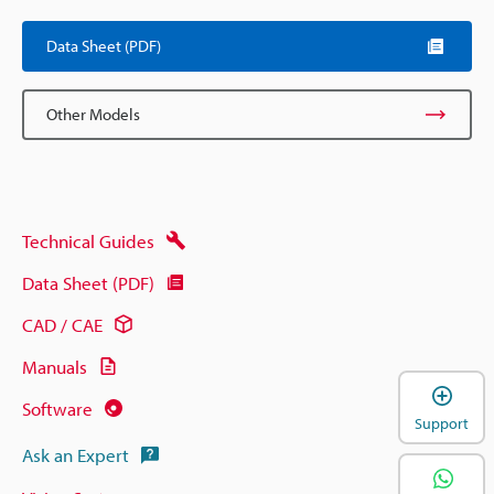
Data Sheet (PDF)
Other Models
Technical Guides
Data Sheet (PDF)
CAD / CAE
Manuals
Software
Support
Ask an Expert