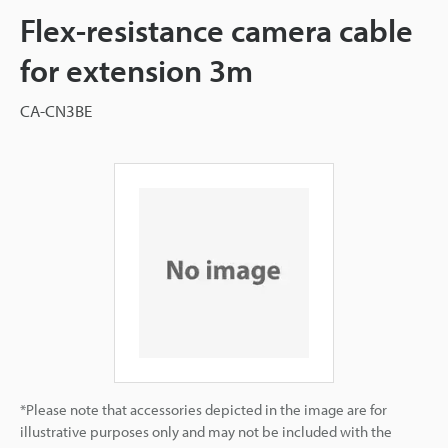
Flex-resistance camera cable
for extension 3m
CA-CN3BE
*Please note that accessories depicted in the image are for
illustrative purposes only and may not be included with the