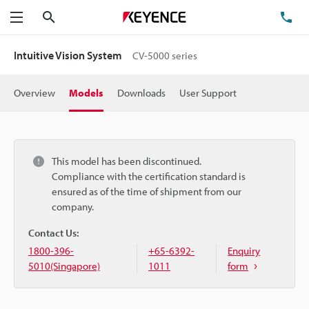
Search
TE
Menu
Intuitive Vision System
CV-5000 series
Overview
Models
Downloads
User Support
This model has been discontinued.
Compliance with the certification standard is
ensured as of the time of shipment from our
company.
Contact Us:
1800-396-
+65-6392-
Enquiry
5010(Singapore)
1011
form