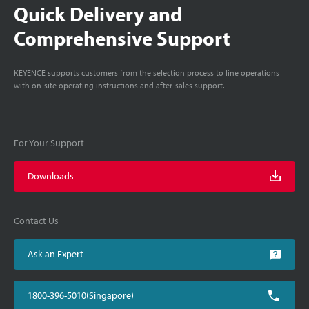
Quick Delivery and
Comprehensive Support
KEYENCE supports customers from the selection process to line operations
with on-site operating instructions and after-sales support.
For Your Support
Downloads
Contact Us
Ask an Expert
1800-396-5010(Singapore)