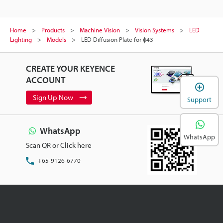
Home
Products
Machine Vision
Vision Systems
LED
Lighting
Models
LED Diffusion Plate for ɸ43
CREATE YOUR KEYENCE
ACCOUNT
Sign Up Now
Support
WhatsApp
WhatsApp
Scan QR or Click here
+65-9126-6770