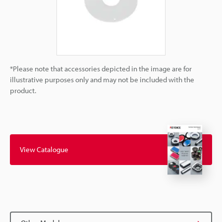
*Please note that accessories depicted in the image are for
illustrative purposes only and may not be included with the
product.
View Catalogue