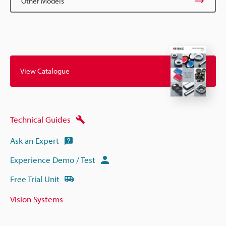
Other Models
View Catalogue
Technical Guides
Ask an Expert
Experience Demo / Test
Free Trial Unit
Vision Systems