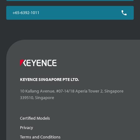
+65-6392-1011
KEYENCE SINGAPORE PTE LTD.
10 Kallang Avenue, #07-14/18 Aperia Tower 2, Singapore
339510, Singapore
Certified Models
Privacy
Terms and Conditions