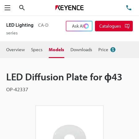
Search
TE
Menu
LED Lighting
CA-D
Ask AI
Catalogues
series
Overview
Specs
Models
Downloads
Price
LED Diffusion Plate for ɸ43
OP-42337