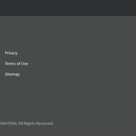
Privacy
Terms of Use
Sitemap
RATION. All Rights Reserved.