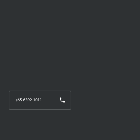
+65-6392-1011