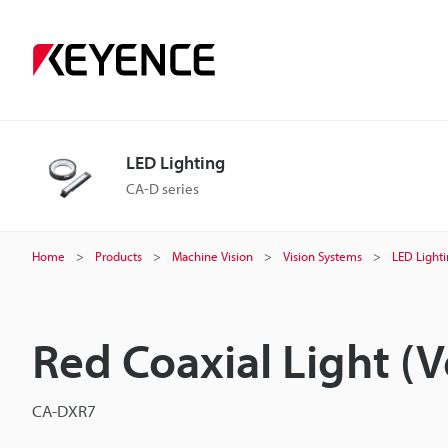
LED Lighting
CA-D series
Home
Products
Machine Vision
Vision Systems
LED Light
Red Coaxial Light (V
CA-DXR7