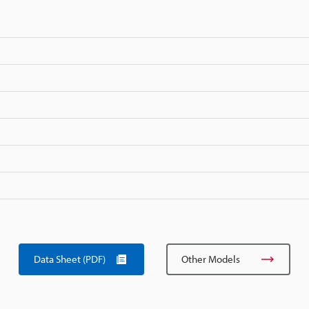
Data Sheet (PDF)
Other Models