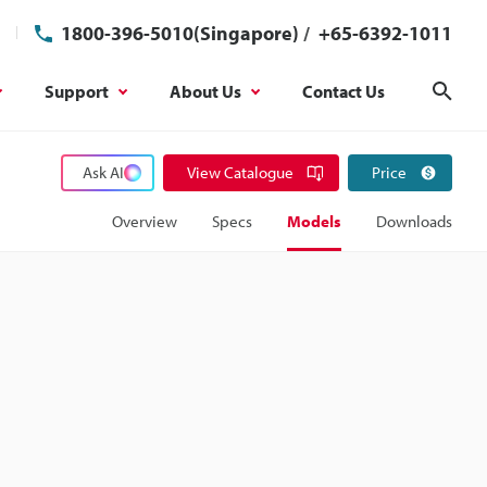
1800-396-5010(Singapore)
/
+65-6392-1011
Support
About Us
Contact Us
Sear
Ask AI
View Catalogue
Price
Overview
Specs
Models
Downloads