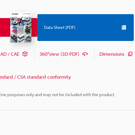
Data Sheet (PDF)
AD / CAE
360°view (3D PDF)
Dimensions
andard / CSA standard conformity
rative purposes only and may not be included with the product.