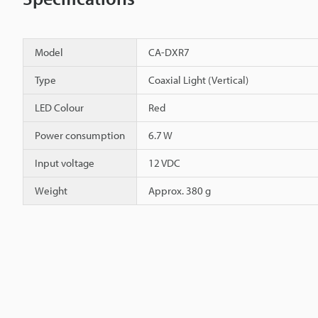
Model
CA-DXR7
Type
Coaxial Light (Vertical)
LED Colour
Red
Power consumption
6.7 W
Input voltage
12 VDC
Weight
Approx. 380 g