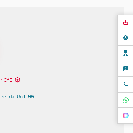
/ CAE
ree Trial Unit