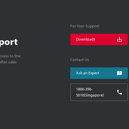
For Your Support
port
Downloads
cess to line
Contact Us
fter-sales
Ask an Expert
1800-396-
5010(Singapore)