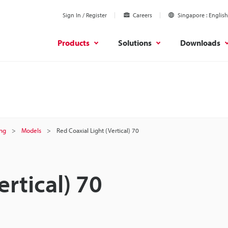
Sign In / Register
Careers
Singapore
English
Products
Solutions
Downloads
ing
Models
Red Coaxial Light (Vertical) 70
ertical) 70