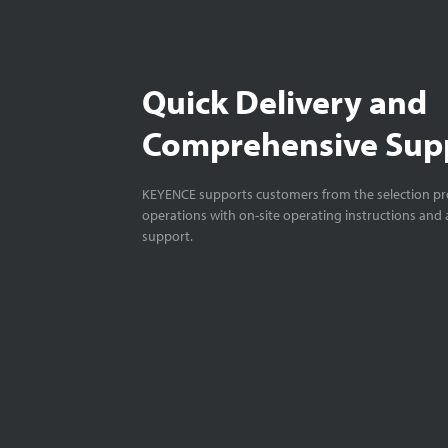
Quick Delivery and
Comprehensive Sup
KEYENCE supports customers from the selection pro
operations with on-site operating instructions and a
support.