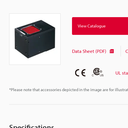
View Catalogue
Data Sheet (PDF)
C
UL st
*Please note that accessories depicted in the image are for illust
Specifications