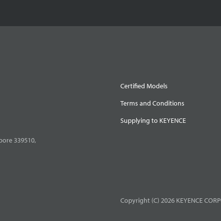
Certified Models
Terms and Conditions
Supplying to KEYENCE
pore 339510,
Copyright (C) 2026 KEYENCE CORPO