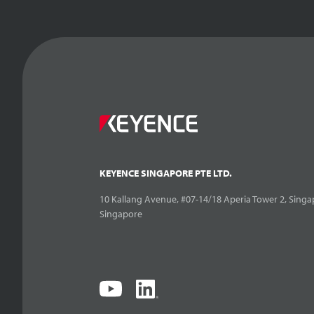
KEYENCE SINGAPORE PTE LTD.
10 Kallang Avenue, #07-14/18 Aperia Tower 2, Singa
Singapore