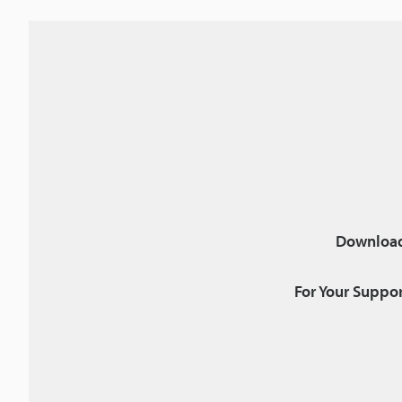
Download
For Your Suppor