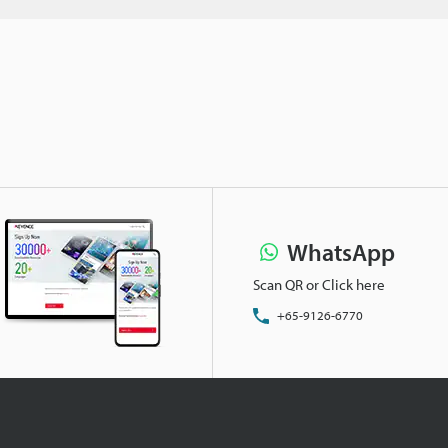
WhatsApp
Scan QR or Click here
+65-9126-6770