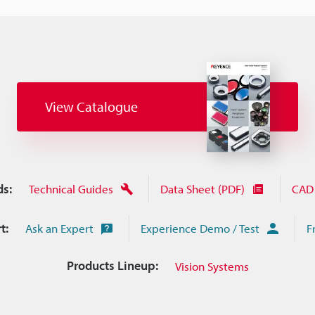
View Catalogue
s:
Technical Guides
Data Sheet (PDF)
CAD 
t:
Ask an Expert
Experience Demo / Test
F
Products Lineup:
Vision Systems