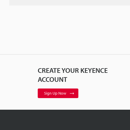
CREATE YOUR KEYENCE
ACCOUNT
Sign Up Now