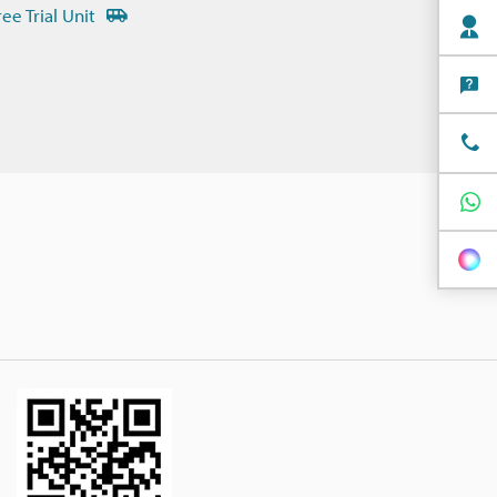
ree Trial Unit