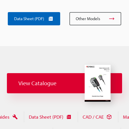
Data Sheet (PDF)
Other Models
View Catalogue
uides
Data Sheet (PDF)
CAD / CAE
Ma