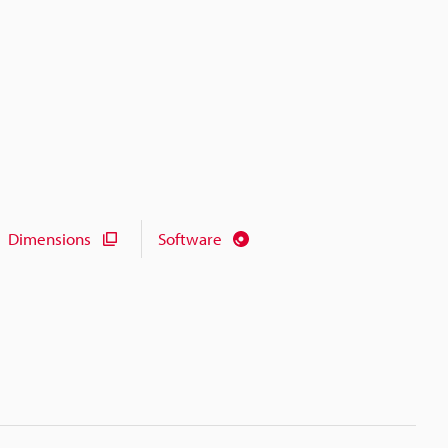
Dimensions
Software