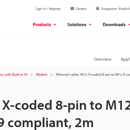
Sign In / Register
Careers
Singapore
English
Products
Solutions
Downloads
Overview
Appl
or with Built-in AI
Models
Ethernet cable, M12 X-coded 8-pin to M12 X-c
 X-coded 8-pin to M12
9 compliant, 2m