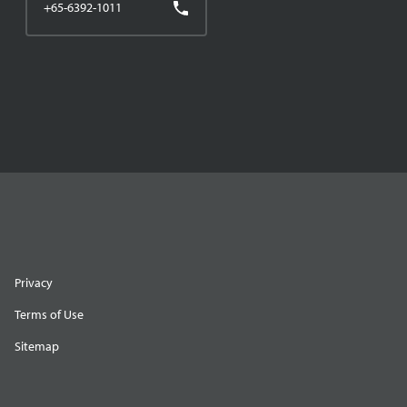
+65-6392-1011
Privacy
Terms of Use
Sitemap