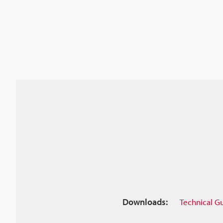
Downloads:
Technical G