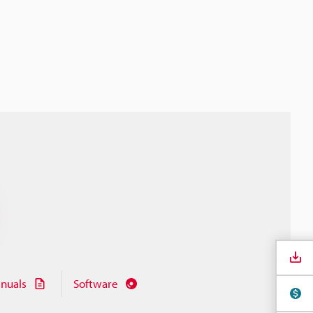
nuals
Software