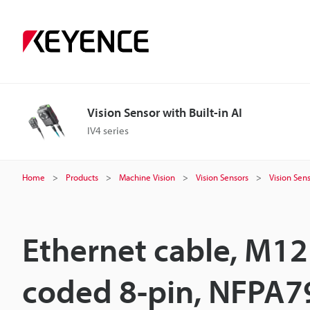
Vision Sensor with Built-in AI
IV4 series
Home
Products
Machine Vision
Vision Sensors
Vision Sens
Ethernet cable, M12
coded 8-pin, NFPA7