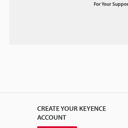
For Your Suppor
CREATE YOUR KEYENCE
ACCOUNT