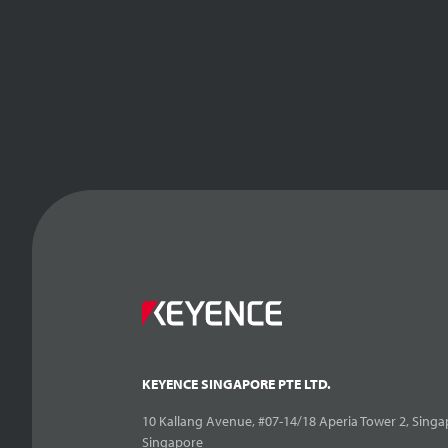
KEYENCE SINGAPORE PTE LTD.
10 Kallang Avenue, #07-14/18 Aperia Tower 2, Singa
Singapore