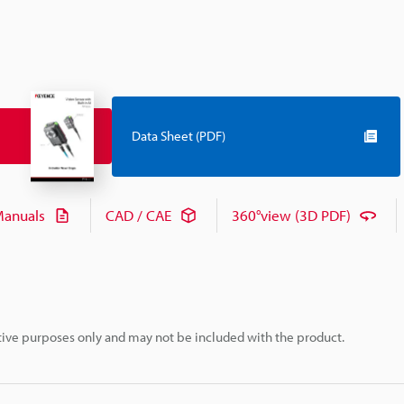
Data Sheet (PDF)
anuals
CAD / CAE
360°view (3D PDF)
rative purposes only and may not be included with the product.