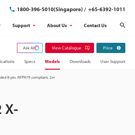
1800-396-5010(Singapore)
/
+65-6392-1011
Support
About Us
Contact Us
Sear
Ask AI
View Catalogue
Price
ications
Specs
Models
Downloads
User Support
oded 8-pin, NFPA79 compliant, 2m
 X-