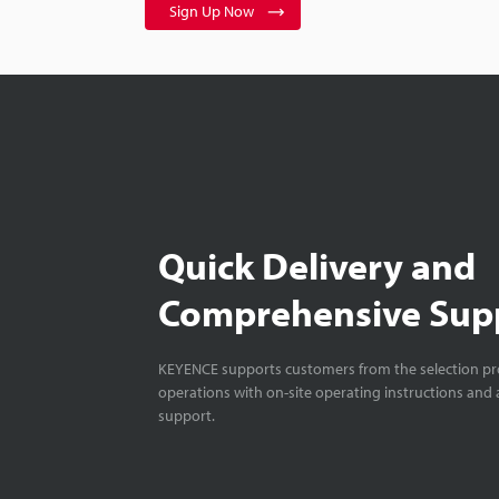
Sign Up Now
Quick Delivery and
Comprehensive Sup
KEYENCE supports customers from the selection pro
operations with on-site operating instructions and a
support.