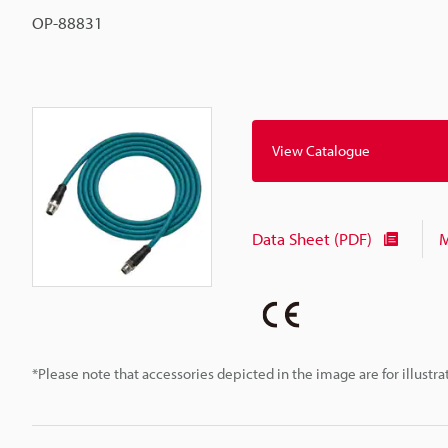
OP-88831
View Catalogue
Data Sheet (PDF)
M
*Please note that accessories depicted in the image are for illust