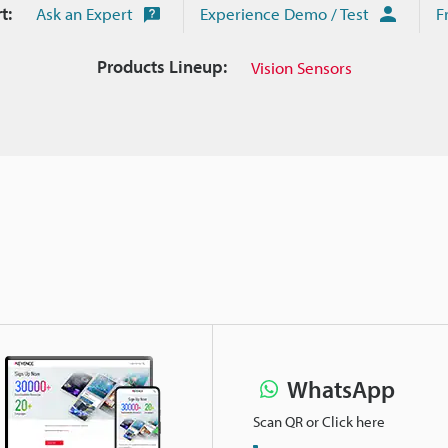
t:
Ask an Expert
Experience Demo / Test
F
Products Lineup:
Vision Sensors
WhatsApp
Scan QR or Click here