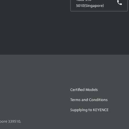
5010(Singapore)
Certified Models
Terms and Conditions
Supplying to KEYENCE
pore 339510,