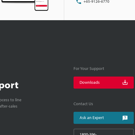
+65-9126-6770
For Your Support
port
Downloads
cess to line
Contact Us
fter-sales
Ask an Expert
1800-396-