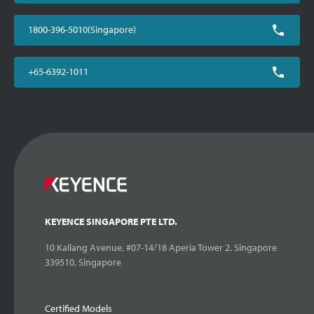
1800-396-5010(Singapore)
+65-6392-1011
KEYENCE SINGAPORE PTE LTD.
10 Kallang Avenue, #07-14/18 Aperia Tower 2, Singapore
339510, Singapore
Certified Models