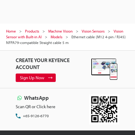
Home
Products
Machine Vision
Vision Sensors
Vision
Sensor with Built-in AI
Models
Ethernet cable (M12 4-pin / RJ45)
NFPA79-compatible Straight cable 5 m
CREATE YOUR KEYENCE
ACCOUNT
Sign Up Now
WhatsApp
Scan QR or Click here
+65-9126-6770