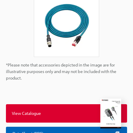
*Please note that accessories depicted in the image are for
illustrative purposes only and may not be included with the
product.
View Catalogue