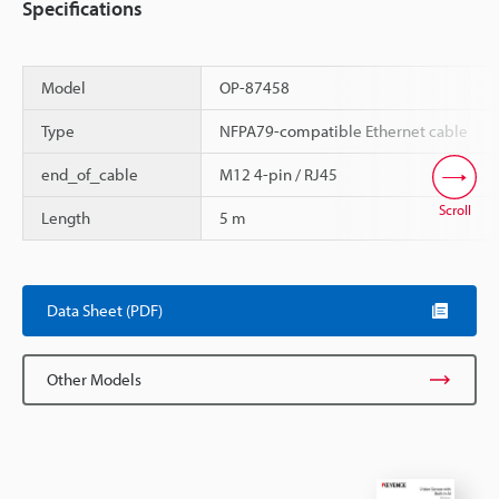
Specifications
Model
OP-87458
Type
NFPA79-compatible Ethernet cable
end_of_cable
M12 4-pin / RJ45
Scroll
Length
5 m
Data Sheet (PDF)
Other Models