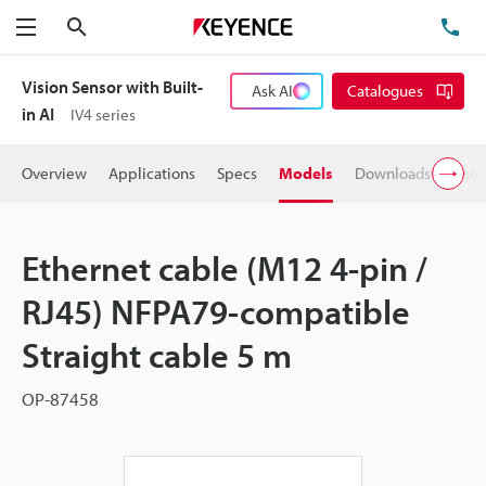
Search
TE
Menu
Vision Sensor with Built-
Ask AI
Catalogues
in AI
IV4 series
Overview
Applications
Specs
Models
Downloads
User
Ethernet cable (M12 4-pin /
RJ45) NFPA79-compatible
Straight cable 5 m
OP-87458