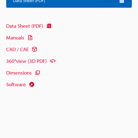
Data Sheet (PDF)
Data Sheet (PDF)
Manuals
CAD / CAE
360°view (3D PDF)
Dimensions
Software