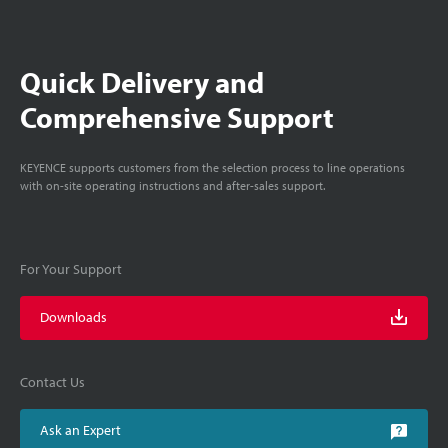
Quick Delivery and
Comprehensive Support
KEYENCE supports customers from the selection process to line operations
with on-site operating instructions and after-sales support.
For Your Support
Downloads
Contact Us
Ask an Expert