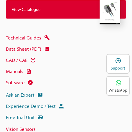
View Catalogue
Technical Guides
Data Sheet (PDF)
CAD / CAE
Support
Manuals
Software
WhatsApp
Ask an Expert
Experience Demo / Test
Free Trial Unit
Vision Sensors