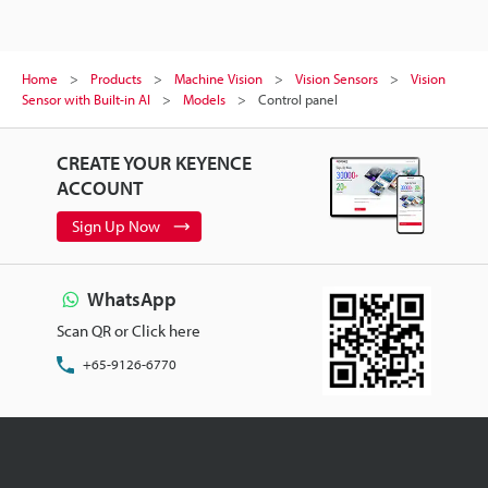
Home
Products
Machine Vision
Vision Sensors
Vision
Sensor with Built-in AI
Models
Control panel
CREATE YOUR KEYENCE
ACCOUNT
Sign Up Now
WhatsApp
Scan QR or Click here
+65-9126-6770