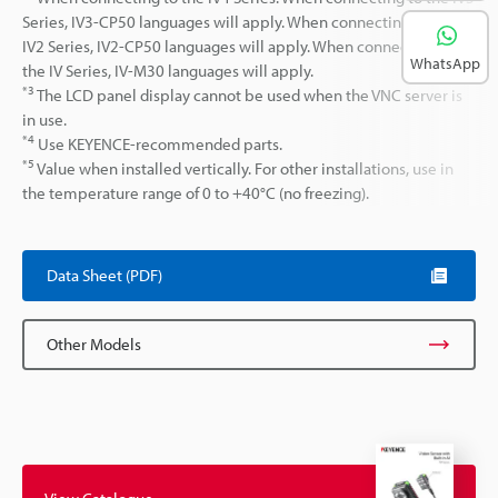
Series, IV3-CP50 languages will apply. When connecting to the
IV2 Series, IV2-CP50 languages will apply. When connecting to
WhatsApp
the IV Series, IV-M30 languages will apply.
*3
The LCD panel display cannot be used when the VNC server is
in use.
*4
Use KEYENCE-recommended parts.
*5
Value when installed vertically. For other installations, use in
the temperature range of 0 to +40°C (no freezing).
Data Sheet (PDF)
Other Models