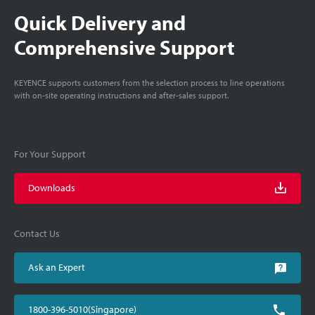
Quick Delivery and
Comprehensive Support
KEYENCE supports customers from the selection process to line operations
with on-site operating instructions and after-sales support.
For Your Support
Downloads
Contact Us
Ask an Expert
1800-396-5010(Singapore)