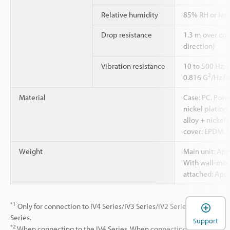
Relative humidity
85% RH or less
Drop resistance
1.3 m over con
direction)
Vibration resistance
10 to 500 Hz; 
2
0.816 G
/Hz fo
Material
Case: PC. Powe
nickel plating
alloy + nickel
cover: EPDM. 
Weight
Main unit: App
With wall-mou
attached: Appr
*1
Only for connection to IV4 Series/IV3 Series/IV2 Series/IV
Series.
Support
*2
When connecting to the IV4 Series. When connecting to the IV3