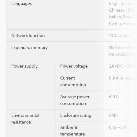
Languages
English, Japan
Chinese (Tradi
Italian, French
Czech, Hungari
*3
Network function
VNC server
Expanded memory
USB memory st
(microSD/mic
Power supply
Power voltage
24 VDC +25%
Current
0.9 A or less (a
consumption
Average power
6.0 W
consumption
Environmental
Enclosure rating
IP40
resistance
Ambient
0 to +50°C (no
temperature