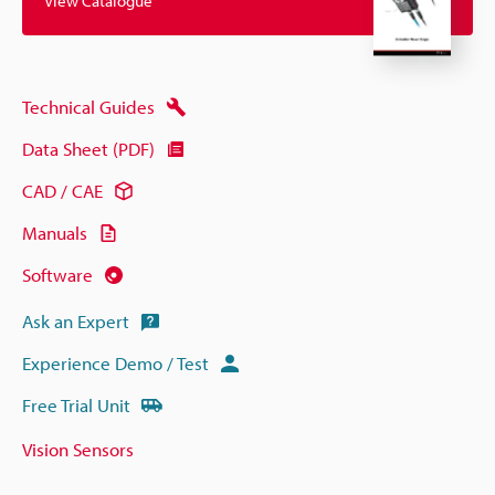
View Catalogue
Technical Guides
Data Sheet (PDF)
CAD / CAE
Manuals
Software
Ask an Expert
Experience Demo / Test
Free Trial Unit
Vision Sensors