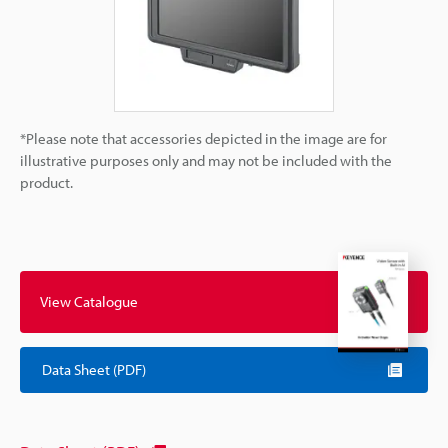
*Please note that accessories depicted in the image are for
illustrative purposes only and may not be included with the
product.
View Catalogue
Data Sheet (PDF)