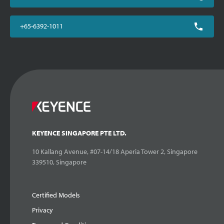
+65-6392-1011
KEYENCE SINGAPORE PTE LTD.
10 Kallang Avenue, #07-14/18 Aperia Tower 2, Singapore
339510, Singapore
Certified Models
Privacy