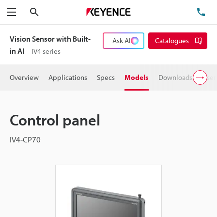
Search
TE
Menu
Vision Sensor with Built-
Ask AI
Catalogues
in AI
IV4 series
Overview
Applications
Specs
Models
Downloads
User
Control panel
IV4-CP70