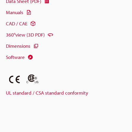
Data Sheet (PDF)
Manuals
CAD / CAE
360°view (3D PDF)
Dimensions
Software
UL standard / CSA standard conformity